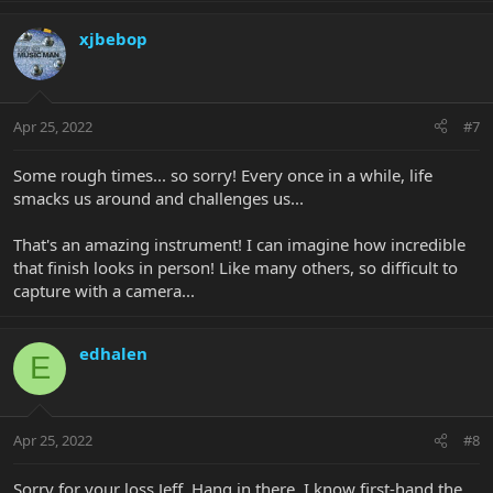
xjbebop
Apr 25, 2022
#7
Some rough times... so sorry! Every once in a while, life
smacks us around and challenges us...
That's an amazing instrument! I can imagine how incredible
that finish looks in person! Like many others, so difficult to
capture with a camera...
edhalen
E
Apr 25, 2022
#8
Sorry for your loss Jeff. Hang in there. I know first-hand the