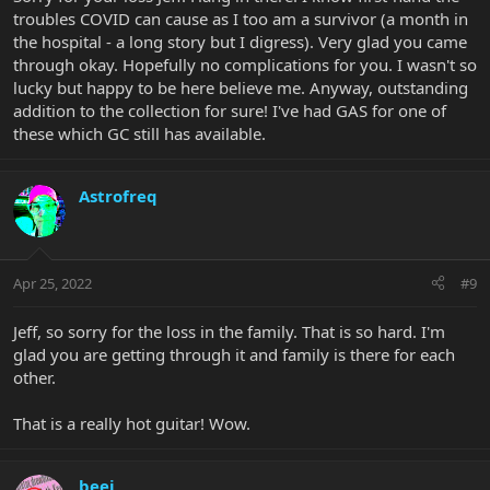
troubles COVID can cause as I too am a survivor (a month in
the hospital - a long story but I digress). Very glad you came
through okay. Hopefully no complications for you. I wasn't so
lucky but happy to be here believe me. Anyway, outstanding
addition to the collection for sure! I've had GAS for one of
these which GC still has available.
Astrofreq
Apr 25, 2022
#9
Jeff, so sorry for the loss in the family. That is so hard. I'm
glad you are getting through it and family is there for each
other.
That is a really hot guitar! Wow.
beej