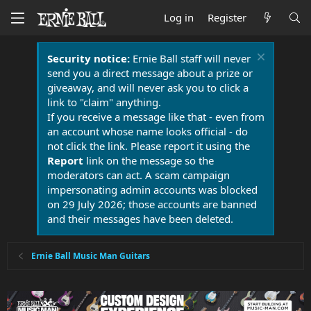
Log in
Register
Security notice:
Ernie Ball staff will never
send you a direct message about a prize or
giveaway, and will never ask you to click a
link to "claim" anything.
If you receive a message like that - even from
an account whose name looks official - do
not click the link. Please report it using the
Report
link on the message so the
moderators can act. A scam campaign
impersonating admin accounts was blocked
on 29 July 2026; those accounts are banned
and their messages have been deleted.
Ernie Ball Music Man Guitars