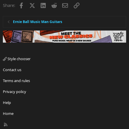
Facebook
X
LinkedIn
Reddit
Email
Link
Share:
Ernie Ball Music Man Guitars
Style chooser
Contact us
Terms and rules
Privacy policy
Help
Home
R