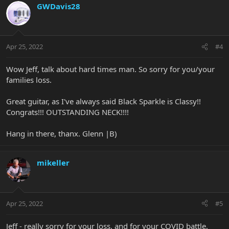
GWDavis28
Apr 25, 2022
#4
Wow Jeff, talk about hard times man. So sorry for you/your
families loss.
Great guitar, as I've always said Black Sparkle is Classy!!
Congrats!!! OUTSTANDING NECK!!!!
Hang in there, thanx. Glenn |B)
mikeller
Apr 25, 2022
#5
Jeff - really sorry for your loss, and for your COVID battle,