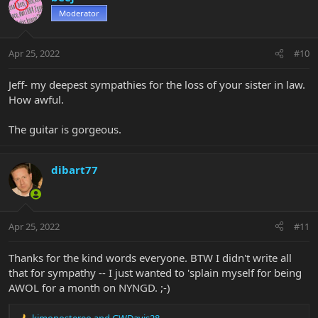
Moderator
Apr 25, 2022
#10
Jeff- my deepest sympathies for the loss of your sister in law.
How awful.
The guitar is gorgeous.
dibart77
Apr 25, 2022
#11
Thanks for the kind words everyone. BTW I didn't write all
that for sympathy -- I just wanted to 'splain myself for being
AWOL for a month on NYNGD. ;-)
kimonostereo
and
GWDavis28