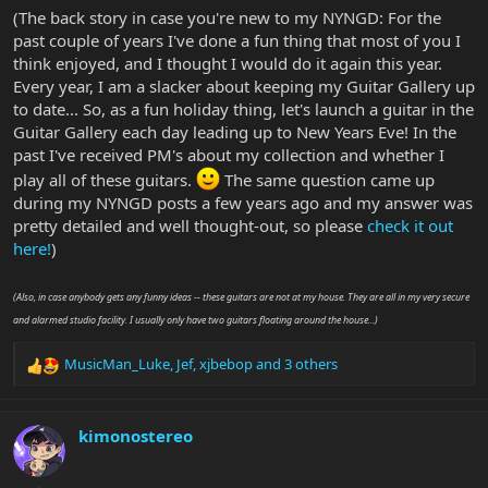
(The back story in case you're new to my NYNGD: For the
past couple of years I've done a fun thing that most of you I
think enjoyed, and I thought I would do it again this year.
Every year, I am a slacker about keeping my Guitar Gallery up
to date... So, as a fun holiday thing, let's launch a guitar in the
Guitar Gallery each day leading up to New Years Eve! In the
past I've received PM's about my collection and whether I
play all of these guitars.
The same question came up
during my NYNGD posts a few years ago and my answer was
pretty detailed and well thought-out, so please
check it out
here!
)
(Also, in case anybody gets any funny ideas -- these guitars are not at my house. They are all in my very secure
and alarmed studio facility. I usually only have two guitars floating around the house...)
MusicMan_Luke
,
Jef
,
xjbebop
and 3 others
R
e
a
c
kimonostereo
t
i