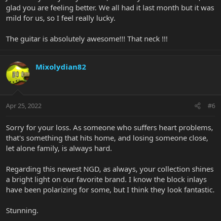
glad you are feeling better. We all had it last month but it was
mild for us, so I feel really lucky.
The guitar is absolutely awesome!!! That neck !!!
Mixolydian82
Apr 25, 2022
#6
Sorry for your loss. As someone who suffers heart problems,
that's something that hits home, and losing someone close,
let alone family, is always hard.
Regarding this newest NGD, as always, your collection shines
a bright light on our favorite brand. I know the block inlays
have been polarizing for some, but I think they look fantastic.
Stunning.