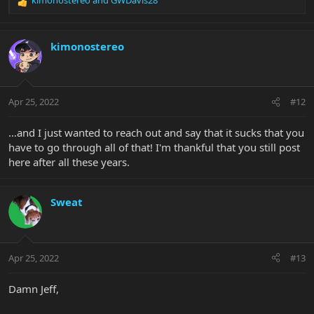
R
e
a
c
kimonostereo
t
i
o
n
Apr 25, 2022
#12
s
:
…and I just wanted to reach out and say that it sucks that you
have to go through all of that! I'm thankful that you still post
here after all these years.
Sweat
Apr 25, 2022
#13
Damn Jeff,