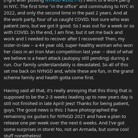
in NYC. The first time "in the office" and commuting to NYC in
2022, and only the second time in the past 2 years. And at
the work party, four of us caught COVID. Not sure who was
patient zero, but we got it good. So I was out for a week or so
with COVID. In the end, I am fine, but it set me back and
work and I needed to recover after I recovered! Then, my
sister-in-law -- a 44 year old, super-healthy woman who won
her class in an Iron Man competition last year -- died of what
we believe is a heart attack (autopsy still pending) during a
run. Our family understandably is devastated. So all of this
set me back on NYNGD and, while these are fun, in the grand
scheme family and health gotta come first.
Having said all that, it's really annoying that this thing that is
supposed to be the 2-3 weeks leading up to new years day is
still not finished in late April! Jeez! Thanks for being patient,
guys. The good news is this: I have photographed the
remaining six guitars for NYNGD 2021 and have a plan to
release one per week over the next 6 weeks. And I've got
some surprises in store! No, not an Armada, but some cool
stuff nonetheless!