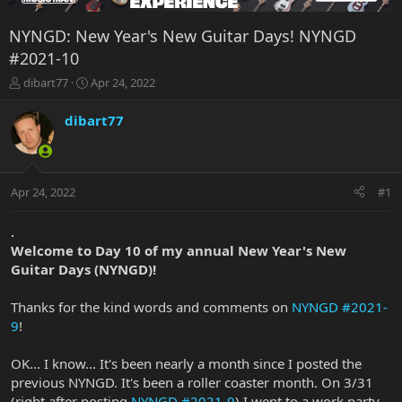
NYNGD: New Year's New Guitar Days! NYNGD
#2021-10
T
S
dibart77
Apr 24, 2022
h
t
r
a
dibart77
e
r
a
t
d
d
s
a
Apr 24, 2022
#1
t
t
a
e
r
.
t
Welcome to Day 10 of my annual New Year's New
e
Guitar Days (NYNGD)!
r
Thanks for the kind words and comments on
NYNGD #2021-
9
!
OK... I know... It's been nearly a month since I posted the
previous NYNGD. It's been a roller coaster month. On 3/31
(right after posting
NYNGD #2021-9
) I went to a work party