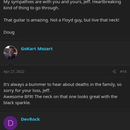
My sympathies are with you and yours, Jeff. Heartbreaking
kind of thing to go through.
That guitar is amazing. Not a Floyd guy, but live that neck!
Doug
GoKart Mozart
Apr 27, 2022
#16
It's always a bummer to hear about deaths in the family, so
sorry for your loss, Jeff.
Awesome BFR! The neck on that one looks great with the
black sparkle.
DevRock
D