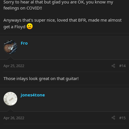
Sorry to hear al that but glad you are OK, you know my
feelings on COVID!!
Anyways that's super nice, loved that BFR, made me almost
get a Floyd
Fro
Apr 25, 2022
#14
Those inlays look great on that guitar!
jones4tone
Apr 26, 2022
#15