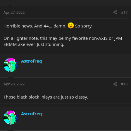
Apr 27, 2022
#17
Horrible news. And 44....damn.
So sorry.
On a lighter note, this may be my favorite non-AXIS or JPM
EBMM axe ever. Just stunning.
Astrofreq
Apr 28, 2022
#18
Those black block inlays are just so classy.
Astrofreq