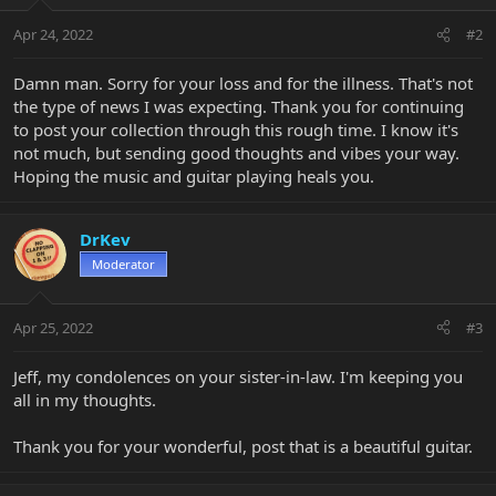
o
n
Apr 24, 2022
#2
s
:
Damn man. Sorry for your loss and for the illness. That's not
the type of news I was expecting. Thank you for continuing
to post your collection through this rough time. I know it's
not much, but sending good thoughts and vibes your way.
Hoping the music and guitar playing heals you.
DrKev
Moderator
Apr 25, 2022
#3
Jeff, my condolences on your sister-in-law. I'm keeping you
all in my thoughts.
Thank you for your wonderful, post that is a beautiful guitar.