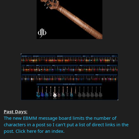
Past Days:
The new EBMM message board limits the number of
characters in a post so I can't put a list of direct links in the
post. Click here for an index.