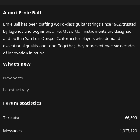
S
S
About Ernie Ball
Ernie Ball has been crafting world-class guitar strings since 1962, trusted
by legends and beginners alike. Music Man instruments are designed
and built in San Luis Obispo, California for players who demand
exceptional quality and tone. Together, they represent over six decades
of innovation in music.
What's new
New posts
Latest activity
Forum statistics
Threads
66,503
Messages
1,027,120