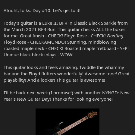
Alright, folks. Day #10. Let's get to it!
Today's guitar is a Luke III BFR in Classic Black Sparkle from
the March 2021 BFR Run. This guitar checks ALL the boxes
for me. Great finish - CHECK! Floyd Rose - CHECK!
Floating
Floyd Rose - CHECKAMUNDO! Stunning, mindblowing
roasted maple neck - CHECK! Roasted maple fretboard - YEP!
Unique black block inlays - WOW!
This guitar looks and feels amazing. Twiddle the whammy
bar and the Floyd flutters wonderfully! Awesome tone! Great
playability! And a looker! This guitar is awesome!
I'll be back next week (I promise!) with another NYNGD: New
Year's New Guitar Day! Thanks for looking everyone!