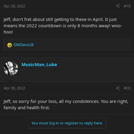
Apr 28, 2022
#19
Jeff, don't fret about still getting to these in April. It just
means the 2022 countdown is only 8 months away! woo-
hoo!
GWDavis28
R
e
a
c
MusicMan_Luke
t
i
o
n
Apr 30, 2022
#20
s
:
Jeff, so sorry for your loss, all my condolences. You are right,
family and health first.
You must log in or register to reply here.