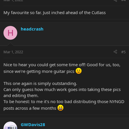
My favourite so far. Just inched ahead of the Cutlass
headcrash
H
Mar 1, 2022
#5
Nice to hear you could get some time off! Good for us, too,
since we're getting more guitar pics
This one again is simply outstanding.
Can only guess how much work goes into taking these pics
and editing them.
To be honest: to me it's no too bad distributing those NYNGD
posts across a few months
GWDavis28