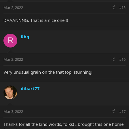
Mar 2, 2022
#15
DAAANNNG. That is a nice one!!!
Rbg
R
Mar 2, 2022
#16
Very unusual grain on the that top, stunning!
dibart77
Mar 3, 2022
#17
Thanks for all the kind words, folks! I brought this one home