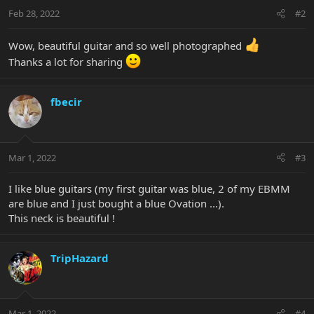
n
Feb 28, 2022
#2
s
:
Wow, beautiful guitar and so well photographed
Thanks a lot for sharing
fbecir
Mar 1, 2022
#3
I like blue guitars (my first guitar was blue, 2 of my EBMM
are blue and I just bought a blue Ovation ...).
This neck is beautiful !
TripHazard
Mar 1, 2022
#4