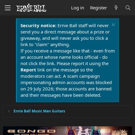
Log in
Register
Security notice:
Ernie Ball staff will never
send you a direct message about a prize or
giveaway, and will never ask you to click a
link to "claim" anything.
If you receive a message like that - even from
an account whose name looks official - do
not click the link. Please report it using the
Report
link on the message so the
moderators can act. A scam campaign
impersonating admin accounts was blocked
on 29 July 2026; those accounts are banned
and their messages have been deleted.
Ernie Ball Music Man Guitars