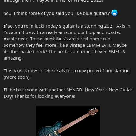
So... I think some of you said you like blue guitars?
If so, you're in luck! Today's guitar is a stunning 2021 Axis in
Yucatan Blue with a really amazing quilt top and roasted
maple neck. These latest Axis's are a real home run.
Somehow they feel more like a vintage EBMM EVH. Maybe
it's the roasted neck? The neck is amazing. It even SMELLS
amazing!
This Axis is now in rehearsals for a new project I am starting
(more soon)!
I'll be back soon with another NYNGD: New Year's New Guitar
Day! Thanks for looking everyone!