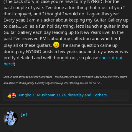
(The back story in case you're new to my NYNGD: For the
past couple of years I've done a fun thing that most of you I
think enjoyed, and I thought I would do it again this year.
Every year, I am a slacker about keeping my Guitar Gallery up
to date... So, as a fun holiday thing, let's launch a guitar in the
Guitar Gallery each day leading up to New Years Eve! In the
past I've received PM's about my collection and whether I
play all of these guitars.
The same question came up
during my NYNGD posts a few years ago and my answer was
pretty detailed and well thought-out, so please
check it out
here!
)
(Also, in case anybody gets any funny ideas -- these guitars are not at my house. They are all in my very secure
and alarmed studio facility. I usually only have two guitars floating around the house...)
Bungholi0
,
MusicMan_Luke
,
desertjay
and 3 others
R
e
a
c
Jef
t
i
o