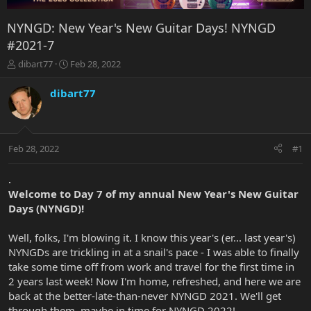
NYNGD: New Year's New Guitar Days! NYNGD
#2021-7
T
S
dibart77
Feb 28, 2022
h
t
r
a
dibart77
e
r
a
t
d
d
s
a
Feb 28, 2022
#1
t
t
a
e
r
.
t
Welcome to Day 7 of my annual New Year's New Guitar
e
Days (NYNGD)!
r
Well, folks, I'm blowing it. I know this year's (er... last year's)
NYNGDs are trickling in at a snail's pace - I was able to finally
take some time off from work and travel for the first time in
2 years last week! Now I'm home, refreshed, and here we are
back at the better-late-than-never NYNGD 2021. We'll get
through them, maybe in time for NYNGD 2022!