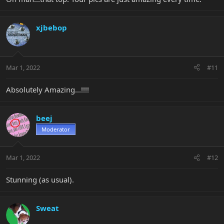
xjbebop
Mar 1, 2022
#11
Absolutely Amazing...!!!!
beej
Moderator
Mar 1, 2022
#12
Stunning (as usual).
Sweat