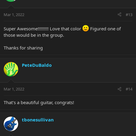
Mar 1, 2022
#13
Super Awesome!!!!!!!!! Love that color
Figured one of
those would be in the group.
Thanks for sharing
PeteDuBaldo
Mar 1, 2022
#14
That's a beautiful guitar, congrats!
tbonesullivan