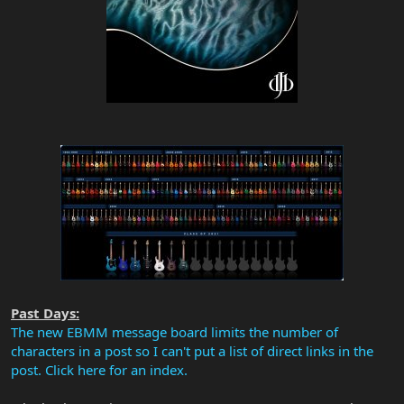
Past Days:
The new EBMM message board limits the number of
characters in a post so I can't put a list of direct links in the
post. Click here for an index.