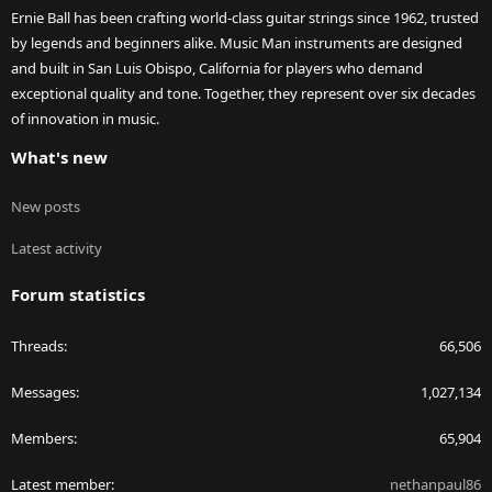
Ernie Ball has been crafting world-class guitar strings since 1962, trusted
by legends and beginners alike. Music Man instruments are designed
and built in San Luis Obispo, California for players who demand
exceptional quality and tone. Together, they represent over six decades
of innovation in music.
What's new
New posts
Latest activity
Forum statistics
Threads
66,506
Messages
1,027,134
Members
65,904
Latest member
nethanpaul86