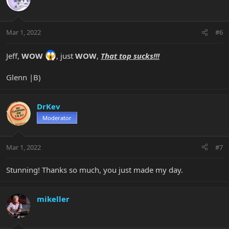
Mar 1, 2022
#6
Jeff,
WOW
, just
WOW
,
That top sucks!!!
Glenn |B)
DrKev
Moderator
Mar 1, 2022
#7
Stunning! Thanks so much, you just made my day.
mikeller