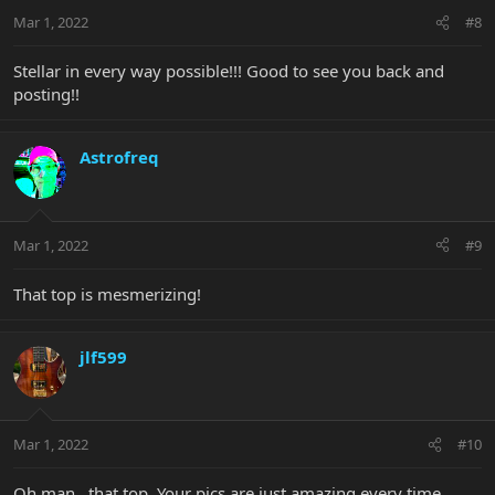
Mar 1, 2022
#8
Stellar in every way possible!!! Good to see you back and
posting!!
Astrofreq
Mar 1, 2022
#9
That top is mesmerizing!
jlf599
Mar 1, 2022
#10
Oh man...that top. Your pics are just amazing every time.