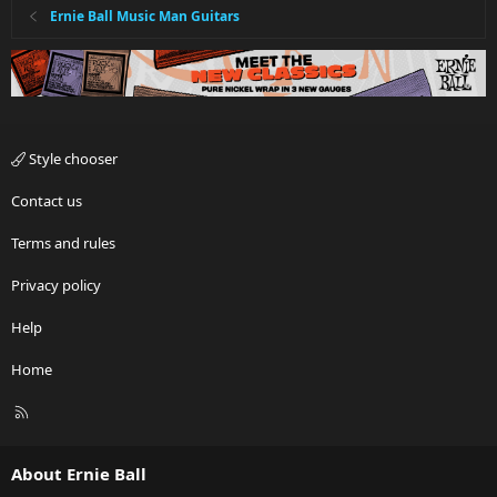
Ernie Ball Music Man Guitars
Style chooser
Contact us
Terms and rules
Privacy policy
Help
Home
R
S
S
About Ernie Ball