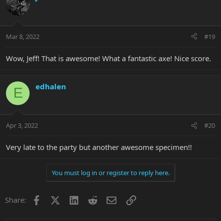
Mar 8, 2022
#19
Wow, Jeff! That is awesome! What a fantastic axe! Nice score.
edhalen
E
Apr 3, 2022
#20
Very late to the party but another awesome specimen!!
You must log in or register to reply here.
Facebook
X
LinkedIn
Reddit
Email
Link
Share: