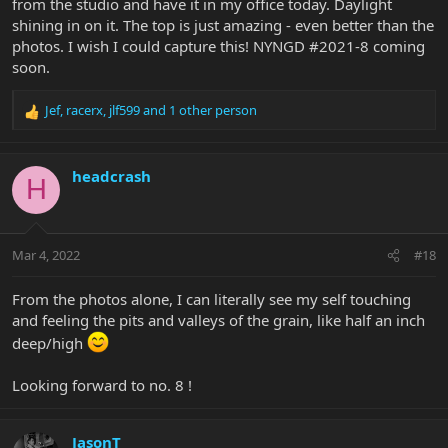
from the studio and have it in my office today. Daylight
shining in on it. The top is just amazing - even better than the
photos. I wish I could capture this! NYNGD #2021-8 coming
soon.
Jef
,
racerx
,
jlf599
and 1 other person
R
e
a
c
headcrash
H
t
i
o
n
Mar 4, 2022
#18
s
:
From the photos alone, I can literally see my self touching
and feeling the pits and valleys of the grain, like half an inch
deep/high
Looking forward to no. 8 !
JasonT