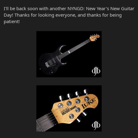
I'll be back soon with another NYNGD: New Year's New Guitar
Day! Thanks for looking everyone, and thanks for being
patient!