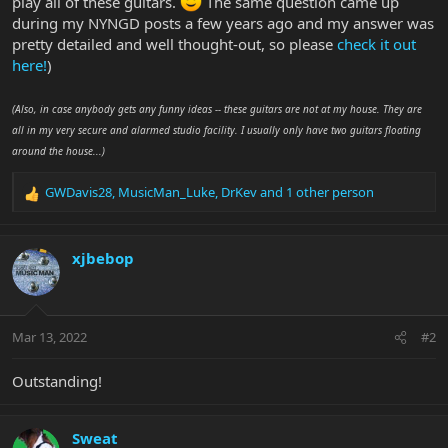
play all of these guitars.
The same question came up
during my NYNGD posts a few years ago and my answer was
pretty detailed and well thought-out, so please
check it out
here!
)
(Also, in case anybody gets any funny ideas -- these guitars are not at my house. They are
all in my very secure and alarmed studio facility. I usually only have two guitars floating
around the house...)
GWDavis28
,
MusicMan_Luke
,
DrKev
and 1 other person
R
e
a
c
xjbebop
t
i
o
n
Mar 13, 2022
#2
s
:
Outstanding!
Sweat