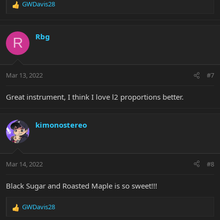
GWDavis28
R
e
a
c
Rbg
R
t
i
o
n
Mar 13, 2022
#7
s
:
Great instrument, I think I love l2 proportions better.
kimonostereo
Mar 14, 2022
#8
Black Sugar and Roasted Maple is so sweet!!!
GWDavis28
R
e