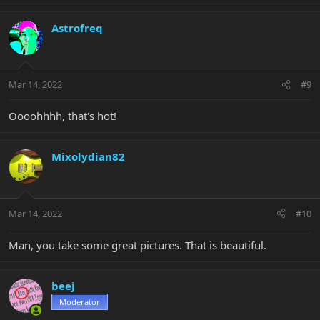
a
c
Astrofreq
t
i
o
n
Mar 14, 2022
#9
s
:
Oooohhhh, that's hot!
Mixolydian82
Mar 14, 2022
#10
Man, you take some great pictures. That is beautiful.
beej
Moderator