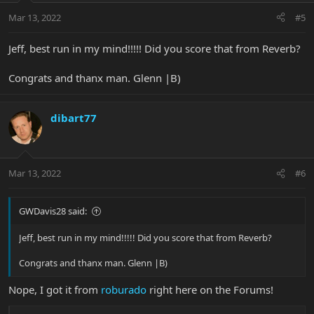
Mar 13, 2022
#5
Jeff, best run in my mind!!!!! Did you score that from Reverb?
Congrats and thanx man. Glenn |B)
dibart77
Mar 13, 2022
#6
GWDavis28 said:
Jeff, best run in my mind!!!!! Did you score that from Reverb?
Congrats and thanx man. Glenn |B)
Nope, I got it from
roburado
right here on the Forums!