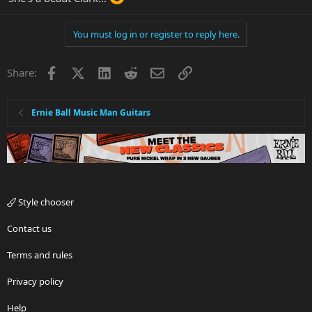
You must log in or register to reply here.
Facebook
X
LinkedIn
Reddit
Email
Link
Share:
Ernie Ball Music Man Guitars
Style chooser
Contact us
Terms and rules
Privacy policy
Help