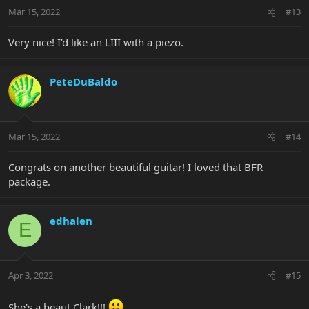
Mar 15, 2022
#13
Very nice! I’d like an LIII with a piezo.
PeteDuBaldo
Mar 15, 2022
#14
Congrats on another beautiful guitar! I loved that BFR
package.
edhalen
E
Apr 3, 2022
#15
She's a beaut Clark!!!