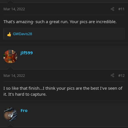
Mar 14, 2022
#11
That's amazing- such a great run. Your pics are incredible.
GWDavis28
R
e
a
c
jlf599
t
i
o
n
Mar 14, 2022
#12
s
:
I so like that finish...I think your pics are the best I've seen of
it. It's hard to capture.
Fro