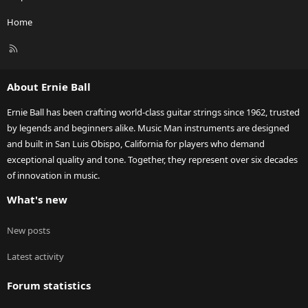
Home
R
S
S
About Ernie Ball
Ernie Ball has been crafting world-class guitar strings since 1962, trusted
by legends and beginners alike. Music Man instruments are designed
and built in San Luis Obispo, California for players who demand
exceptional quality and tone. Together, they represent over six decades
of innovation in music.
What's new
New posts
Latest activity
Forum statistics