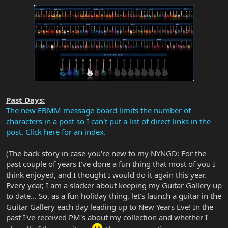
Past Days:
The new EBMM message board limits the number of
characters in a post so I can't put a list of direct links in the
post. Click here for an index.
(The back story in case you're new to my NYNGD: For the
past couple of years I've done a fun thing that most of you I
think enjoyed, and I thought I would do it again this year.
Every year, I am a slacker about keeping my Guitar Gallery up
to date... So, as a fun holiday thing, let's launch a guitar in the
Guitar Gallery each day leading up to New Years Eve! In the
past I've received PM's about my collection and whether I