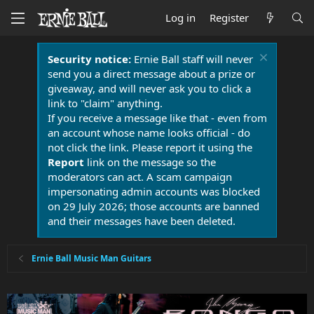
Log in
Register
Security notice:
Ernie Ball staff will never
send you a direct message about a prize or
giveaway, and will never ask you to click a
link to "claim" anything.
If you receive a message like that - even from
an account whose name looks official - do
not click the link. Please report it using the
Report
link on the message so the
moderators can act. A scam campaign
impersonating admin accounts was blocked
on 29 July 2026; those accounts are banned
and their messages have been deleted.
Ernie Ball Music Man Guitars