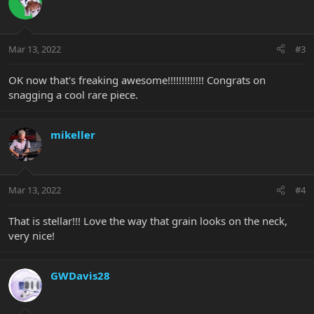
Mar 13, 2022
#3
OK now that's freaking awesome!!!!!!!!!!!!! Congrats on
snagging a cool rare piece.
mikeller
Mar 13, 2022
#4
That is stellar!!! Love the way that grain looks on the neck,
very nice!
GWDavis28