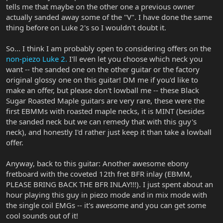
tells me that maybe on the other one a previous owner
actually sanded away some of the "V". I have done the same
thing before on Luke 2's so I wouldn't doubt it.
So... I think I am probably open to considering offers on the
non-piezo Luke 2.
I'll even let you choose which neck you
want -- the sanded one on the other guitar or the factory
original glossy one on this guitar! DM me if you'd like to
make an offer, but please don't lowball me -- these Black
Sugar Roasted Maple guitars are very rare, these were the
first EBMMs with roasted maple necks, it is MINT (besides
the sanded neck but we can remedy that with this guy's
neck), and honestly I'd rather just keep it than take a lowball
offer.
Anyway, back to this guitar: Another awesome ebony
fretboard with the coveted 12th fret BFR inlay (EBMM,
PLEASE BRING BACK THE BFR INLAY!!!). I just spent about an
hour playing this guy in piezo mode and in mix mode with
the single coil EMGs -- it's awesome and you can get some
cool sounds out of it!