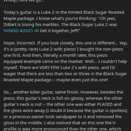
Today's guitar is a Luke 2 in the limited Black Sugar Roasted
Maple package. I know what's you're thinking: "Oh jeez,
DiBart is losing his marbles. The Black Sugar Luke 2 was
NYNGD #2021-4
! Get it together, Jeff!"
Nope. Incorrect. If you look closely, this one is different... Yep,
it's a (pretty rare) Luke 2 with piezo! I bought the non-piezo
one first. And then, literally a month later, this piezo
equipped example came on the market. Well... I couldn't help
myself. There are VERY FEW Luke 2's with piezo, and I'd
wager that there are less than two or three in the Black Sugar
Roasted Maple package -- maybe even just this one!
So... another killer guitar, same finish. However, besides the
piezo, this guitar's neck is full-on glossy, whereas the other
guitar's neck is not -- the other one was either PLAYED and
the gloss wore away (I doubt it because the guitar is spotless)
or a previous owner took sandpaper to it and removed the
gloss in the middle. I also noticed that on this one the V-
profile is way more pronounced than the other one, which