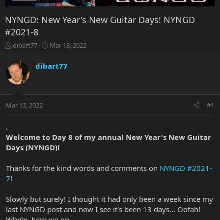
NYNGD: New Year's New Guitar Days! NYNGD
#2021-8
T
S
dibart77
Mar 13, 2022
h
t
r
a
dibart77
e
r
a
t
d
d
s
a
Mar 13, 2022
#1
t
t
a
e
r
.
t
Welcome to Day 8 of my annual New Year's New Guitar
e
Days (NYNGD)!
r
Thanks for the kind words and comments on
NYNGD #2021-
7
!
Slowly but surely! I thought it had only been a week since my
last NYNGD post and now I see it's been 13 days... Oofah!
Whelp, here we go...