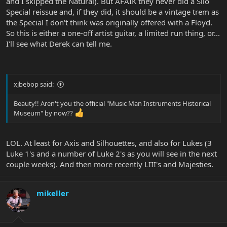
and I skipped the Natural). But AFAIK they never did a Silo
Special reissue and, if they did, it should be a vintage trem as
the Special I don't think was originally offered with a Floyd.
So this is either a one-off artist guitar, a limited run thing, or...
I'll see what Derek can tell me.
xjbebop said:
Beauty!! Aren't you the official "Music Man Instruments Historical
Museum" by now??
LOL. At least for Axis and Silhouettes, and also for Lukes (3
Luke 1's and a number of Luke 2's as you will see in the next
couple weeks). And then more recently LIII's and Majesties.
mikeller