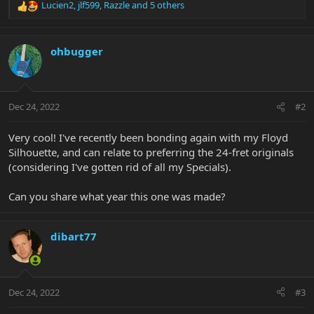
Lucien2
,
jlf599
,
Razzle
and 5 others
R
e
a
c
ohbugger
t
i
o
n
Dec 24, 2022
#2
s
:
Very cool! I've recently been bonding again with my Floyd
Silhouette, and can relate to preferring the 24-fret originals
(considering I've gotten rid of all my Specials).
Can you share what year this one was made?
dibart77
Dec 24, 2022
#3