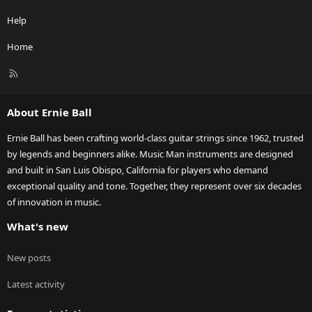
Help
Home
R
S
S
About Ernie Ball
Ernie Ball has been crafting world-class guitar strings since 1962, trusted
by legends and beginners alike. Music Man instruments are designed
and built in San Luis Obispo, California for players who demand
exceptional quality and tone. Together, they represent over six decades
of innovation in music.
What's new
New posts
Latest activity