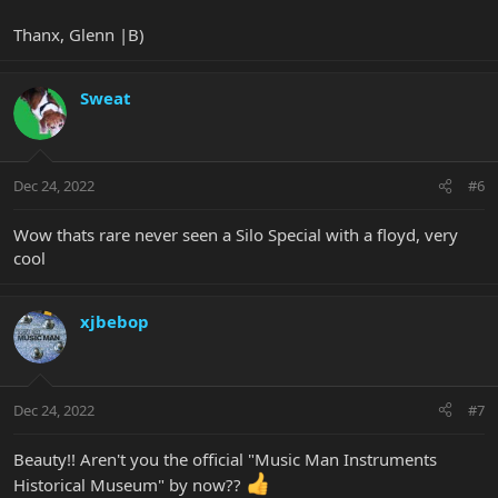
Thanx, Glenn |B)
Sweat
Dec 24, 2022
#6
Wow thats rare never seen a Silo Special with a floyd, very
cool
xjbebop
Dec 24, 2022
#7
Beauty!! Aren't you the official "Music Man Instruments
Historical Museum" by now??