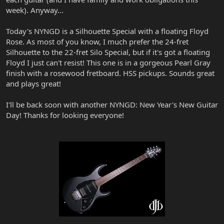
week). Anyway...
Today's NYNGD is a Silhouette Special with a floating Floyd
Rose. As most of you know, I much prefer the 24-fret
Silhouette to the 22-fret Silo Special, but if it's got a floating
Floyd I just can't resist! This one is in a gorgeous Pearl Gray
finish with a rosewood fretboard. HSS pickups. Sounds great
and plays great!
I'll be back soon with another NYNGD: New Year's New Guitar
Day! Thanks for looking everyone!