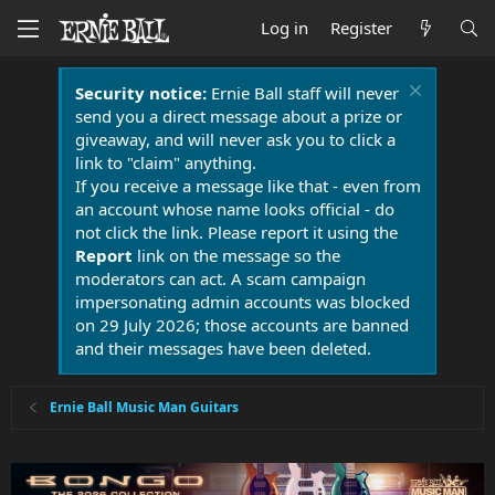
Log in
Register
Security notice:
Ernie Ball staff will never
send you a direct message about a prize or
giveaway, and will never ask you to click a
link to "claim" anything.
If you receive a message like that - even from
an account whose name looks official - do
not click the link. Please report it using the
Report
link on the message so the
moderators can act. A scam campaign
impersonating admin accounts was blocked
on 29 July 2026; those accounts are banned
and their messages have been deleted.
Ernie Ball Music Man Guitars