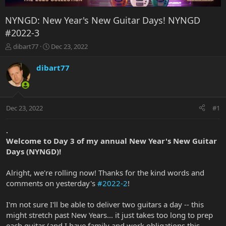
NYNGD: New Year's New Guitar Days! NYNGD
#2022-3
T
S
dibart77
Dec 23, 2022
h
t
r
a
dibart77
e
r
a
t
d
d
s
a
Dec 23, 2022
#1
t
t
a
e
r
.
t
Welcome to Day 3 of my annual New Year's New Guitar
e
Days (NYNGD)!
r
Alright, we're rolling now! Thanks for the kind words and
comments on yesterday's
#2022-2
!
I'm not sure I'll be able to deliver two guitars a day -- this
might stretch past New Years... it just takes too long to prep
each guitar (and I have family and work obligations this