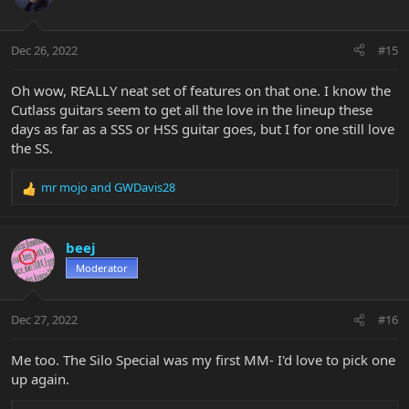
Dec 26, 2022
#15
Oh wow, REALLY neat set of features on that one. I know the
Cutlass guitars seem to get all the love in the lineup these
days as far as a SSS or HSS guitar goes, but I for one still love
the SS.
mr mojo
and
GWDavis28
R
e
a
c
beej
t
Moderator
i
o
n
Dec 27, 2022
#16
s
:
Me too. The Silo Special was my first MM- I'd love to pick one
up again.