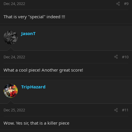
Dec 24, 2022
#9
That is very "special" indeed !!!
JasonT
Dec 24, 2022
#10
What a cool piece! Another great score!
TripHazard
Dec 25, 2022
#11
Wow. Yes sir, that is a killer piece