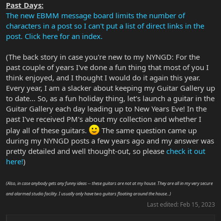
Past Days:
The new EBMM message board limits the number of
characters in a post so I can't put a list of direct links in the
post. Click here for an index.
(The back story in case you're new to my NYNGD: For the
past couple of years I've done a fun thing that most of you I
think enjoyed, and I thought I would do it again this year.
Every year, I am a slacker about keeping my Guitar Gallery up
to date... So, as a fun holiday thing, let's launch a guitar in the
Guitar Gallery each day leading up to New Years Eve! In the
past I've received PM's about my collection and whether I
play all of these guitars.
The same question came up
during my NYNGD posts a few years ago and my answer was
pretty detailed and well thought-out, so please
check it out
here!
)
(Also, in case anybody gets any funny ideas -- these guitars are not at my house. They are all in my very secure
and alarmed studio facility. I usually only have two guitars floating around the house...)
Last edited:
Feb 15, 2023