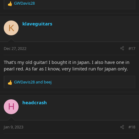
GWDavis28
R
e
a
c
klaveguitars
K
t
i
o
n
Dec 27, 2022
#17
s
:
That's my old guitar! I bought it in Japan. I also have one in
pearl red. As far as I know, very limited run for Japan only.
GWDavis28
and
beej
R
e
a
c
headcrash
H
t
i
o
n
Jan 9, 2023
#18
s
: