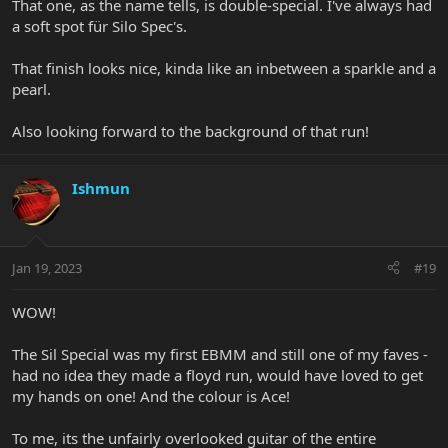
That one, as the name tells, is double-special. I've always had
a soft spot für Silo Spec's.
That finish looks nice, kinda like an inbetween a sparkle and a
pearl.
Also looking forward to the background of that run!
Ishmun
Jan 19, 2023
#19
WOW!
The Sil Special was my first EBMM and still one of my faves -
had no idea they made a floyd run, would have loved to get
my hands on one! And the colour is Ace!
To me, its the unfairly overlooked guitar of the entire