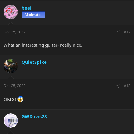
beej
Moderator
Dec 25, 2022
#12
What an interesting guitar- really nice.
QuietSpike
Dec 25, 2022
#13
OMG!
GWDavis28