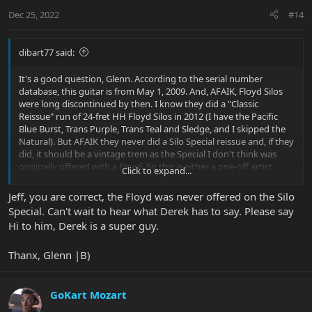
Dec 25, 2022
#14
dibart77 said:
It's a good question, Glenn. According to the serial number
database, this guitar is from May 1, 2009. And, AFAIK, Floyd Silos
were long discontinued by then. I know they did a "Classic
Reissue" run of 24-fret HH Floyd Silos in 2012 (I have the Pacific
Blue Burst, Trans Purple, Trans Teal and Sledge, and I skipped the
Natural). But AFAIK they never did a Silo Special reissue and, if they
did, it should be a vintage trem as the Special I don't think was
originally offered with a Floyd. So this is either a one-off artist
Click to expand...
guitar, a limited run thing, or... I'll see what Derek can tell me.
Jeff, you are correct, the Floyd was never offered on the Silo
Special. Can't wait to hear what Derek has to say. Please say
Hi to him, Derek is a super guy.
Thanx, Glenn |B)
GoKart Mozart