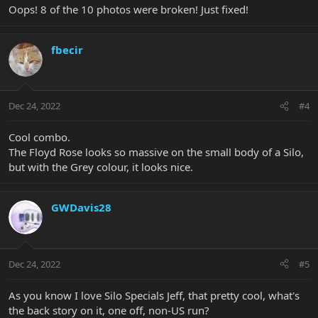
Oops! 8 of the 10 photos were broken! Just fixed!
fbecir
Dec 24, 2022
#4
Cool combo.
The Floyd Rose looks so massive on the small body of a Silo,
but with the Grey colour, it looks nice.
GWDavis28
Dec 24, 2022
#5
As you know I love Silo Specials Jeff, that pretty cool, what's
the back story on it, one off, non-US run?