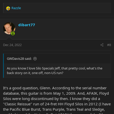
Razzle
R
e
a
c
dibart77
t
i
o
n
Dec 24, 2022
#8
s
:
GWDavis28 said:
As you know I love Silo Specials Jeff, that pretty cool, what's the
back story on it, one off, non-US run?
It's a good question, Glenn. According to the serial number
database, this guitar is from May 1, 2009. And, AFAIK, Floyd
Silos were long discontinued by then. I know they did a
"Classic Reissue" run of 24-fret HH Floyd Silos in 2012 (I have
the Pacific Blue Burst, Trans Purple, Trans Teal and Sledge,