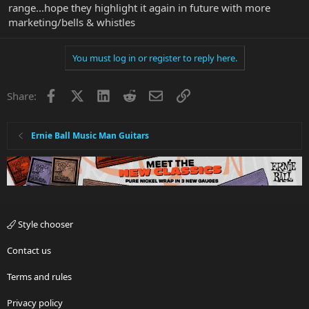
range...hope they highlight it again in future with more
marketing/bells & whistles
You must log in or register to reply here.
Facebook
X
LinkedIn
Reddit
Email
Link
Share:
Ernie Ball Music Man Guitars
Style chooser
Contact us
Terms and rules
Privacy policy