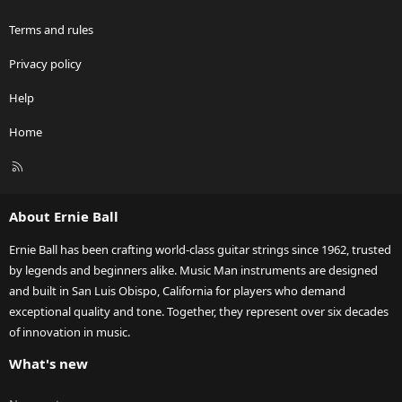
Terms and rules
Privacy policy
Help
Home
R
S
S
About Ernie Ball
Ernie Ball has been crafting world-class guitar strings since 1962, trusted
by legends and beginners alike. Music Man instruments are designed
and built in San Luis Obispo, California for players who demand
exceptional quality and tone. Together, they represent over six decades
of innovation in music.
What's new