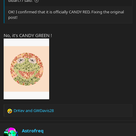
dibart77 said:
OK! I confirmed that it is officially CANDY RED. Fixing the original
post!
No, it's CANDY GREEN !
DrKev
and
GWDavis28
R
e
a
c
Astrofreq
t