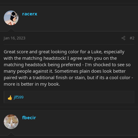
e
a
c
racerx
t
i
o
n
Jan 16, 2023
#2
s
:
Great score and great looking color for a Luke, especially
with the matching headstock! I agree with you on the
matching headstock being preferred - I'm shocked to see so
many people against it. Sometimes plain does look better
paired with a traditional finish or stain, but if its a cool color -
more is better in my book.
jlf599
R
e
a
c
fbecir
t
i
o