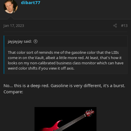
dibart77
Jan 17, 2023
#13
jayjayjay said:
That color sort of reminds me of the gasoline color that the LIIIs
come in on the Vault, albeit a little more red. At least, that's how it
looks on my non-calibrated business class monitor which can have
weird color shifts if you view it off axis.
No... this is a deep red. Gasoline is very different, it's a burst.
Compare: