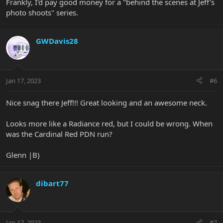
Frankly, I'd pay good money for a "behind the scenes at Jeff's
photo shoots" series.
GWDavis28
Jan 17, 2023
#6
Nice snag there Jeff!!! Great looking and an awesome neck.
Looks more like a Radiance red, but I could be wrong. When
was the Cardinal Red PDN run?
Glenn |B)
dibart77
Jan 17, 2023
#7