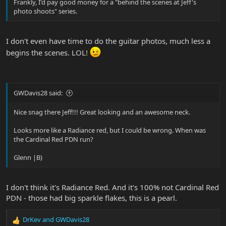
Frankly, I'd pay good money for a "behind the scenes at Jeff's
photo shoots" series.
I don't even have time to do the guitar photos, much less a
begins the scenes. LOL!
GWDavis28 said:
Nice snag there Jeff!!! Great looking and an awesome neck.
Looks more like a Radiance red, but I could be wrong. When was
the Cardinal Red PDN run?
Glenn |B)
I don't think it's Radiance Red. And it's 100% not Cardinal Red
PDN - those had big sparkle flakes, this is a pearl.
DrKev
and
GWDavis28
R