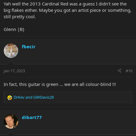
Yah well the 2013 Cardinal Red was a guess I didn't see the
big flakes either. Maybe you got an artist piece or something,
still pretty cool.
Glenn |B)
fbecir
Jan 17, 2023
#10
In fact, this guitar is green ... we are all colour-blind !!!
DrKev
and
GWDavis28
R
e
a
c
dibart77
t
i
o