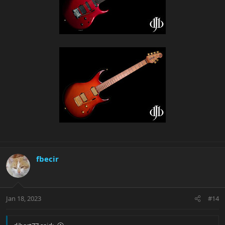
fbecir
Jan 18, 2023
#14