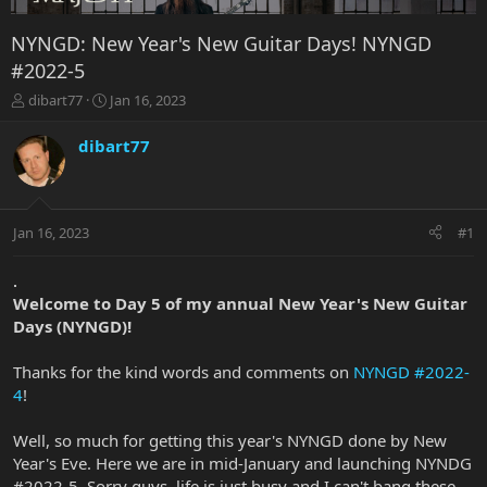
NYNGD: New Year's New Guitar Days! NYNGD
#2022-5
T
S
dibart77
Jan 16, 2023
h
t
r
a
dibart77
e
r
a
t
d
d
s
a
Jan 16, 2023
#1
t
t
a
e
r
.
t
Welcome to Day 5 of my annual New Year's New Guitar
e
Days (NYNGD)!
r
Thanks for the kind words and comments on
NYNGD #2022-
4
!
Well, so much for getting this year's NYNGD done by New
Year's Eve. Here we are in mid-January and launching NYNDG
#2022-5. Sorry guys, life is just busy and I can't bang these