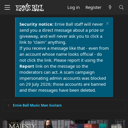
Log in
Register
Security notice:
Ernie Ball staff will never
send you a direct message about a prize or
giveaway, and will never ask you to click a
link to "claim" anything.
If you receive a message like that - even from
an account whose name looks official - do
not click the link. Please report it using the
Report
link on the message so the
moderators can act. A scam campaign
impersonating admin accounts was blocked
on 29 July 2026; those accounts are banned
and their messages have been deleted.
Ernie Ball Music Man Guitars