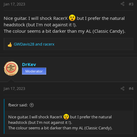
n
Jan 17, 2023
#3
s
:
Nice guitar. I will shock RacerX
but I prefer the natural
headstock (but I'm not against it !).
The colour seems a bit darker than my AL (Classic Candy).
GWDavis28
and
racerx
R
e
a
c
DrKev
t
Moderator
i
o
n
Jan 17, 2023
#4
s
:
fbecir said:
Nice guitar. I will shock RacerX
but I prefer the natural
headstock (but I'm not against it !).
The colour seems a bit darker than my AL (Classic Candy).