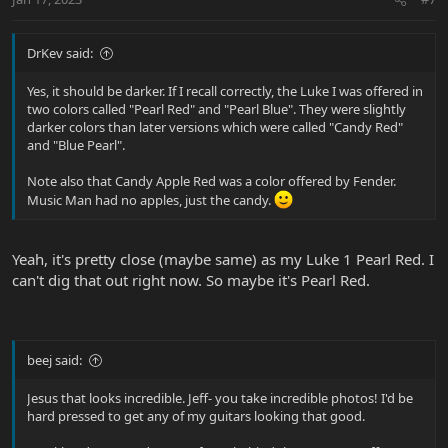
DrKev said:
Yes, it should be darker. If I recall correctly, the Luke I was offered in
two colors called "Pearl Red" and "Pearl Blue". They were slightly
darker colors than later versions which were called "Candy Red"
and "Blue Pearl".
Note also that Candy Apple Red was a color offered by Fender.
Music Man had no apples, just the candy.
Yeah, it's pretty close (maybe same) as my Luke 1 Pearl Red. I
can't dig that out right now. So maybe it's Pearl Red.
beej said:
Jesus that looks incredible. Jeff- you take incredible photos! I'd be
hard pressed to get any of my guitars looking that good.