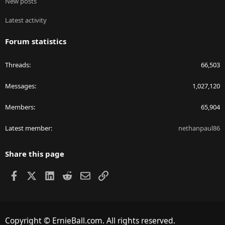
New posts
Latest activity
Forum statistics
Threads
66,503
Messages
1,027,120
Members
65,904
Latest member
nethanpaul86
Share this page
Facebook
X
LinkedIn
Reddit
Email
Link
Copyright © ErnieBall.com. All rights reserved.