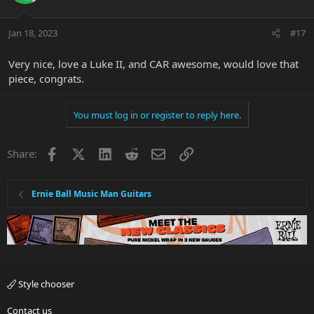
o
n
Jan 18, 2023
#17
s
:
Very nice, love a Luke II, and CAR awesome, would love that
piece, congrats.
You must log in or register to reply here.
Facebook
X
LinkedIn
Reddit
Email
Link
Share:
Ernie Ball Music Man Guitars
Style chooser
Contact us