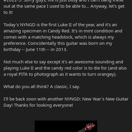
out at the same pace I used to be able to... Anyway, let's get
to it!
Today's NYNGD is the first Luke II of the year, and it's an
amazing specimen in Candy Red. It's in mint condition and
comes with a matching headstock, which is always my
preference. Coincidentally this guitar was born on my
birthday -- June 11th -- in 2013.
Not much else to say except it's an awesome sounding and
playing Luke II and the candy red color is to die for (and also
a royal PITA to photograph as it wants to turn orangey).
What do you all think? A classic, I say.
I'll be back soon with another NYNGD: New Year's New Guitar
Day! Thanks for looking everyone!