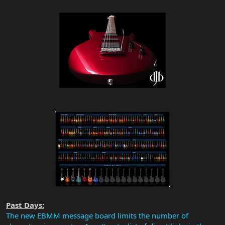
Past Days:
The new EBMM message board limits the number of