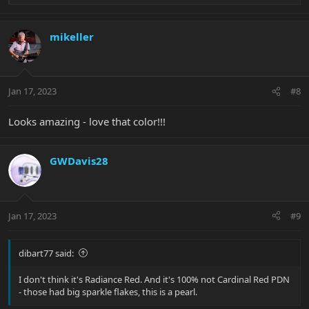
e
a
c
mikeller
t
i
o
n
Jan 17, 2023
#8
s
:
Looks amazing - love that color!!!
GWDavis28
Jan 17, 2023
#9
dibart77 said:
I don't think it's Radiance Red. And it's 100% not Cardinal Red PDN
- those had big sparkle flakes, this is a pearl.