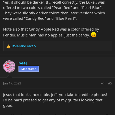
Yes, it should be darker. If I recall correctly, the Luke I was
offered in two colors called "Pearl Red" and "Pearl Blue".
They were slightly darker colors than later versions which
were called "Candy Red" and "Blue Pearl".
Note also that Candy Apple Red was a color offered by
Fender. Music Man had no apples, just the candy.
jlf599
and
racerx
R
e
a
c
beej
t
Moderator
i
o
n
Jan 17, 2023
#5
s
:
Jesus that looks incredible. Jeff- you take incredible photos!
I'd be hard pressed to get any of my guitars looking that
good.