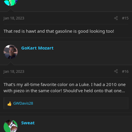
i
o
n
Jan 18, 2023
#15
s
:
That red is hawt and that gasoline is good looking too!
GoKart Mozart
Jan 18, 2023
#16
That's my all-time favorite color on a Luke. I had a 2010 one
with piezo in the same color! Should've held onto that one...
GWDavis28
R
e
a
c
Sweat
t
i