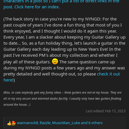
characters in a post so I can't put a list of direct links in the
post. Click here for an index.
(The back story in case you're new to my NYNGD: For the
past couple of years I've done a fun thing that most of you I
think enjoyed, and I thought I would do it again this year.
Every year, I am a slacker about keeping my Guitar Gallery up
to date... So, as a fun holiday thing, let's launch a guitar in the
Guitar Gallery each day leading up to New Years Eve! In the
past I've received PM's about my collection and whether I
play all of these guitars.
The same question came up
during my NYNGD posts a few years ago and my answer was
pretty detailed and well thought-out, so please
check it out
here!
)
(Also, in case anybody gets any funny ideas -- these guitars are not at my house. They are
all in my very secure and alarmed studio facility. I usually only have two guitars floating
around the house...)
Last edited:
Feb 15, 2023
wannarock8
,
Razzle
,
MusicMan_Luke
and 6 others
R