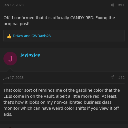
n
Jan 17, 2023
#11
s
:
OK! I confirmed that it is officially CANDY RED. Fixing the
original post!
DrKev
and
GWDavis28
R
e
a
c
jayjayjay
J
t
i
o
n
Jan 17, 2023
#12
s
:
That color sort of reminds me of the gasoline color that the
LIIIs come in on the Vault, albeit a little more red. At least,
that's how it looks on my non-calibrated business class
monitor which can have weird color shifts if you view it off
axis.