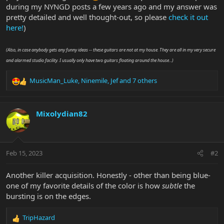
during my NYNGD posts a few years ago and my answer was
pretty detailed and well thought-out, so please
check it out
here!
)
(Also, in case anybody gets any funny ideas -- these guitars are not at my house. They are all in my very secure
and alarmed studio facility. I usually only have two guitars floating around the house...)
MusicMan_Luke
,
Ninemile
,
Jef
and 7 others
R
e
a
c
Mixolydian82
t
i
o
n
Feb 15, 2023
#2
s
:
Another killer acquisition. Honestly - other than being blue-
one of my favorite details of the color is how
subtle
the
bursting is on the edges.
TripHazard
R