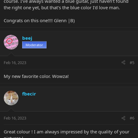
course. I've always wanted a blue guitar, just haven't found
the right one yet, but that's the blue color I'd love man.
Congrats on this one!!!! Glenn |B)
beej
Moderator
Feb 16, 2023
#5
My new favorite color. Wowza!
fbecir
Feb 16, 2023
#6
Great colour ! I am always impressed by the quality of your