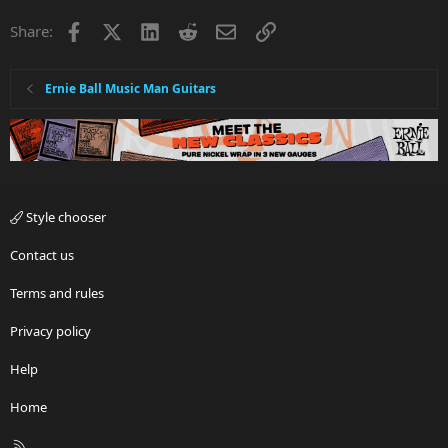
Facebook
X
LinkedIn
Reddit
Email
Link
Share:
Ernie Ball Music Man Guitars
Style chooser
Contact us
Terms and rules
Privacy policy
Help
Home
R