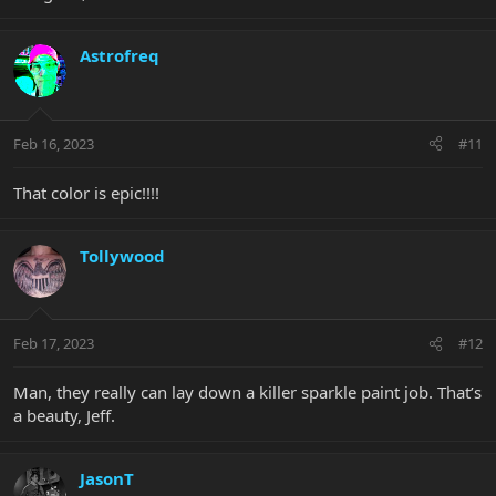
Astrofreq
Feb 16, 2023
#11
That color is epic!!!!
Tollywood
Feb 17, 2023
#12
Man, they really can lay down a killer sparkle paint job. That’s
a beauty, Jeff.
JasonT