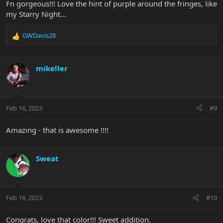
Fn gorgeous!!! Love the hint of purple around the fringes, like
my Starry Night...
GWDavis28
R
e
a
c
mikeller
t
i
o
n
Feb 16, 2023
#9
s
:
Amazing - that is awesome !!!!
Sweat
Feb 16, 2023
#10
Congrats, love that color!!! Sweet addition.