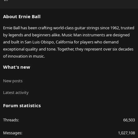
S
S
About Ernie Ball
Ernie Ball has been crafting world-class guitar strings since 1962, trusted
by legends and beginners alike. Music Man instruments are designed
and built in San Luis Obispo, California for players who demand
exceptional quality and tone. Together, they represent over six decades
of innovation in music.
What's new
New posts
Latest activity
Forum statistics
Threads
66,503
Messages
1,027,108