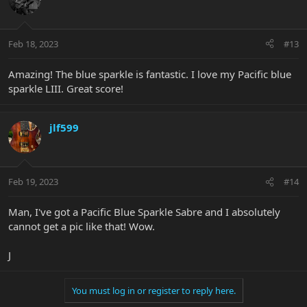
Feb 18, 2023
#13
Amazing! The blue sparkle is fantastic. I love my Pacific blue
sparkle LIII. Great score!
jlf599
Feb 19, 2023
#14
Man, I've got a Pacific Blue Sparkle Sabre and I absolutely
cannot get a pic like that! Wow.
J
You must log in or register to reply here.