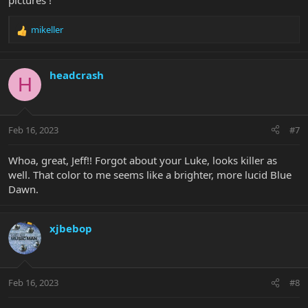
pictures !
mikeller
R
e
a
c
headcrash
H
t
i
o
n
Feb 16, 2023
#7
s
:
Whoa, great, Jeff!! Forgot about your Luke, looks killer as
well. That color to me seems like a brighter, more lucid Blue
Dawn.
xjbebop
Feb 16, 2023
#8