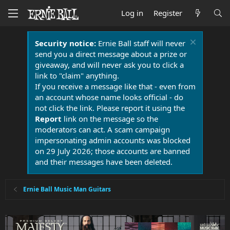
Log in
Register
Security notice:
Ernie Ball staff will never
send you a direct message about a prize or
giveaway, and will never ask you to click a
link to "claim" anything.
If you receive a message like that - even from
an account whose name looks official - do
not click the link. Please report it using the
Report
link on the message so the
moderators can act. A scam campaign
impersonating admin accounts was blocked
on 29 July 2026; those accounts are banned
and their messages have been deleted.
Ernie Ball Music Man Guitars