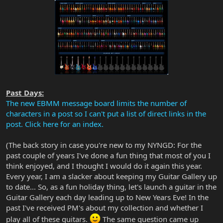
Past Days:
The new EBMM message board limits the number of
characters in a post so I can't put a list of direct links in the
post. Click here for an index.
(The back story in case you're new to my NYNGD: For the
past couple of years I've done a fun thing that most of you I
think enjoyed, and I thought I would do it again this year.
Every year, I am a slacker about keeping my Guitar Gallery up
to date... So, as a fun holiday thing, let's launch a guitar in the
Guitar Gallery each day leading up to New Years Eve! In the
past I've received PM's about my collection and whether I
play all of these guitars.
The same question came up