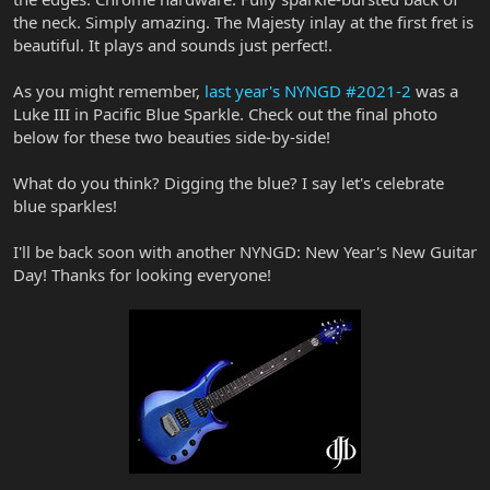
the neck. Simply amazing. The Majesty inlay at the first fret is
beautiful. It plays and sounds just perfect!.
As you might remember,
last year's NYNGD #2021-2
was a
Luke III in Pacific Blue Sparkle. Check out the final photo
below for these two beauties side-by-side!
What do you think? Digging the blue? I say let's celebrate
blue sparkles!
I'll be back soon with another NYNGD: New Year's New Guitar
Day! Thanks for looking everyone!