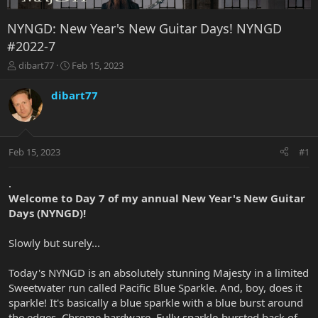
NYNGD: New Year's New Guitar Days! NYNGD
#2022-7
T
S
dibart77
Feb 15, 2023
h
t
r
a
dibart77
e
r
a
t
d
d
s
a
Feb 15, 2023
#1
t
t
a
e
r
.
t
Welcome to Day 7 of my annual New Year's New Guitar
e
Days (NYNGD)!
r
Slowly but surely...
Today's NYNGD is an absolutely stunning Majesty in a limited
Sweetwater run called Pacific Blue Sparkle. And, boy, does it
sparkle! It's basically a blue sparkle with a blue burst around
the edges. Chrome hardware. Fully sparkle-bursted back of