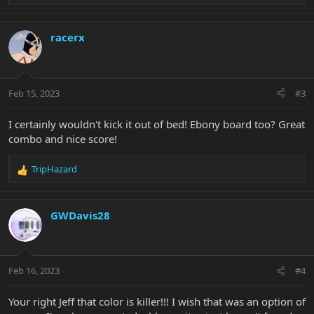
e
a
c
racerx
t
i
o
n
Feb 15, 2023
#3
s
:
I certainly wouldn't kick it out of bed! Ebony board too? Great
combo and nice score!
TripHazard
R
e
a
c
GWDavis28
t
i
o
n
Feb 16, 2023
#4
s
:
Your right Jeff that color is killer!!! I wish that was an option of