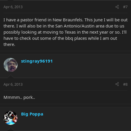
Apr 6, 2013
#7
I have a pastor friend in New Braunfels. This June I will be out
there. I will also be in the San Antonio/Austin area due to us
possibly looking at moving to Texas in the next year or so. I'll
have to check out some of the bbq places while I am out
there.
stingray96191
Apr 6, 2013
#8
Mmmm.. pork..
Big Poppa