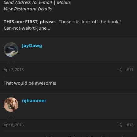
Send Address To: E-mail | Mobile
View Restaurant Details
THIS one FIRST, please.
- Those ribs look off-the-hook!!
Can-not-wait-'ti-June...
JayDawg
Apr 7, 2013
#11
That would be awesome!
njhammer
Apr 8, 2013
#12