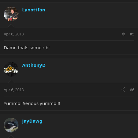
Lynottfan
Apr 6, 2013
#5
Damn thats some rib!
AnthonyD
Apr 6, 2013
#6
Yummo! Serious yummo!!!
JayDawg