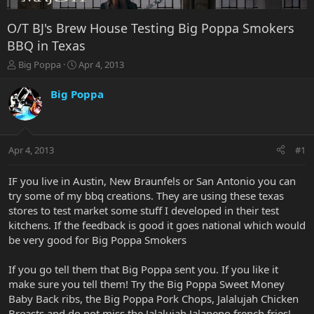
O/T BJ's Brew House Testing Big Poppa Smokers
BBQ in Texas
T
S
Big Poppa
Apr 4, 2013
h
t
r
a
Big Poppa
e
r
a
t
d
d
s
a
Apr 4, 2013
#1
t
t
a
e
r
IF you live in Austin, New Braunfels or San Antonio you can
t
try some of my bbq creations. They are using these texas
e
stores to test market some stuff I developed in their test
r
kitchens. If the feedback is good it goes national which would
be very good for Big Poppa Smokers
If you go tell them that Big Poppa sent you. If you like it
make sure you tell them! Try the Big Poppa Sweet Money
Baby Back ribs, the Big Poppa Pork Chops, Jalalujah Chicken
Breasts and do not miss the Jalalujah Jalapeno french fries!