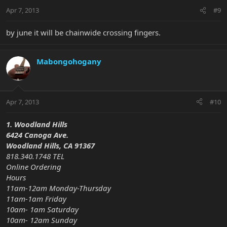
Apr 7, 2013
#9
by june it will be chainwide crossing fingers.
Mabongohogany
Apr 7, 2013
#10
1. Woodland Hills
6424 Canoga Ave.
Woodland Hills, CA 91367
818.340.1748 TEL
Online Ordering
Hours
11am-12am Monday-Thursday
11am-1am Friday
10am- 1am Saturday
10am- 12am Sunday