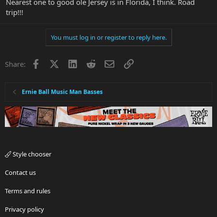
Nearest one to good ole Jersey is in Florida, I think. Road
trip!!!
You must log in or register to reply here.
Facebook
X
LinkedIn
Reddit
Email
Link
Share:
Ernie Ball Music Man Basses
Style chooser
Contact us
Terms and rules
Privacy policy