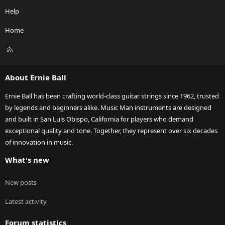
Help
Home
R
S
S
About Ernie Ball
Ernie Ball has been crafting world-class guitar strings since 1962, trusted
by legends and beginners alike. Music Man instruments are designed
and built in San Luis Obispo, California for players who demand
exceptional quality and tone. Together, they represent over six decades
of innovation in music.
What's new
New posts
Latest activity
Forum statistics