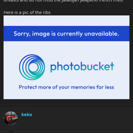
Here is a pic of the ribs
keko