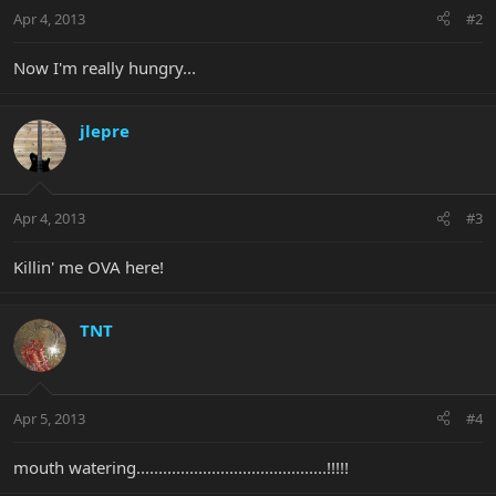
Apr 4, 2013
#2
Now I'm really hungry...
jlepre
Apr 4, 2013
#3
Killin' me OVA here!
TNT
Apr 5, 2013
#4
mouth watering...........................................!!!!!