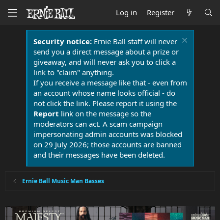
Log in
Register
Security notice:
Ernie Ball staff will never
send you a direct message about a prize or
giveaway, and will never ask you to click a
link to "claim" anything.
If you receive a message like that - even from
an account whose name looks official - do
not click the link. Please report it using the
Report
link on the message so the
moderators can act. A scam campaign
impersonating admin accounts was blocked
on 29 July 2026; those accounts are banned
and their messages have been deleted.
Ernie Ball Music Man Basses