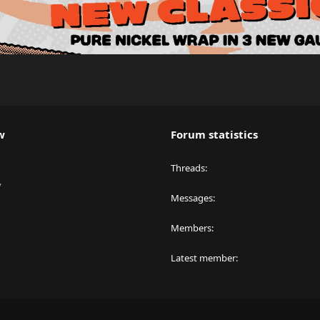
w
Forum statistics
Threads
y
Messages
Members
Latest member