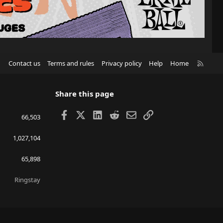
R
Contact us
Terms and rules
Privacy policy
Help
Home
S
S
Share this page
Facebook
X
LinkedIn
Reddit
Email
Link
66,503
1,027,104
65,898
Ringstay