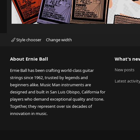
Style chooser
Change width
About Ernie Ball
What's ne
New posts
Ernie Ball has been crafting world-class guitar
strings since 1962, trusted by legends and
Latest activit
beginners alike. Music Man instruments are
designed and built in San Luis Obispo, California for
players who demand exceptional quality and tone.
Together, they represent over six decades of
innovation in music.