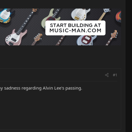
#1
my sadness regarding Alvin Lee's passing.