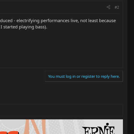
#2
oduced - electrifying performances live, not least because
I started playing bass).
You must log in or register to reply here.