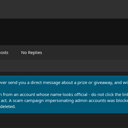
osts
No Replies
never send you a direct message about a prize or giveaway, and will
n from an account whose name looks official - do not click the lin
 act. A scam campaign impersonating admin accounts was blocked
deleted.