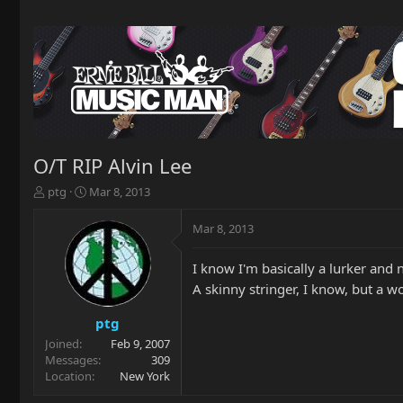
O/T RIP Alvin Lee
T
S
ptg
Mar 8, 2013
h
t
r
a
Mar 8, 2013
e
r
a
t
I know I'm basically a lurker and 
d
d
s
a
A skinny stringer, I know, but a w
t
t
a
e
ptg
r
Joined
Feb 9, 2007
t
Messages
309
e
Location
New York
r