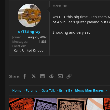
Mar 8, 2013
Yes I +1 this big time - Ten Years
of Alvin Lee's guitar playing but 
drTStingray
Shocking and very sad.
Joined
Aug 25, 2007
Messages
1,833
Location
Kent, United Kingdom
Facebook
X
LinkedIn
Reddit
Email
Link
Share:
Home
Forums
Gear Talk
Ernie Ball Music Man Basses