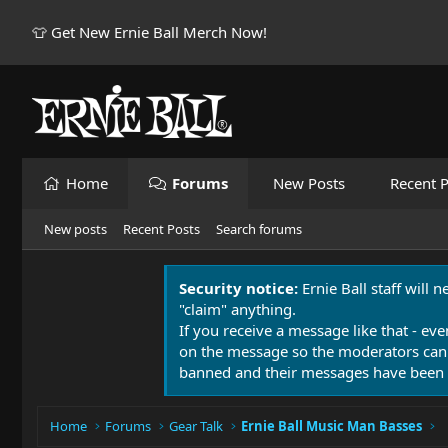
👕 Get New Ernie Ball Merch Now!
Home
Forums
New Posts
Recent P
New posts
Recent Posts
Search forums
Security notice:
Ernie Ball staff will 
"claim" anything.
If you receive a message like that - eve
on the message so the moderators can
banned and their messages have been 
Home
Forums
Gear Talk
Ernie Ball Music Man Basses