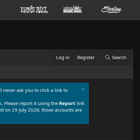
Log in
Register
Search
 never ask you to click a link to
k. Please report it using the
Report
link
 on 29 July 2026; those accounts are