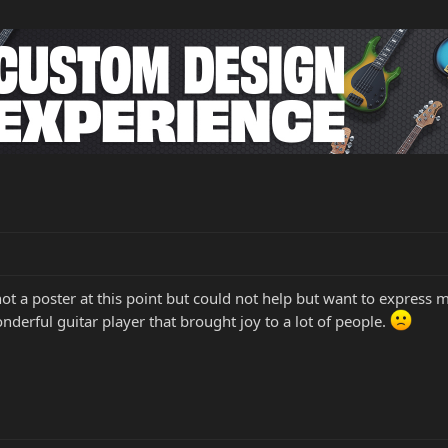
not a poster at this point but could not help but want to express 
onderful guitar player that brought joy to a lot of people.