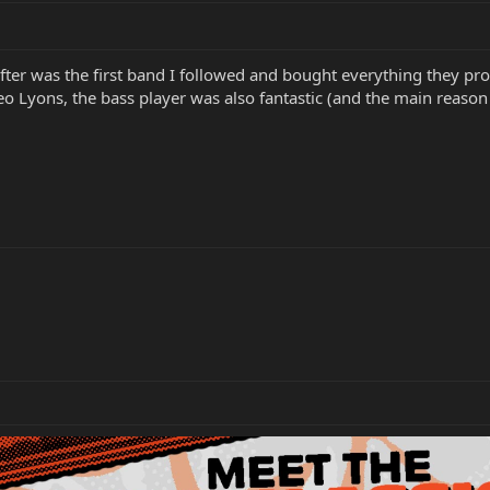
 After was the first band I followed and bought everything they pr
Leo Lyons, the bass player was also fantastic (and the main reason 