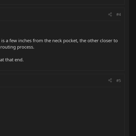
#4
 is a few inches from the neck pocket, the other closer to
 routing process.
at that end.
#5