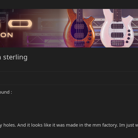
 sterling
ound :
y holes. And it looks like it was made in the mm factory. Im just