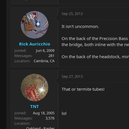
Sep 25, 2013
It isn't uncommon.
On the back of the Precision Bass 
Rick Auricchio
the bridge, both inline with the n
Joined
Jun 6, 2009
Messages
281
On the back of the headstock, mine
Location
Cambria, CA
Sep 27, 2013
That or termite tubes!
TNT
lol
Joined
Aug 18, 2005
Messages
3,576
Location
Oakland - Raider