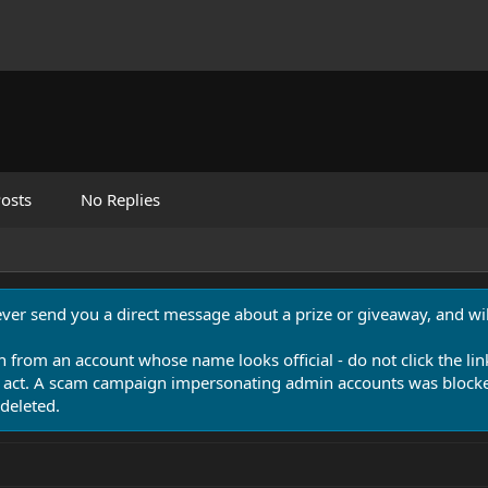
osts
No Replies
never send you a direct message about a prize or giveaway, and will
n from an account whose name looks official - do not click the lin
 act. A scam campaign impersonating admin accounts was blocked
deleted.