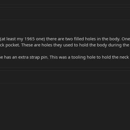
(at least my 1965 one) there are two filled holes in the body. One
eck pocket. These are holes they used to hold the body during the
 has an extra strap pin. This was a tooling hole to hold the neck 