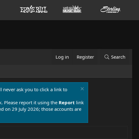
Log in
Register
Search
 never ask you to click a link to
k. Please report it using the
Report
link
 on 29 July 2026; those accounts are