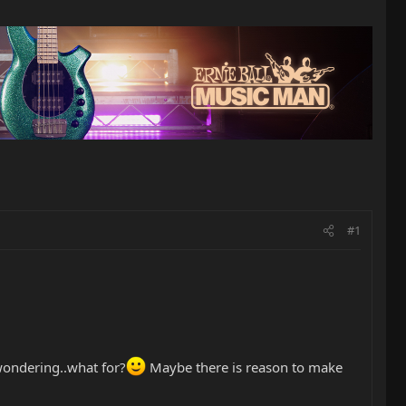
#1
 wondering..what for?
Maybe there is reason to make