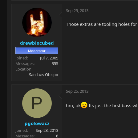
Sep 25, 2013
Those extras are tooling holes for
drewbixcubed
Moderator
Joined
Jul 7, 2005
Messages
355
Location
San Luis Obispo
Sep 25, 2013
P
hm, ok
Its just the first bass w
pgolowacz
Joined
Sep 23, 2013
Messages
6