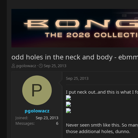
odd holes in the neck and body - ebmm
T
S
pgolowacz
Sep 25, 2013
h
t
r
a
Sep 25, 2013
e
r
P
a
t
I put neck out..and this is what I f
d
d
s
a
t
t
a
e
pgolowacz
r
Joined
Sep 23, 2013
t
Messages
6
Never seen smth like this. So man
e
those additional holes, dunno.
r