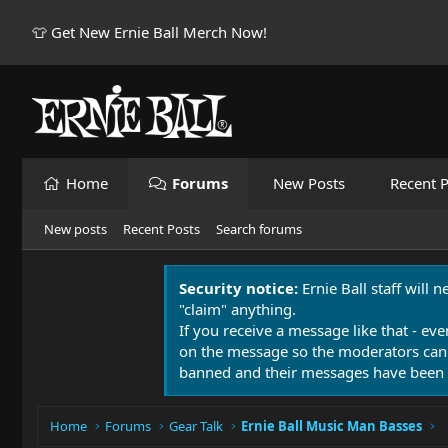
👕 Get New Ernie Ball Merch Now!
Home
Forums
New Posts
Recent P
New posts
Recent Posts
Search forums
Security notice:
Ernie Ball staff will 
"claim" anything.
If you receive a message like that - eve
on the message so the moderators can
banned and their messages have been 
Home
Forums
Gear Talk
Ernie Ball Music Man Basses