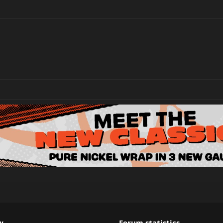
w
Forum statistics