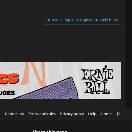
You must log in or register to reply here.
R
Contact us
Terms and rules
Privacy policy
Help
Home
S
S
Share this page