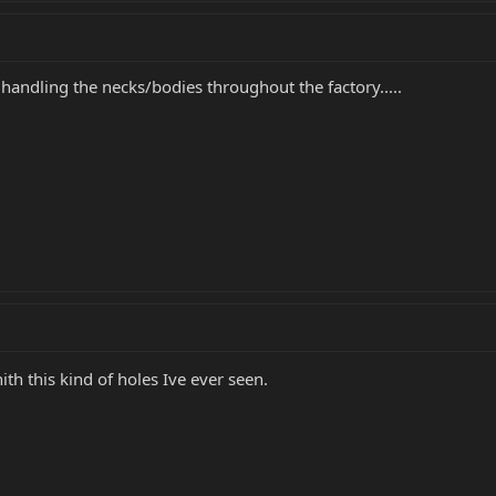
 handling the necks/bodies throughout the factory.....
hith this kind of holes Ive ever seen.