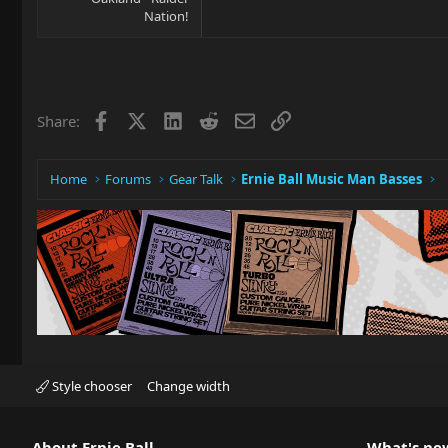
Nation!
Facebook
X
LinkedIn
Reddit
Email
Link
Share:
Home
Forums
Gear Talk
Ernie Ball Music Man Basses
Style chooser
Change width
About Ernie Ball
What's ne