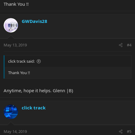
Thank You !!
GWDavis28
May 13, 2019
#4
click track said:
Thank You !!
Anytime, hope it helps. Glenn |B)
click track
May 14, 2019
#5