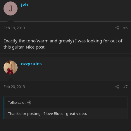
jvh
J
Feb 19, 2013
#6
Exactly the tone(warm and growly) I was looking for out of
this guitar. Nice post
ozzyrules
Feb 20, 2013
#7
Tollie said:
Thanks for posting - I love Blues - great video.