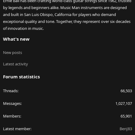
Ernie Ball has been crafting world-class guitar strings since 1962, trusted
by legends and beginners alike. Music Man instruments are designed
and built in San Luis Obispo, California for players who demand
exceptional quality and tone. Together, they represent over six decades
of innovation in music.
What's new
New posts
Latest activity
Forum statistics
Threads
66,503
Messages
1,027,107
Members
65,901
Latest member
BenJ83