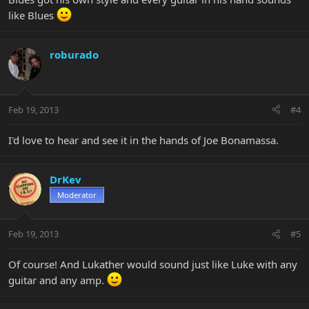
like Blues
roburado
Feb 19, 2013
#4
I'd love to hear and see it in the hands of Joe Bonamassa.
DrKev
Moderator
Feb 19, 2013
#5
Of course! And Lukather would sound just like Luke with any
guitar and any amp.