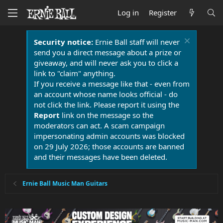
Log in
Register
Security notice:
Ernie Ball staff will never
send you a direct message about a prize or
giveaway, and will never ask you to click a
link to "claim" anything.
If you receive a message like that - even from
an account whose name looks official - do
not click the link. Please report it using the
Report
link on the message so the
moderators can act. A scam campaign
impersonating admin accounts was blocked
on 29 July 2026; those accounts are banned
and their messages have been deleted.
Ernie Ball Music Man Guitars