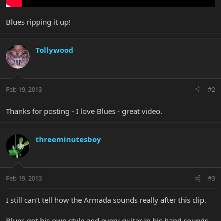
Blues ripping it up!
Tollywood
Feb 19, 2013
#2
Thanks for posting - I love Blues - great video.
threeminutesboy
Feb 19, 2013
#3
I still can't tell how the Armada sounds really after this clip.
Blues got his own style and every guitar in his hand sounds