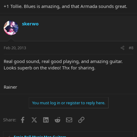
+1 Tollie. Blues is amazing, and that Armada sounds great.
skerwo
Feb 20, 2013
#8
Real good sound, real good playing, and amazing guitar.
Looks superb on the video! Thx for sharing.
Rainer
You must log in or register to reply here.
Facebook
X
LinkedIn
Reddit
Email
Link
Share: