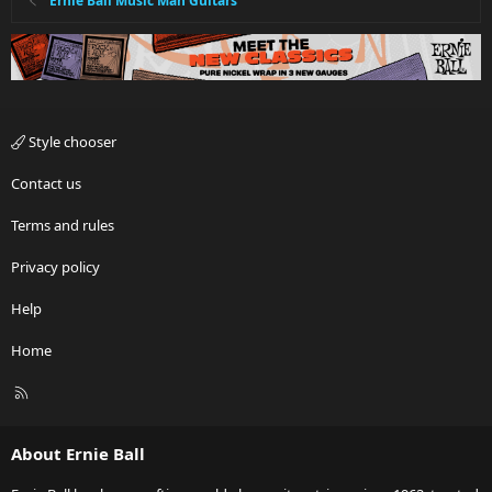
Ernie Ball Music Man Guitars
Style chooser
Contact us
Terms and rules
Privacy policy
Help
Home
R
S
S
About Ernie Ball