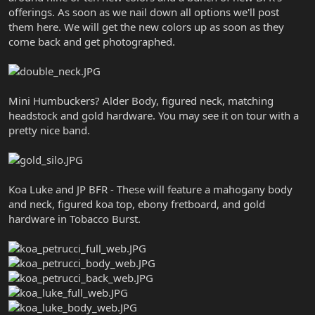
offerings. As soon as we nail down all options we'll post
them here. We will get the new colors up as soon as they
come back and get photographed.
Mini Humbuckers? Alder Body, figured neck, matching
headstock and gold hardware. You may see it on tour with a
pretty nice band.
Koa Luke and JP BFR - These will feature a mahogany body
and neck, figured koa top, ebony fretboard, and gold
hardware in Tobacco Burst.