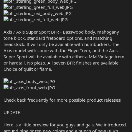
Axis / Axis Super Sport BFR - Basswood body, mahogany
tone block, standard fretboard options, and matching
headstock. It will only be available with humbuckers. The
Axis model with come with the Floyd Trem, and the Axis
Super Sport will be available with either a MM Vintage trem
or hardtail. No piezo. All seven BFR finishes are available.
Choice of quilt or flame.
Check back frequently for more possible product releases!
UPDATE
Here is a little preview for you guys and gals. We introduced
around nine or ten new colors and a bunch of new BFR's