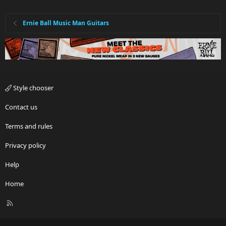
Ernie Ball Music Man Guitars
Style chooser
Contact us
Terms and rules
Privacy policy
Help
Home
R
S
S