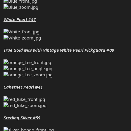
White Pearl #47
True Gold #69 with Vintage White Pearl Pickguard #09
Cabernet Pearl #41
Sterling Silver #59