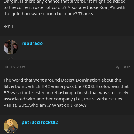
Dargin, is there any chance that silverburst might be added
to the current roster of colors? Also, are those Koa JP's with
the gold hardware gonna be made? Thanks.
-Phil
roburado
Jun 18, 2008
#16
The word that went around Desert Domination about the
Silverburst, which IIRC was a possible 2008LE color, was that
BP wasn't interested in rehashing a finish that was so closely
associated with another company (i.e., the Silverburst Les
Pauls). But...who am I? What do I know?
petruccirocks02