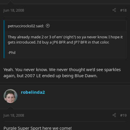
Jun 18, 2008
#18
petruccirocks02 said:
They already made 2 or 3 of em' (right?) so ya never know. I hope it
gets introduced. I'd buy a JP6 BFR and JP7 BFR in that color.
-Phil
Yeah. You never know. We never thought we'd see sparkles
again, but 2007 LE ended up being Blue Dawn.
robelinda2
Jun 18, 2008
#19
Purple Super Sport here we come!