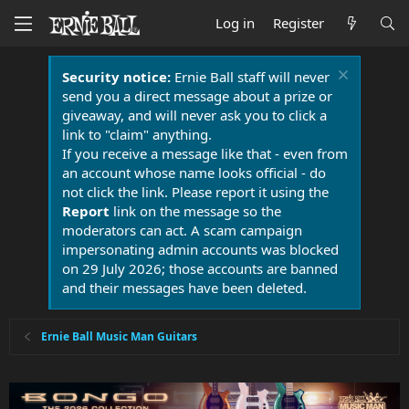
Log in
Register
Security notice:
Ernie Ball staff will never
send you a direct message about a prize or
giveaway, and will never ask you to click a
link to "claim" anything.
If you receive a message like that - even from
an account whose name looks official - do
not click the link. Please report it using the
Report
link on the message so the
moderators can act. A scam campaign
impersonating admin accounts was blocked
on 29 July 2026; those accounts are banned
and their messages have been deleted.
Ernie Ball Music Man Guitars