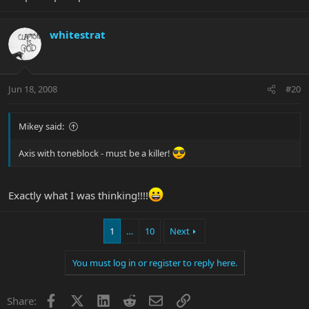
whitestrat
Jun 18, 2008
#20
Mikey said:
Axis with toneblock - must be a killer!
Exactly what I was thinking!!!!
1
…
10
Next
You must log in or register to reply here.
Facebook
X
LinkedIn
Reddit
Email
Link
Share: