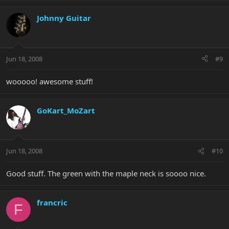
Johnny Guitar
Jun 18, 2008
#9
wooooo! awesome stuff!
GoKart_MoZart
Jun 18, 2008
#10
Good stuff. The green with the maple neck is soooo nice.
francric
F