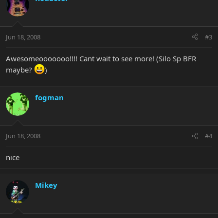
Jun 18, 2008
#3
Awesomeooooooo!!!! Cant wait to see more! (Silo Sp BFR
maybe?
)
fogman
Jun 18, 2008
#4
nice
Mikey