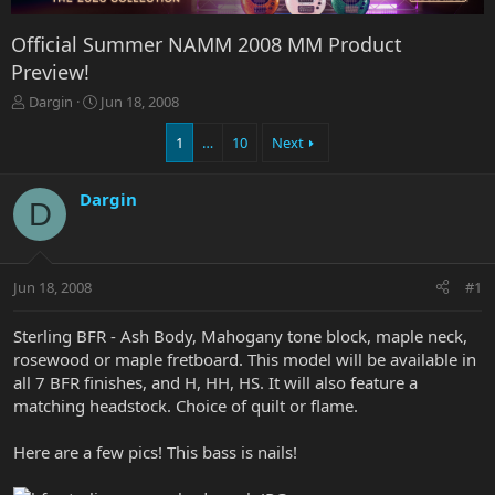
Official Summer NAMM 2008 MM Product
Preview!
T
S
Dargin
Jun 18, 2008
h
t
r
a
1
…
10
Next
e
r
a
t
Dargin
d
d
D
s
a
t
t
a
e
r
Jun 18, 2008
#1
t
e
Sterling BFR - Ash Body, Mahogany tone block, maple neck,
r
rosewood or maple fretboard. This model will be available in
all 7 BFR finishes, and H, HH, HS. It will also feature a
matching headstock. Choice of quilt or flame.
Here are a few pics! This bass is nails!