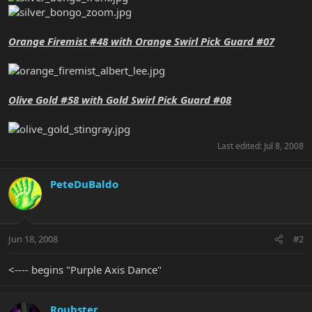
Orange Firemist #48 with Orange Swirl Pick Guard #07
Olive Gold #58 with Gold Swirl Pick Guard #08
Last edited:
Jul 8, 2008
PeteDuBaldo
Jun 18, 2008
#2
<---- begins "Purple Axis Dance"
Roubster