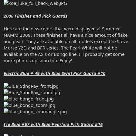
2008 Finishes and Pick Guards
Here are the new colors that were displayed at Summer
NAMM 2008. These finishes all have a nice amount of flake
and pearl. They are available on all models except the Steve
Morse Y2D and BFR series. The Pearl White will not be
available on the Axis or Bongo line. I'll probably get some
more photos up soon too. Enjoy!
Electric Blue # 49 with Blue Swirl Pick Guard #10
Ice Blue #67 with Blue Pearloid Pick Guard #16