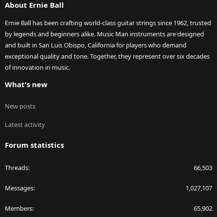
About Ernie Ball
Ernie Ball has been crafting world-class guitar strings since 1962, trusted
by legends and beginners alike. Music Man instruments are designed
and built in San Luis Obispo, California for players who demand
exceptional quality and tone. Together, they represent over six decades
of innovation in music.
What's new
New posts
Latest activity
Forum statistics
Threads
66,503
Messages
1,027,107
Members
65,902