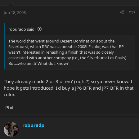
Jun 18, 2008
#17
roburado said:
The word that went around Desert Domination about the
Silverburst, which IIRC was a possible 2008LE color, was that BP
wasn't interested in rehashing a finish that was so closely
associated with another company (i.e., the Silverburst Les Pauls).
But...who am I? What do I know?
They already made 2 or 3 of em' (right?) so ya never know. I
hope it gets introduced. I'd buy a JP6 BFR and JP7 BFR in that
color.
-Phil
roburado