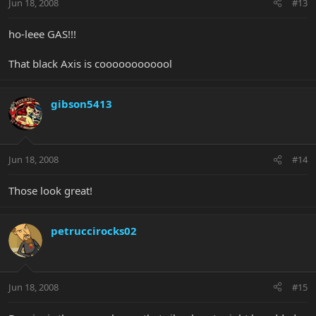
Jun 18, 2008
#13
ho-leee GAS!!!
That black Axis is coooooooooool
gibson5413
Jun 18, 2008
#14
Those look great!
petruccirocks02
Jun 18, 2008
#15