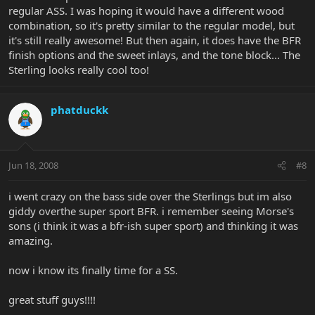
regular ASS. I was hoping it would have a different wood
combination, so it's pretty similar to the regular model, but
it's still really awesome! But then again, it does have the BFR
finish options and the sweet inlays, and the tone block... The
Sterling looks really cool too!
phatduckk
Jun 18, 2008
#8
i went crazy on the bass side over the Sterlings but im also
giddy overthe super sport BFR. i remember seeing Morse's
sons (i think it was a bfr-ish super sport) and thinking it was
amazing.
now i know its finally time for a SS.
great stuff guys!!!!