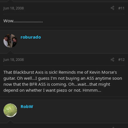
Jun 18, 2008
#11
Wow..........................
roburado
Jun 18, 2008
#12
That Blackburst Axis is sick! Reminds me of Kevin Morse's
guitar. Oh well...I guess I'm not buying an ASS anytime soon
now that the BFR ASS is coming. Oh...wait...that might
depend on whether I want piezo or not. Hmmm...
RobW