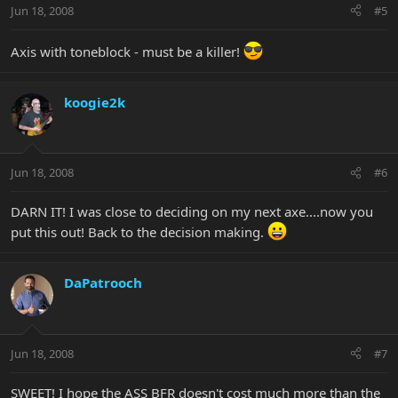
Jun 18, 2008
#5
Axis with toneblock - must be a killer!
koogie2k
Jun 18, 2008
#6
DARN IT! I was close to deciding on my next axe....now you
put this out! Back to the decision making.
DaPatrooch
Jun 18, 2008
#7
SWEET! I hope the ASS BFR doesn't cost much more than the