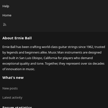
Help
Home
R
S
S
About Ernie Ball
Ernie Ball has been crafting world-class guitar strings since 1962, trusted
by legends and beginners alike. Music Man instruments are designed
and built in San Luis Obispo, California for players who demand
exceptional quality and tone. Together, they represent over six decades
of innovation in music.
What's new
New posts
Latest activity
Forum statistics