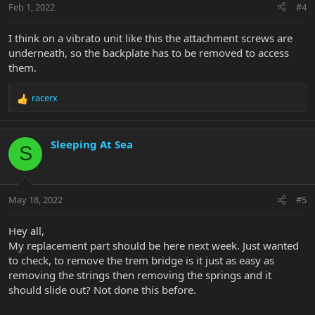
Feb 1, 2022
#4
I think on a vibrato unit like this the attachment screws are
underneath, so the backplate has to be removed to access
them.
racerx
R
e
a
c
Sleeping At Sea
S
t
i
o
n
May 18, 2022
#5
s
:
Hey all,
My replacement part should be here next week. Just wanted
to check, to remove the trem bridge is it just as easy as
removing the strings then removing the springs and it
should slide out? Not done this before.