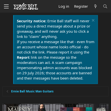
Log in
Register
Security notice:
Ernie Ball staff will never
send you a direct message about a prize or
giveaway, and will never ask you to click a
link to "claim" anything.
If you receive a message like that - even from
an account whose name looks official - do
not click the link. Please report it using the
Report
link on the message so the
moderators can act. A scam campaign
impersonating admin accounts was blocked
on 29 July 2026; those accounts are banned
and their messages have been deleted.
Ernie Ball Music Man Guitars