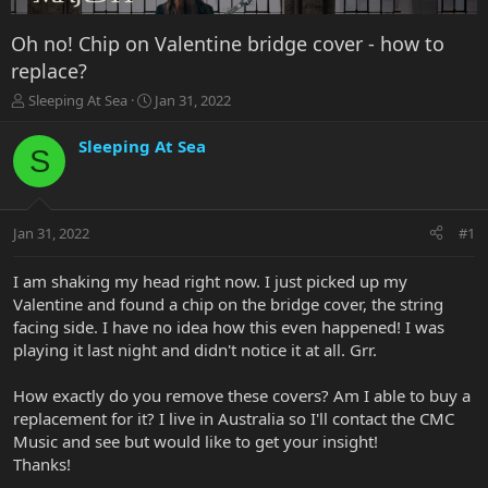
Oh no! Chip on Valentine bridge cover - how to
replace?
T
S
Sleeping At Sea
Jan 31, 2022
h
t
r
a
Sleeping At Sea
S
e
r
a
t
d
d
s
a
Jan 31, 2022
#1
t
t
a
e
r
I am shaking my head right now. I just picked up my
t
Valentine and found a chip on the bridge cover, the string
e
facing side. I have no idea how this even happened! I was
r
playing it last night and didn't notice it at all. Grr.
How exactly do you remove these covers? Am I able to buy a
replacement for it? I live in Australia so I'll contact the CMC
Music and see but would like to get your insight!
Thanks!