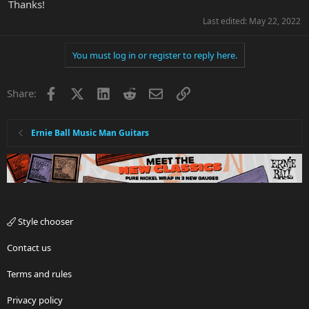
Thanks!
Last edited:
May 22, 2022
You must log in or register to reply here.
Facebook
X
LinkedIn
Reddit
Email
Link
Share:
Ernie Ball Music Man Guitars
Style chooser
Contact us
Terms and rules
Privacy policy