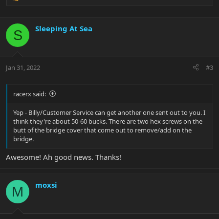
e
a
c
Sleeping At Sea
S
t
i
o
n
Jan 31, 2022
#3
s
:
racerx said:
Yep - Billy/Customer Service can get another one sent out to you. I
think they're about 50-60 bucks. There are two hex screws on the
butt of the bridge cover that come out to remove/add on the
bridge.
Awesome! Ah good news. Thanks!
moxsi
M