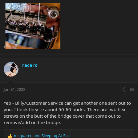
!
racerx
Jan 31, 2022
#2
Yep - Billy/Customer Service can get another one sent out to
you. I think they're about 50-60 bucks. There are two hex
screws on the butt of the bridge cover that come out to
remove/add on the bridge.
msquared
and
Sleeping At Sea
R