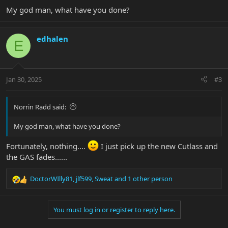
My god man, what have you done?
edhalen
E
Jan 30, 2025
#3
Norrin Radd said:
My god man, what have you done?
Fortunately, nothing....
I just pick up the new Cutlass and
the GAS fades......
DoctorWIlly81
,
jlf599
,
Sweat
and 1 other person
R
e
a
You must log in or register to reply here.
c
t