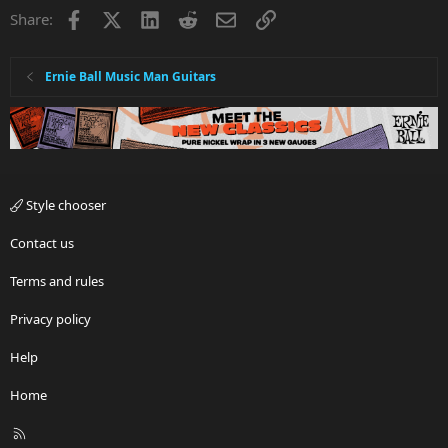
i
Facebook
X
LinkedIn
Reddit
Email
Link
Share:
o
n
s
:
Ernie Ball Music Man Guitars
Style chooser
Contact us
Terms and rules
Privacy policy
Help
Home
R