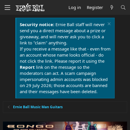
Log in
Register
Security notice:
Ernie Ball staff will never
send you a direct message about a prize or
giveaway, and will never ask you to click a
link to "claim" anything.
If you receive a message like that - even from
an account whose name looks official - do
not click the link. Please report it using the
Report
link on the message so the
moderators can act. A scam campaign
impersonating admin accounts was blocked
on 29 July 2026; those accounts are banned
and their messages have been deleted.
Ernie Ball Music Man Guitars