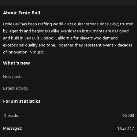
S
S
About Ernie Ball
Ernie Ball has been crafting world-class guitar strings since 1962, trusted
by legends and beginners alike. Music Man instruments are designed
and built in San Luis Obispo, California for players who demand
exceptional quality and tone. Together, they represent over six decades
of innovation in music.
What's new
New posts
Latest activity
Forum statistics
Threads
66,503
Messages
1,027,117