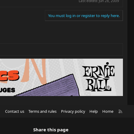
Last edited:
Jun 28, 2009
You must log in or register to reply here.
R
Contact us
Terms and rules
Privacy policy
Help
Home
S
S
Share this page