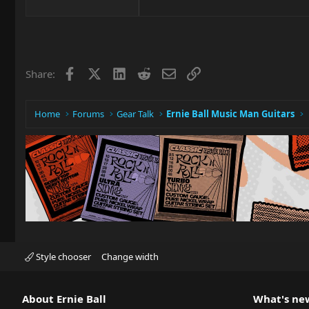
Facebook
X
LinkedIn
Reddit
Email
Link
Share:
Home
Forums
Gear Talk
Ernie Ball Music Man Guitars
Style chooser
Change width
About Ernie Ball
What's ne