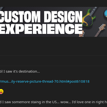
 I saw it's destination...
/mus...ily-reserve-picture-thread-70.html#post610818
 and I saw somemore staing in the US... wow... I'd love one in right