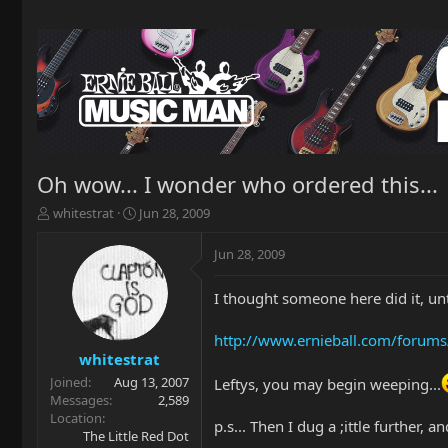
Oh wow... I wonder who ordered this...
T
S
whitestrat
Jun 28, 2009
h
t
r
a
Jun 28, 2009
e
r
a
t
I thought someone here did it, until
d
d
s
a
t
t
http://www.ernieball.com/forums
a
e
whitestrat
r
Joined
Aug 13, 2007
Leftys, you may begin weeping...
t
Messages
2,589
e
Location
p.s... Then I dug a ;ittle further,
r
The Little Red Dot