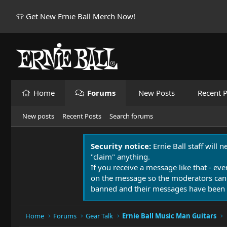
👕 Get New Ernie Ball Merch Now!
Home
Forums
New Posts
Recent P
New posts
Recent Posts
Search forums
Security notice:
Ernie Ball staff will 
"claim" anything.
If you receive a message like that - eve
on the message so the moderators can
banned and their messages have been 
Home
Forums
Gear Talk
Ernie Ball Music Man Guitars