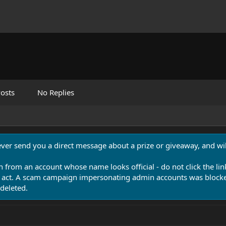
osts
No Replies
never send you a direct message about a prize or giveaway, and will
n from an account whose name looks official - do not click the lin
 act. A scam campaign impersonating admin accounts was blocked
deleted.