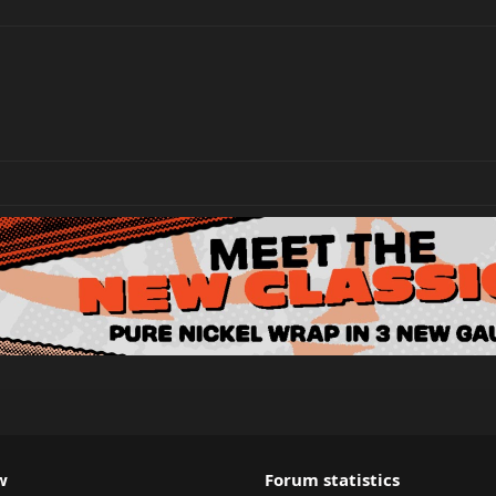
w
Forum statistics