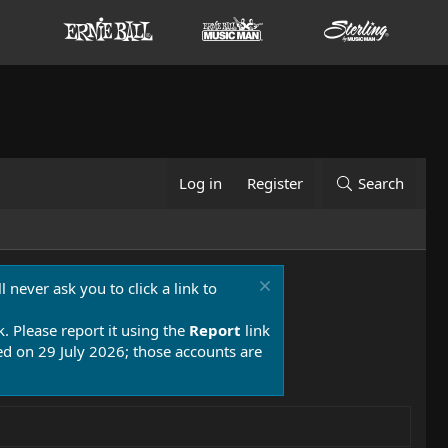
Log in
Register
Search
 never ask you to click a link to
k. Please report it using the
Report
link
 on 29 July 2026; those accounts are