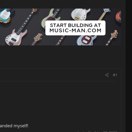
#1
 handed myself!