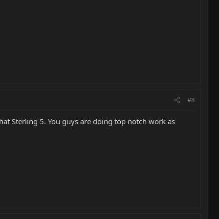
#8
hat Sterling 5. You guys are doing top notch work as