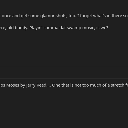
t once and get some glamor shots, too. I forget what's in there 
re, old buddy. Playin' somma dat swamp music, is we?
os Moses by Jerry Reed.... One that is not too much of a stretch f