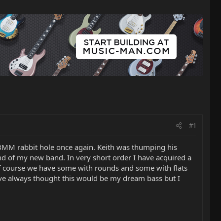
#1
BMM rabbit hole once again. Keith was thumping his
und of my new band. In very short order I have acquired a
f course we have some with rounds and some with flats
have always thought this would be my dream bass but I