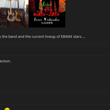
e is the band and the current lineup of EBMM stars....
lection.