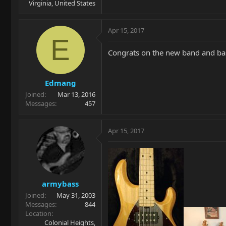
Virginia, United States
Apr 15, 2017
E
Congrats on the new band and bas
Edmang
Joined
Mar 13, 2016
Messages
457
Apr 15, 2017
armybass
Joined
May 31, 2003
Messages
844
Location
Colonial Heights,