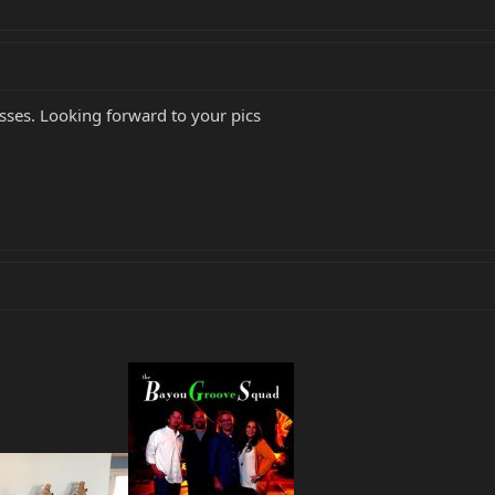
ses. Looking forward to your pics