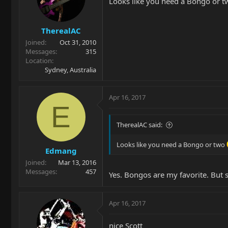
Looks like you need a Bongo or 
TherealAC
Joined
Oct 31, 2010
Messages
315
Location
Sydney, Australia
Apr 16, 2017
E
TherealAC said:
Looks like you need a Bongo or two
Edmang
Joined
Mar 13, 2016
Messages
457
Yes. Bongos are my favorite. But st
Apr 16, 2017
nice Scott