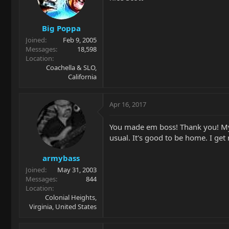
Big Poppa
Joined
Feb 9, 2005
Messages
18,598
Location
Coachella & SLO,
California
Apr 16, 2017
You made em boss! Thank you! My C
usual. It's good to be home. I ge
armybass
Joined
May 31, 2003
Messages
844
Location
Colonial Heights,
Virginia, United States