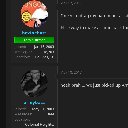
Apr 17, 2017
I need to drag my harem out all a
Nice way to make a come back the
bovinehost
Administrator
Joined
Jan 16, 2003
Messages
18,203
Location
Dall-Ass, TX
Apr 18, 2017
Yeah brah.... we just picked up Am
armybass
Joined
May 31, 2003
Messages
844
Location
Colonial Heights,