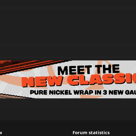
w
Forum statistics