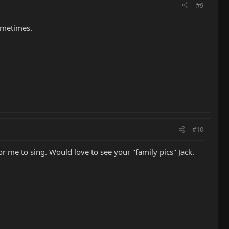
#9
sometimes.
#10
or me to sing. Would love to see your "family pics" Jack.