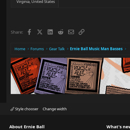
Virginia, United States
Facebook
X
LinkedIn
Reddit
Email
Link
Share:
Home
Forums
Gear Talk
Ernie Ball Music Man Basses
Style chooser
Change width
About Ernie Ball
What's ne