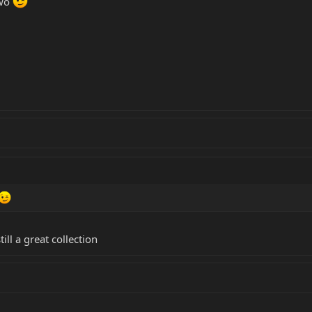
two
ill a great collection