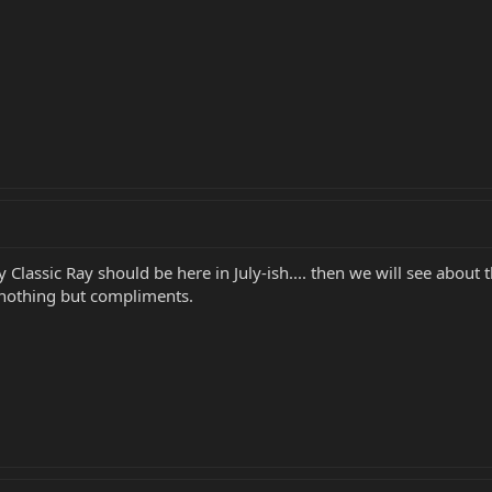
lassic Ray should be here in July-ish.... then we will see about t
t nothing but compliments.