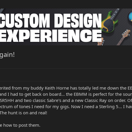
gain!
rited from my buddy Keith Horne has totally led me down the E
r and I had to get back on board... the EBMM is perfect for the so
SR5HH and two classic Sabre's and a new Classic Ray on order. O
pectrum of tones I need for my gigs. Now I need a Sterling 5... I 
The hunt is on and real!
re how to post them.