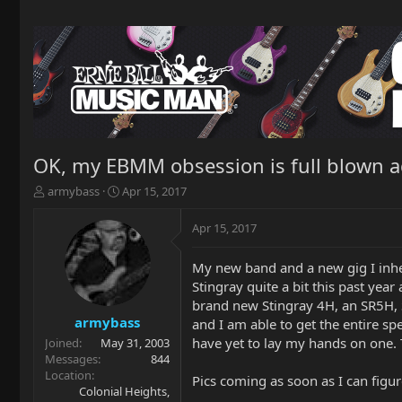
OK, my EBMM obsession is full blown a
T
S
armybass
Apr 15, 2017
h
t
r
a
Apr 15, 2017
e
r
a
t
My new band and a new gig I inhe
d
d
Stingray quite a bit this past yea
s
a
t
t
brand new Stingray 4H, an SR5H, 
a
e
armybass
and I am able to get the entire s
r
have yet to lay my hands on one. 
Joined
May 31, 2003
t
Messages
844
e
Location
Pics coming as soon as I can figu
r
Colonial Heights,