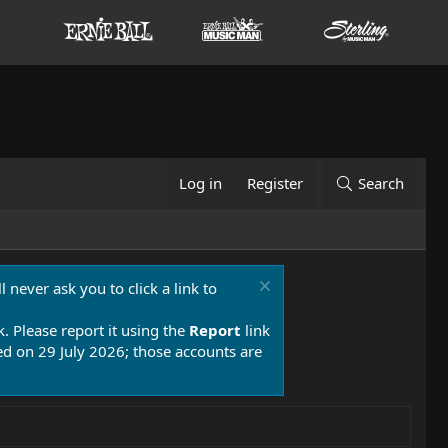
Log in
Register
Search
 never ask you to click a link to
k. Please report it using the
Report
link
 on 29 July 2026; those accounts are