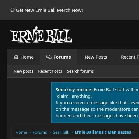
👕 Get New Ernie Ball Merch Now!
Home
Forums
New Posts
Recent P
New posts
Recent Posts
Search forums
Security notice:
Ernie Ball staff will 
"claim" anything.
If you receive a message like that - eve
on the message so the moderators can
banned and their messages have been 
Home
Forums
Gear Talk
Ernie Ball Music Man Basses