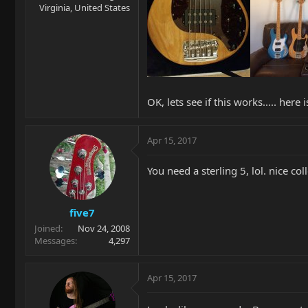
Virginia, United States
OK, lets see if this works..... her
Apr 15, 2017
You need a sterling 5, lol. nice col
five7
Joined
Nov 24, 2008
Messages
4,297
Apr 15, 2017