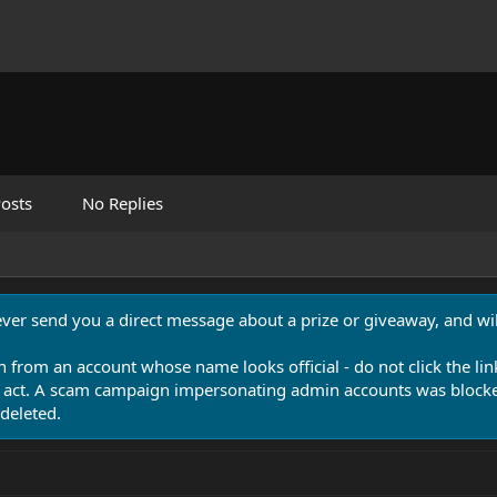
osts
No Replies
never send you a direct message about a prize or giveaway, and will
n from an account whose name looks official - do not click the lin
 act. A scam campaign impersonating admin accounts was blocked
deleted.