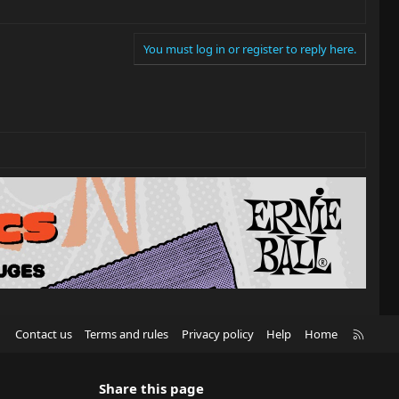
You must log in or register to reply here.
R
Contact us
Terms and rules
Privacy policy
Help
Home
S
S
Share this page