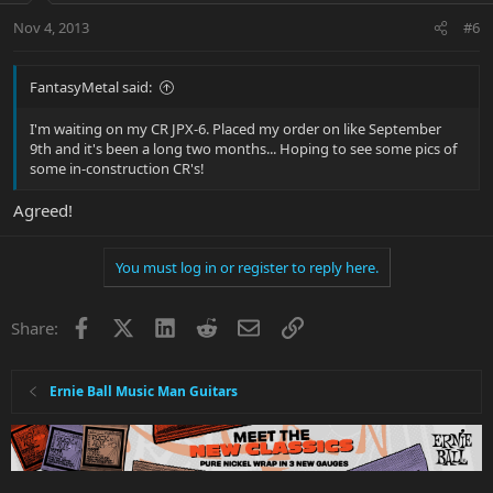
Nov 4, 2013
#6
FantasyMetal said:
I'm waiting on my CR JPX-6. Placed my order on like September
9th and it's been a long two months... Hoping to see some pics of
some in-construction CR's!
Agreed!
You must log in or register to reply here.
Facebook
X
LinkedIn
Reddit
Email
Link
Share:
Ernie Ball Music Man Guitars