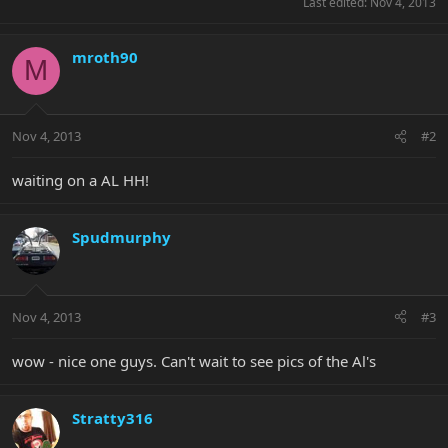
Last edited:
Nov 4, 2013
mroth90
M
Nov 4, 2013
#2
waiting on a AL HH!
Spudmurphy
Nov 4, 2013
#3
wow - nice one guys. Can't wait to see pics of the Al's
Stratty316