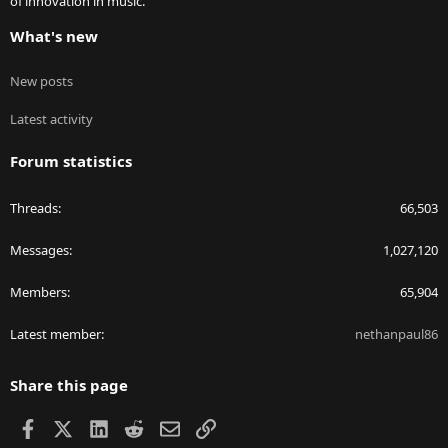
of innovation in music.
What's new
New posts
Latest activity
Forum statistics
Threads
66,503
Messages
1,027,120
Members
65,904
Latest member
nethanpaul86
Share this page
Facebook
X
LinkedIn
Reddit
Email
Link