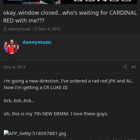
okay..window closed...who's waiting for CARDINAL
RED with me???
T
S
dannymusic
Nov 4, 2013
h
t
r
a
dannymusic
e
r
a
t
d
d
s
a
Nov 4, 2013
#1
t
t
a
e
r
i'm going a new direction. I've ordered a rad red JP6 and AL.
t
Now I'm getting a CR LUKE III
e
r
tick..tick..tick..
oh, this is my 7th NEW EBMM. I love these guys.