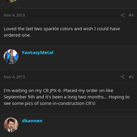
Nov 4, 2013
#4
Loved the last two sparkle colors and wish I could have
ordered one.
FantasyMetal
Nov 4, 2013
#5
I'm waiting on my CR JPX-6. Placed my order on like
September 9th and it's been a long two months... Hoping to
see some pics of some in-construction CR's!
dkannen