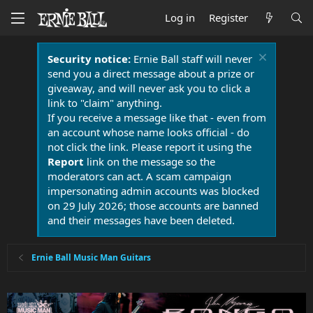
Log in
Register
Security notice:
Ernie Ball staff will never
send you a direct message about a prize or
giveaway, and will never ask you to click a
link to "claim" anything.
If you receive a message like that - even from
an account whose name looks official - do
not click the link. Please report it using the
Report
link on the message so the
moderators can act. A scam campaign
impersonating admin accounts was blocked
on 29 July 2026; those accounts are banned
and their messages have been deleted.
Ernie Ball Music Man Guitars