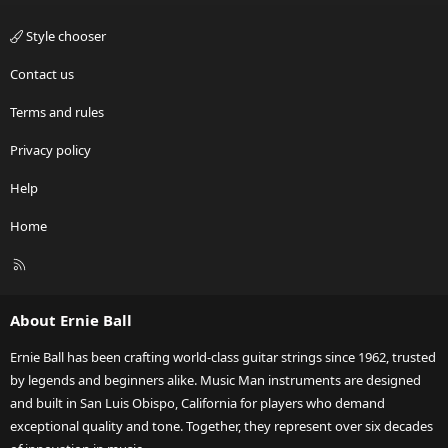
Style chooser
Contact us
Terms and rules
Privacy policy
Help
Home
R
S
S
About Ernie Ball
Ernie Ball has been crafting world-class guitar strings since 1962, trusted
by legends and beginners alike. Music Man instruments are designed
and built in San Luis Obispo, California for players who demand
exceptional quality and tone. Together, they represent over six decades