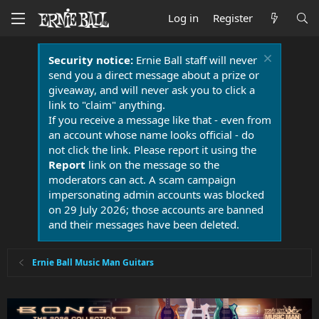
Log in
Register
Security notice:
Ernie Ball staff will never
send you a direct message about a prize or
giveaway, and will never ask you to click a
link to "claim" anything.
If you receive a message like that - even from
an account whose name looks official - do
not click the link. Please report it using the
Report
link on the message so the
moderators can act. A scam campaign
impersonating admin accounts was blocked
on 29 July 2026; those accounts are banned
and their messages have been deleted.
Ernie Ball Music Man Guitars