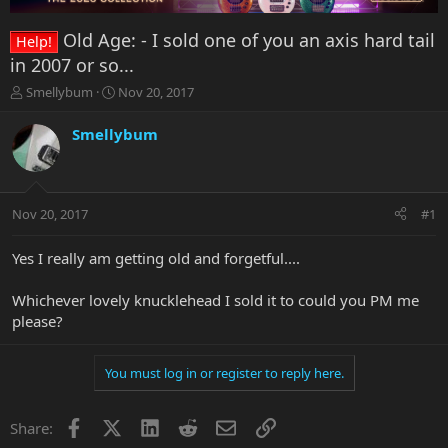
Old Age: - I sold one of you an axis hard tail
Help!
in 2007 or so...
T
S
Smellybum
Nov 20, 2017
h
t
r
a
Smellybum
e
r
a
t
d
d
s
a
Nov 20, 2017
#1
t
t
a
e
r
Yes I really am getting old and forgetful....
t
e
Whichever lovely knucklehead I sold it to could you PM me
r
please?
You must log in or register to reply here.
Facebook
X
LinkedIn
Reddit
Email
Link
Share: