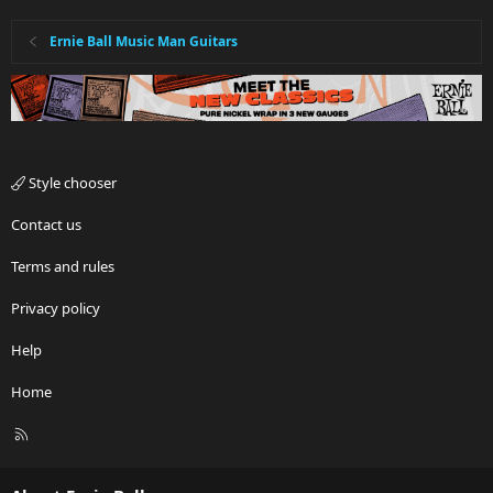
Ernie Ball Music Man Guitars
Style chooser
Contact us
Terms and rules
Privacy policy
Help
Home
R
S
S