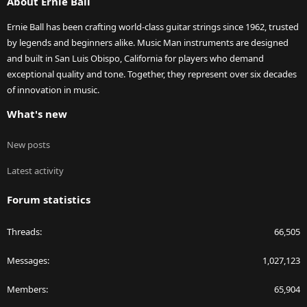
About Ernie Ball
Ernie Ball has been crafting world-class guitar strings since 1962, trusted
by legends and beginners alike. Music Man instruments are designed
and built in San Luis Obispo, California for players who demand
exceptional quality and tone. Together, they represent over six decades
of innovation in music.
What's new
New posts
Latest activity
Forum statistics
Threads
66,505
Messages
1,027,123
Members
65,904