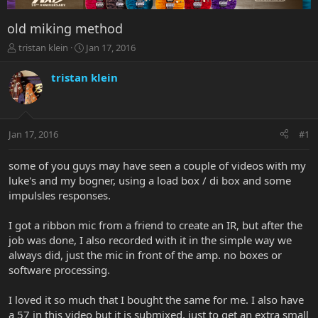
old miking method
T
S
tristan klein
Jan 17, 2016
h
t
r
a
tristan klein
e
r
a
t
d
d
s
a
Jan 17, 2016
#1
t
t
a
e
r
some of you guys may have seen a couple of videos with my
t
luke's and my bogner, using a load box / di box and some
e
impulsles responses.
r
I got a ribbon mic from a friend to create an IR, but after the
job was done, I also recorded with it in the simple way we
always did, just the mic in front of the amp. no boxes or
software processing.
I loved it so much that I bought the same for me. I also have
a 57 in this video but it is submixed, just to get an extra small