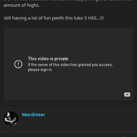
amount of highs.
still having a lot of fun pwith this luke 3 HSS...!!!
Mordimer