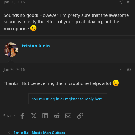
Jan 20, 2016
#2
Sounds so good! However, I'm pretty sure that the awesome
sound is mostly the effect of your great playing, not the
microphone
tristan klein
Jan 20, 2016
#3
Thanks ! But believe me, the microphone helps a lot
You must log in or register to reply here.
Facebook
X
LinkedIn
Reddit
Email
Link
Share:
Ernie Ball Music Man Guitars