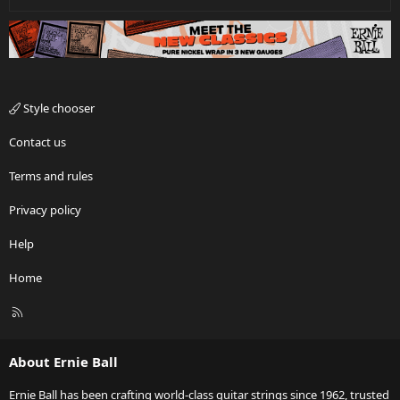
Style chooser
Contact us
Terms and rules
Privacy policy
Help
Home
R
S
S
About Ernie Ball
Ernie Ball has been crafting world-class guitar strings since 1962, trusted