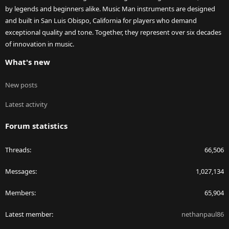
by legends and beginners alike. Music Man instruments are designed
and built in San Luis Obispo, California for players who demand
exceptional quality and tone. Together, they represent over six decades
of innovation in music.
What's new
New posts
Latest activity
Forum statistics
Threads
66,506
Messages
1,027,134
Members
65,904
Latest member
nethanpaul86