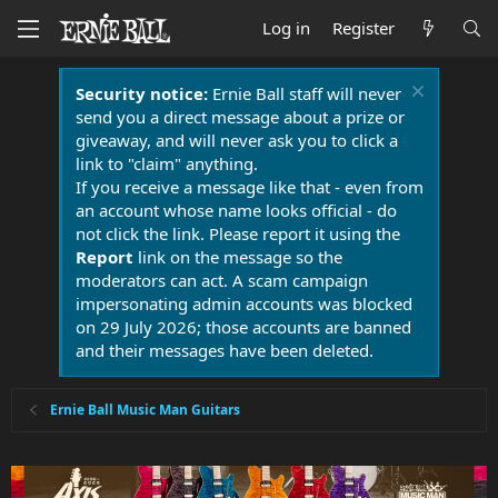
Log in
Register
Security notice:
Ernie Ball staff will never
send you a direct message about a prize or
giveaway, and will never ask you to click a
link to "claim" anything.
If you receive a message like that - even from
an account whose name looks official - do
not click the link. Please report it using the
Report
link on the message so the
moderators can act. A scam campaign
impersonating admin accounts was blocked
on 29 July 2026; those accounts are banned
and their messages have been deleted.
Ernie Ball Music Man Guitars