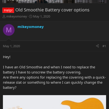
Old Smoothie Battery cover options
Help!
T
S
mikeyxmoney
May 1, 2020
h
t
r
a
mikeyxmoney
M
e
r
a
t
d
d
s
a
May 1, 2020
#1
t
t
a
e
r
Hey!
t
e
I have an Old Smoothie and when I need to replace the
r
battery I have to unscrew the battery covering.
Are there any options for replacing the covering with a quick-
release slat or something to where I can quickly change the
battery?