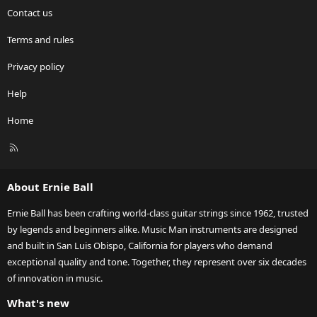
Contact us
Terms and rules
Privacy policy
Help
Home
R
S
S
About Ernie Ball
Ernie Ball has been crafting world-class guitar strings since 1962, trusted
by legends and beginners alike. Music Man instruments are designed
and built in San Luis Obispo, California for players who demand
exceptional quality and tone. Together, they represent over six decades
of innovation in music.
What's new