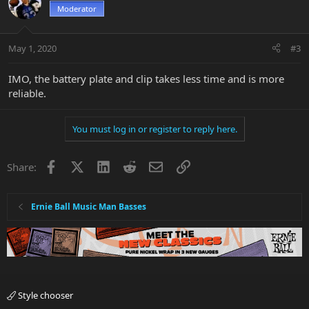
Moderator
May 1, 2020
#3
IMO, the battery plate and clip takes less time and is more
reliable.
You must log in or register to reply here.
Facebook
X
LinkedIn
Reddit
Email
Link
Share:
Ernie Ball Music Man Basses
Style chooser