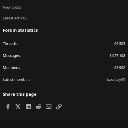
New posts
Latest activity
Forum statistics
Threads
66,503
Messages
1,027,108
Members
65,902
Latest member
bassclay65
Share this page
Facebook
X
LinkedIn
Reddit
Email
Link