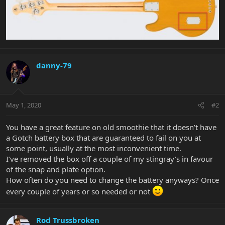
danny-79
May 1, 2020
#2
You have a great feature on old smoothie that it doesn’t have
a Gotch battery box that are guaranteed to fail on you at
some point, usually at the most inconvenient time.
I’ve removed the box off a couple of my stingray’s in favour
of the snap and plate option.
How often do you need to change the battery anyways? Once
every couple of years or so needed or not
Rod Trussbroken