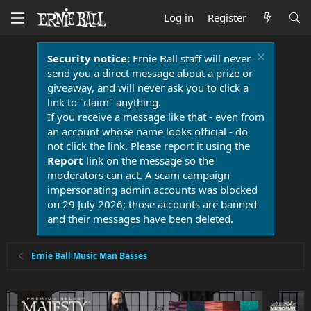
Log in
Register
Security notice:
Ernie Ball staff will never
send you a direct message about a prize or
giveaway, and will never ask you to click a
link to "claim" anything.
If you receive a message like that - even from
an account whose name looks official - do
not click the link. Please report it using the
Report
link on the message so the
moderators can act. A scam campaign
impersonating admin accounts was blocked
on 29 July 2026; those accounts are banned
and their messages have been deleted.
Ernie Ball Music Man Basses