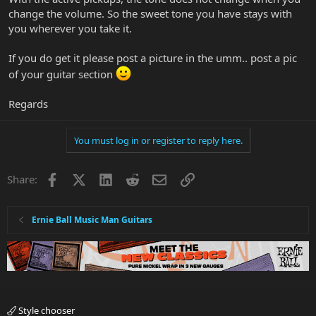
change the volume. So the sweet tone you have stays with
you wherever you take it.
If you do get it please post a picture in the umm.. post a pic
of your guitar section
Regards
You must log in or register to reply here.
Facebook
X
LinkedIn
Reddit
Email
Link
Share:
Ernie Ball Music Man Guitars
Style chooser