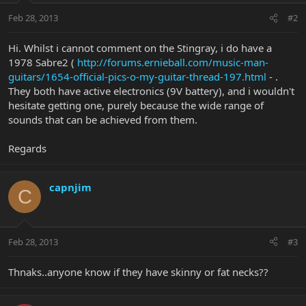
Feb 28, 2013
#2
Hi. Whilst i cannot comment on the Stingray, i do have a
1978 Sabre2 (
http://forums.ernieball.com/music-man-
guitars/1654-official-pics-o-my-guitar-thread-197.html
- .
They both have active electronics (9V battery), and i wouldn't
hesitate getting one, purely because the wide range of
sounds that can be achieved from them.
Regards
capnjim
C
Feb 28, 2013
#3
Thnaks..anyone know if they have skinny or fat necks??