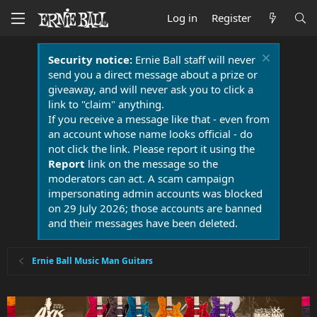
Log in
Register
Security notice:
Ernie Ball staff will never
send you a direct message about a prize or
giveaway, and will never ask you to click a
link to "claim" anything.
If you receive a message like that - even from
an account whose name looks official - do
not click the link. Please report it using the
Report
link on the message so the
moderators can act. A scam campaign
impersonating admin accounts was blocked
on 29 July 2026; those accounts are banned
and their messages have been deleted.
Ernie Ball Music Man Guitars