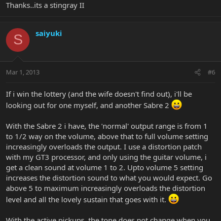
Thanks..its a stingray II
saiyuki
S
Mar 1, 2013
#6
If i win the lottery (and the wife doesn't find out), i'll be
looking out for one myself, and another Sabre 2
With the Sabre 2 i have, the 'normal' output range is from 1
to 1/2 way on the volume, above that to full volume setting
increasingly overloads the output. I use a distortion patch
with my GT3 processor, and only using the guitar volume, i
get a clean sound at volume 1 to 2. Upto volume 5 setting
increases the distortion sound to what you would expect. Go
above 5 to maximum increasingly overloads the distortion
level and all the lovely sustain that goes with it.
With the active pickups, the tone does not change when you