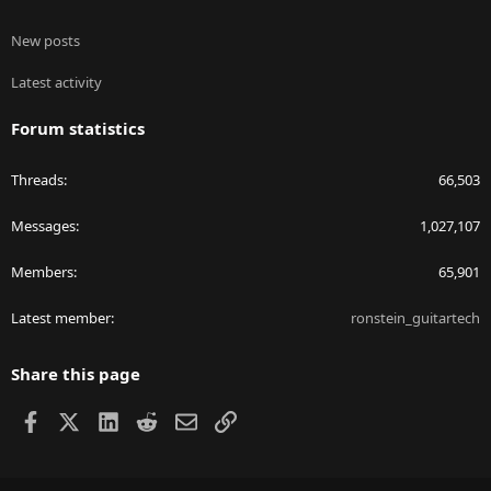
New posts
Latest activity
Forum statistics
Threads
66,503
Messages
1,027,107
Members
65,901
Latest member
ronstein_guitartech
Share this page
Facebook
X
LinkedIn
Reddit
Email
Link