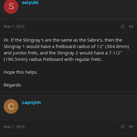
saiyuki
S
Mar 1, 2013
#4
Hi. If the Stingray's are the same as the Sabre's, then the
Stingray 1 would have a fretboard radius of 12" (304.8mm)
and jumbo frets, and the Stingray 2 would have a 7.1/2"
(190.5mm) radius fretboard with regular frets.
Hope this helps.
Regards
capnjim
C
Mar 1, 2013
#5