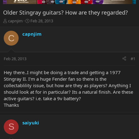
Older Stingray guitars? How are they regarded?
T
S
capnjim
Feb 28, 2013
h
t
r
a
capnjim
C
e
r
a
t
d
d
s
a
Feb 28, 2013
#1
t
t
a
e
r
Hey there..I might be doing a trade and getting a 1977
t
Stingray II. I'm a huge Fender fan so there is the
e
collectablility issue, but how are they as players? Anything I
r
should look at for in particular? Its a natural finish. Are these
active guitars? i.e. take a 9v battery?
Thanks
saiyuki
S