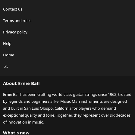
Contact us
Terms and rules
Privacy policy
Help
Home
R
S
S
About Ernie Ball
Ernie Ball has been crafting world-class guitar strings since 1962, trusted
by legends and beginners alike. Music Man instruments are designed
and built in San Luis Obispo, California for players who demand
exceptional quality and tone. Together, they represent over six decades
of innovation in music.
What's new