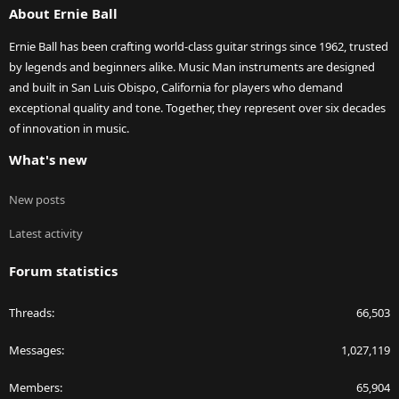
About Ernie Ball
Ernie Ball has been crafting world-class guitar strings since 1962, trusted
by legends and beginners alike. Music Man instruments are designed
and built in San Luis Obispo, California for players who demand
exceptional quality and tone. Together, they represent over six decades
of innovation in music.
What's new
New posts
Latest activity
Forum statistics
Threads
66,503
Messages
1,027,119
Members
65,904