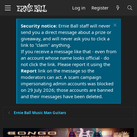
Log in
Register
Security notice:
Ernie Ball staff will never
send you a direct message about a prize or
giveaway, and will never ask you to click a
link to "claim" anything.
If you receive a message like that - even from
an account whose name looks official - do
not click the link. Please report it using the
Report
link on the message so the
moderators can act. A scam campaign
impersonating admin accounts was blocked
on 29 July 2026; those accounts are banned
and their messages have been deleted.
Ernie Ball Music Man Guitars