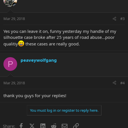
Mar 29, 2018
#3
Yes you can leave it on, funny yesterday my handle of my
silhouette case broke after 25 years of road abuse...poor
qualitiy
these cases are really good.
peaveywolfgang
P
Mar 29, 2018
#4
thank you guys for your replies!
You must log in or register to reply here.
Facebook
X
LinkedIn
Reddit
Email
Link
Share: