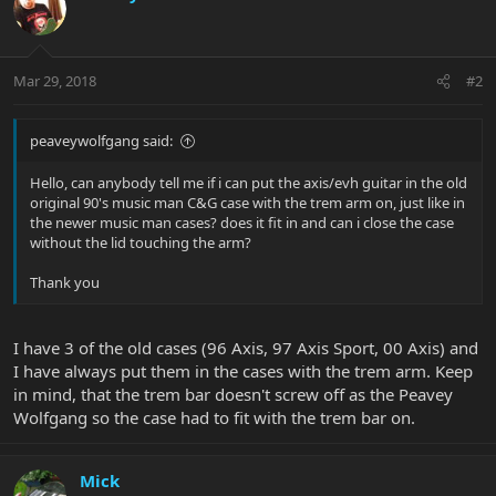
Mar 29, 2018
#2
peaveywolfgang said:
Hello, can anybody tell me if i can put the axis/evh guitar in the old
original 90's music man C&G case with the trem arm on, just like in
the newer music man cases? does it fit in and can i close the case
without the lid touching the arm?
Thank you
I have 3 of the old cases (96 Axis, 97 Axis Sport, 00 Axis) and
I have always put them in the cases with the trem arm. Keep
in mind, that the trem bar doesn't screw off as the Peavey
Wolfgang so the case had to fit with the trem bar on.
Mick