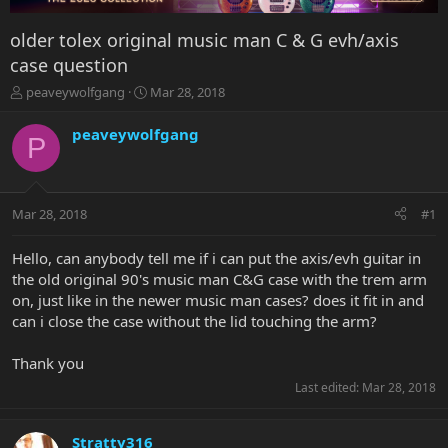
older tolex original music man C & G evh/axis
case question
T
S
peaveywolfgang
Mar 28, 2018
h
t
r
a
peaveywolfgang
P
e
r
a
t
d
d
s
a
Mar 28, 2018
#1
t
t
a
e
r
Hello, can anybody tell me if i can put the axis/evh guitar in
t
the old original 90's music man C&G case with the trem arm
e
on, just like in the newer music man cases? does it fit in and
r
can i close the case without the lid touching the arm?
Thank you
Last edited:
Mar 28, 2018
Stratty316