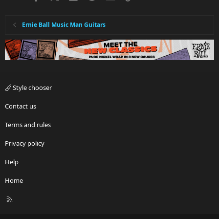
Ernie Ball Music Man Guitars
Style chooser
Contact us
Terms and rules
Privacy policy
Help
Home
R
S
S