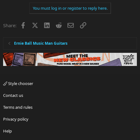
You must log in or register to reply here.
Facebook
X
LinkedIn
Reddit
Email
Link
Share:
Ernie Ball Music Man Guitars
Style chooser
Contact us
Terms and rules
Privacy policy
Help