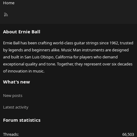
Home
R
S
S
About Ernie Ball
Ernie Ball has been crafting world-class guitar strings since 1962, trusted
by legends and beginners alike. Music Man instruments are designed
and built in San Luis Obispo, California for players who demand
exceptional quality and tone. Together, they represent over six decades
of innovation in music.
What's new
New posts
Latest activity
Forum statistics
Threads
66,503