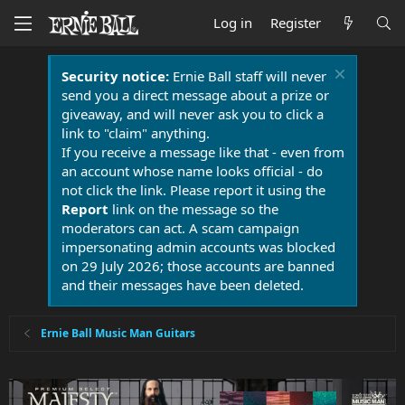
Log in
Register
Security notice:
Ernie Ball staff will never
send you a direct message about a prize or
giveaway, and will never ask you to click a
link to "claim" anything.
If you receive a message like that - even from
an account whose name looks official - do
not click the link. Please report it using the
Report
link on the message so the
moderators can act. A scam campaign
impersonating admin accounts was blocked
on 29 July 2026; those accounts are banned
and their messages have been deleted.
Ernie Ball Music Man Guitars