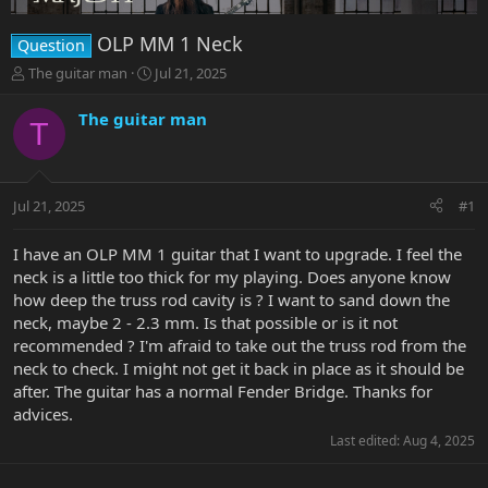
OLP MM 1 Neck
Question
T
S
The guitar man
Jul 21, 2025
h
t
r
a
The guitar man
T
e
r
a
t
d
d
s
a
Jul 21, 2025
#1
t
t
a
e
r
I have an OLP MM 1 guitar that I want to upgrade. I feel the
t
neck is a little too thick for my playing. Does anyone know
e
how deep the truss rod cavity is ? I want to sand down the
r
neck, maybe 2 - 2.3 mm. Is that possible or is it not
recommended ? I'm afraid to take out the truss rod from the
neck to check. I might not get it back in place as it should be
after. The guitar has a normal Fender Bridge. Thanks for
advices.
Last edited:
Aug 4, 2025