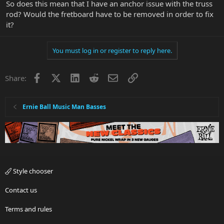
So does this mean that I have an anchor issue with the truss
rod? Would the fretboard have to be removed in order to fix
it?
You must log in or register to reply here.
Facebook
X
LinkedIn
Reddit
Email
Link
Share:
Ernie Ball Music Man Basses
Style chooser
Contact us
Terms and rules