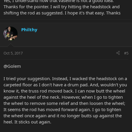
Yes, I understand now that vaseline is not a good idea.
Thanks for the pointer. I will try hitting the headstock and
shifting the rod as suggested. I hope it's that easy. Thanks
Philthy
Oct 5, 2017
#5
@Golem
I tried your suggestion. Instead, I wacked the headstock on a
carpeted floor as I don't have a drum pad. And, wouldn't you
know it, the truss rod moved back. I can now butt the wheel
against the heel of the neck. However, when I go to tighten
the wheel to remove some relief and then loosen the wheel;
It seems the rod has moved forward again. I go to tighten
the wheel once again and it no longer butts up against the
heel. It sticks out again.