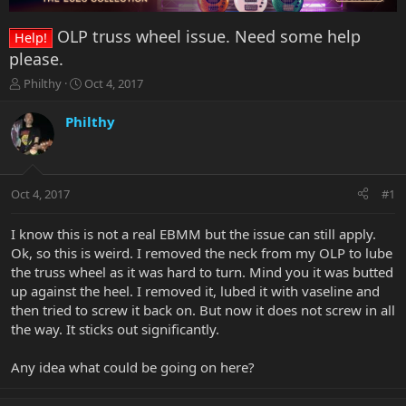
OLP truss wheel issue. Need some help
Help!
please.
T
S
Philthy
Oct 4, 2017
h
t
r
a
Philthy
e
r
a
t
d
d
s
a
Oct 4, 2017
#1
t
t
a
e
r
I know this is not a real EBMM but the issue can still apply.
t
Ok, so this is weird. I removed the neck from my OLP to lube
e
the truss wheel as it was hard to turn. Mind you it was butted
r
up against the heel. I removed it, lubed it with vaseline and
then tried to screw it back on. But now it does not screw in all
the way. It sticks out significantly.
Any idea what could be going on here?