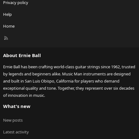
Privacy policy
Help
Home
R
S
S
About Ernie Ball
Ernie Ball has been crafting world-class guitar strings since 1962, trusted
by legends and beginners alike. Music Man instruments are designed
and built in San Luis Obispo, California for players who demand
exceptional quality and tone. Together, they represent over six decades
of innovation in music.
What's new
New posts
Latest activity