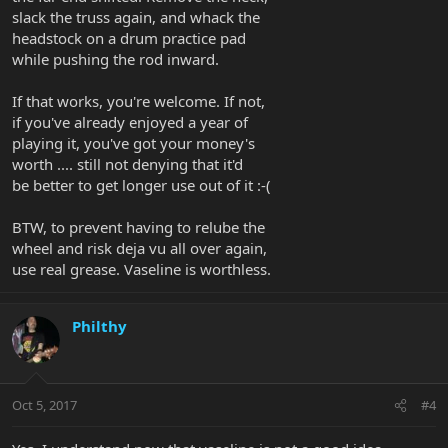
slack the truss again, and whack the
headstock on a drum practice pad
while pushing the rod inward.
If that works, you're welcome. If not,
if you've already enjoyed a year of
playing it, you've got your money's
worth .... still not denying that it'd
be better to get longer use out of it :-(
BTW, to prevent having to relube the
wheel and risk deja vu all over again,
use real grease. Vaseline is worthless.
Philthy
Oct 5, 2017
#4