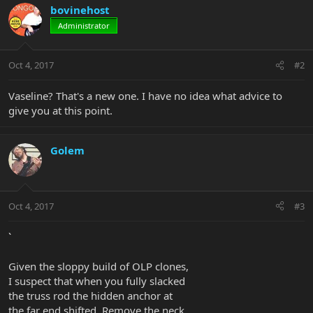
bovinehost
Administrator
Oct 4, 2017
#2
Vaseline? That's a new one. I have no idea what advice to
give you at this point.
Golem
Oct 4, 2017
#3
`
Given the sloppy build of OLP clones,
I suspect that when you fully slacked
the truss rod the hidden anchor at
the far end shifted. Remove the neck,