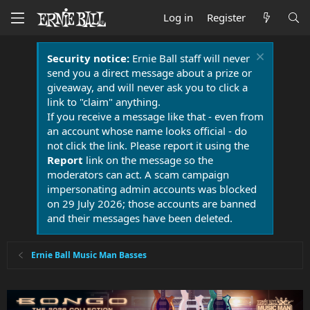
Log in
Register
Security notice:
Ernie Ball staff will never
send you a direct message about a prize or
giveaway, and will never ask you to click a
link to "claim" anything.
If you receive a message like that - even from
an account whose name looks official - do
not click the link. Please report it using the
Report
link on the message so the
moderators can act. A scam campaign
impersonating admin accounts was blocked
on 29 July 2026; those accounts are banned
and their messages have been deleted.
Ernie Ball Music Man Basses