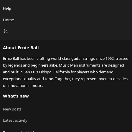
Help
Home
R
S
S
About Ernie Ball
Ernie Ball has been crafting world-class guitar strings since 1962, trusted
by legends and beginners alike. Music Man instruments are designed
and built in San Luis Obispo, California for players who demand
exceptional quality and tone. Together, they represent over six decades
of innovation in music.
What's new
New posts
Latest activity