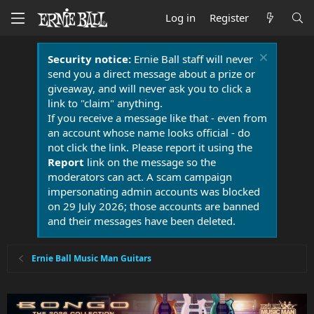
Log in
Register
Security notice:
Ernie Ball staff will never
send you a direct message about a prize or
giveaway, and will never ask you to click a
link to "claim" anything.
If you receive a message like that - even from
an account whose name looks official - do
not click the link. Please report it using the
Report
link on the message so the
moderators can act. A scam campaign
impersonating admin accounts was blocked
on 29 July 2026; those accounts are banned
and their messages have been deleted.
Ernie Ball Music Man Guitars