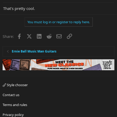
That's pretty cool.
You must log in or register to reply here.
Facebook
X
LinkedIn
Reddit
Email
Link
Share:
Ernie Ball Music Man Guitars
Style chooser
Contact us
Terms and rules
Privacy policy