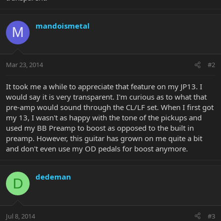
mandoismetal
M
Mar 23, 2014
#2
It took me a while to appreciate that feature on my JP13. I
would say it is very transparent. I'm curious as to what that
pre-amp would sound through the CL/LF set. When I first got
my 13, I wasn't as happy with the tone of the pickups and
used my BB Preamp to boost as opposed to the built in
preamp. However, this guitar has grown on me quite a bit
and don't even use my OD pedals for boost anymore.
dedeman
D
Jul 8, 2014
#3