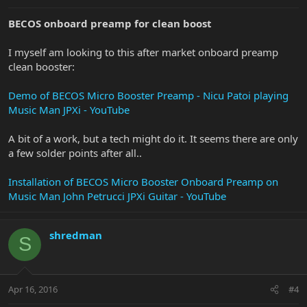
BECOS onboard preamp for clean boost
I myself am looking to this after market onboard preamp
clean booster:
Demo of BECOS Micro Booster Preamp - Nicu Patoi playing
Music Man JPXi - YouTube
A bit of a work, but a tech might do it. It seems there are only
a few solder points after all..
Installation of BECOS Micro Booster Onboard Preamp on
Music Man John Petrucci JPXi Guitar - YouTube
shredman
S
Apr 16, 2016
#4