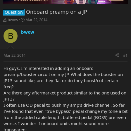
Onboard preamp on a JP
Question
T
S
bwow
Mar 22, 2014
h
t
r
a
bwow
B
e
r
a
t
d
d
s
a
Mar 22, 2014
#1
t
t
a
e
r
Hi guys. I'm interested in adding an onboard
t
preamp/booster circuit on my JP. What does the booster on
e
JP13 sound like, are they flat or do they boost/cut certain
r
freq?
Are there any aftermarket product similar to the one used on
JP13?
I often use OD pedal to push my amp's drive channel. So far
I've found that even "true bypass" pedal change my tone a bit
from the added cable length, buffered pedal (BOSS) are even
worse. I wonder if onboard units might sound more
transparent.