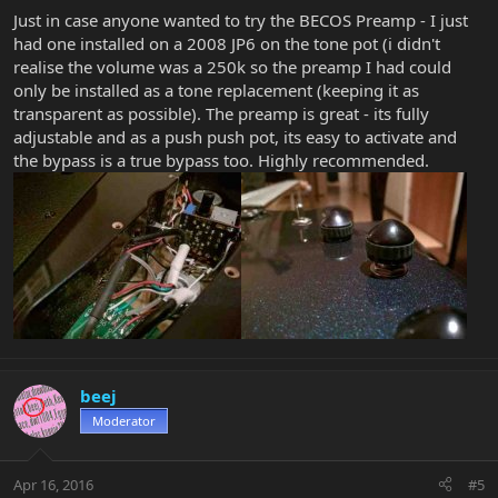
Just in case anyone wanted to try the BECOS Preamp - I just
had one installed on a 2008 JP6 on the tone pot (i didn't
realise the volume was a 250k so the preamp I had could
only be installed as a tone replacement (keeping it as
transparent as possible). The preamp is great - its fully
adjustable and as a push push pot, its easy to activate and
the bypass is a true bypass too. Highly recommended.
beej
Moderator
Apr 16, 2016
#5