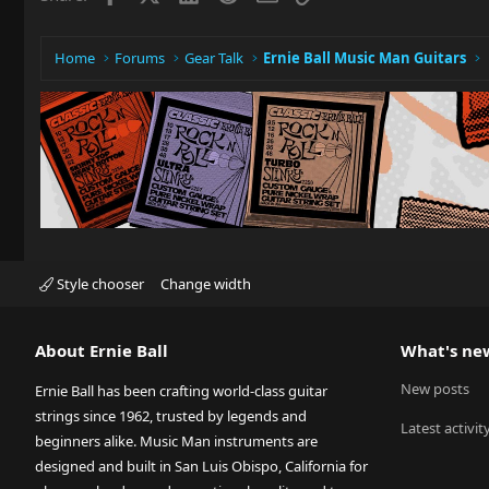
Home
Forums
Gear Talk
Ernie Ball Music Man Guitars
Style chooser
Change width
About Ernie Ball
What's ne
New posts
Ernie Ball has been crafting world-class guitar
strings since 1962, trusted by legends and
Latest activit
beginners alike. Music Man instruments are
designed and built in San Luis Obispo, California for