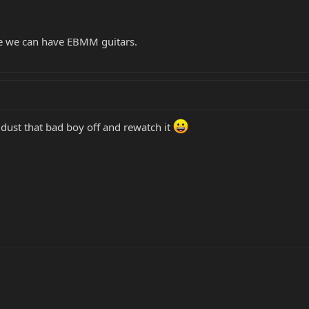
re we can have EBMM guitars.
dust that bad boy off and rewatch it