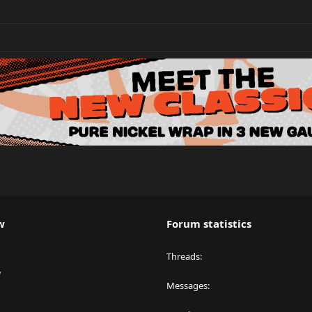
w
Forum statistics
Threads
y
Messages