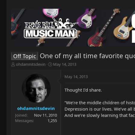
One of my all time favorite qu
Off Topic
T
S
ohdamnitsdevin
May 14, 2013
h
t
r
a
May 14, 2013
e
r
a
t
Thought I'd share.
d
d
s
a
t
t
“We’re the middle children of his
a
e
ohdamnitsdevin
Depression is our lives. We’ve all
r
And we’re slowly learning that fact
Joined
Nov 11, 2010
t
Messages
1,255
e
r