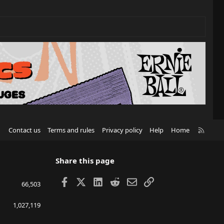
R
Contact us
Terms and rules
Privacy policy
Help
Home
S
S
Share this page
Facebook
X
LinkedIn
Reddit
Email
Link
66,503
1,027,119