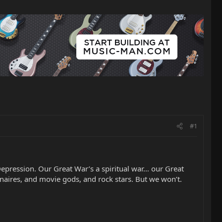
#1
epression. Our Great War’s a spiritual war… our Great
ionaires, and movie gods, and rock stars. But we won’t.