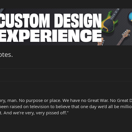
otes.
tory, man. No purpose or place. We have no Great War. No Great D
 been raised on television to believe that one day we’d all be mill
. And we’re very, very pissed off.”