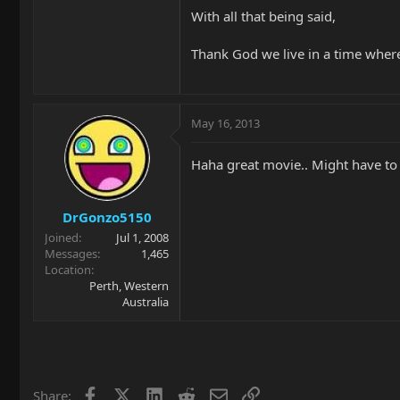
With all that being said,
Thank God we live in a time whe
May 16, 2013
Haha great movie.. Might have to 
DrGonzo5150
Joined
Jul 1, 2008
Messages
1,465
Location
Perth, Western
Australia
Facebook
X
LinkedIn
Reddit
Email
Link
Share: