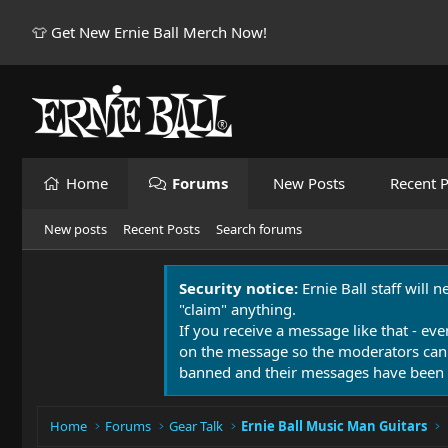
👕 Get New Ernie Ball Merch Now!
Home
Forums
New Posts
Recent P
New posts
Recent Posts
Search forums
Security notice:
Ernie Ball staff will 
"claim" anything.
If you receive a message like that - eve
on the message so the moderators can
banned and their messages have been 
Home
Forums
Gear Talk
Ernie Ball Music Man Guitars