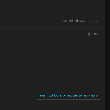
Last edited:
May 14, 2013
#2
You must log in or register to reply here.