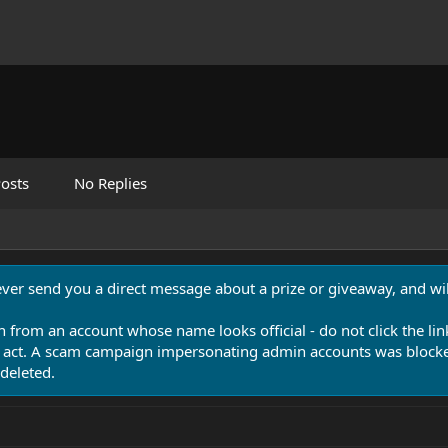
osts
No Replies
never send you a direct message about a prize or giveaway, and will
n from an account whose name looks official - do not click the lin
 act. A scam campaign impersonating admin accounts was blocked
deleted.