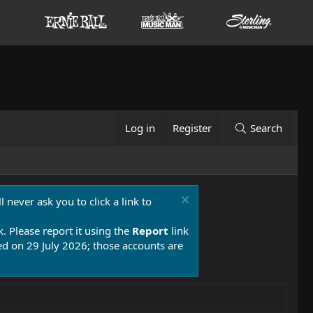
Log in
Register
Search
 never ask you to click a link to
k. Please report it using the
Report
link
 on 29 July 2026; those accounts are