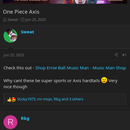
One Piece Axis
T
S
Sweat
Jun 25, 2025
h
t
r
a
Sweat
e
r
a
t
d
d
s
a
Jun 25, 2025
#1
t
t
a
e
r
Check this out -
Shop Ernie Ball Music Man - Music Man Shop
t
e
Why cant these be super sports or Axis hardtails
Very
r
nice though
Sticky1973
,
mr mojo
,
Rbg
and 3 others
R
e
a
c
Rbg
R
t
i