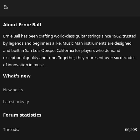
R
S
S
About Ernie Ball
Ernie Ball has been crafting world-class guitar strings since 1962, trusted
by legends and beginners alike. Music Man instruments are designed
and built in San Luis Obispo, California for players who demand
exceptional quality and tone. Together, they represent over six decades
of innovation in music.
What's new
New posts
Latest activity
Forum statistics
Threads
66,503