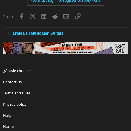
You must log in or register to reply here.
c
t
i
Facebook
X
LinkedIn
Reddit
Email
Link
Share:
o
n
s
:
Ernie Ball Music Man Guitars
Style chooser
Contact us
Terms and rules
Privacy policy
Help
Home