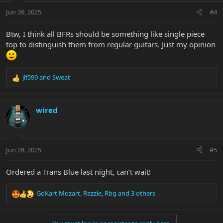
n
Jun 26, 2025
#4
s
:
Btw, I think all BFRs should be something like single piece
top to distinguish them from regular guitars. Just my opinion
jlf599
and
Sweat
R
e
a
c
wired
t
i
o
n
Jun 28, 2025
#5
s
:
Ordered a Trans Blue last night, can’t wait!
GoKart Mozart
,
Razzle
,
Rbg
and 3 others
R
e
a