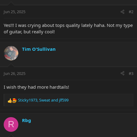
o
n
Jun 25, 2025
#2
s
:
Yes!!! I was crying about tops quality lately haha. Not my type
of guitar, but really cool!
Tim O'Sullivan
Jun 26, 2025
#3
I wish they had more hardtails!
Sticky1973
,
Sweat
and
jlf599
R
e
a
c
Rbg
R
t
i
o