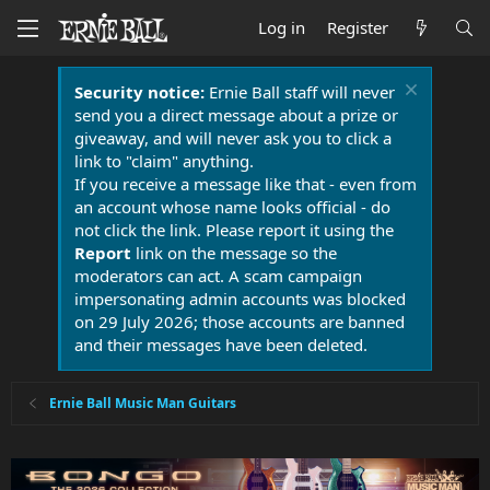
Log in
Register
Security notice:
Ernie Ball staff will never
send you a direct message about a prize or
giveaway, and will never ask you to click a
link to "claim" anything.
If you receive a message like that - even from
an account whose name looks official - do
not click the link. Please report it using the
Report
link on the message so the
moderators can act. A scam campaign
impersonating admin accounts was blocked
on 29 July 2026; those accounts are banned
and their messages have been deleted.
Ernie Ball Music Man Guitars