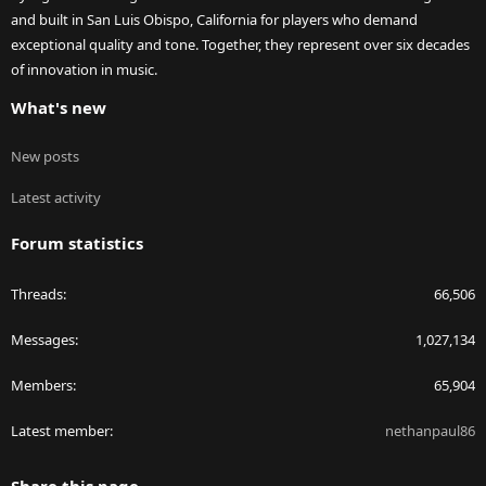
and built in San Luis Obispo, California for players who demand
exceptional quality and tone. Together, they represent over six decades
of innovation in music.
What's new
New posts
Latest activity
Forum statistics
Threads
66,506
Messages
1,027,134
Members
65,904
Latest member
nethanpaul86