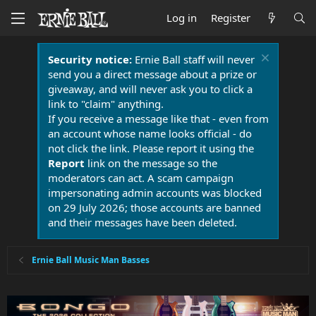
Log in
Register
Security notice:
Ernie Ball staff will never
send you a direct message about a prize or
giveaway, and will never ask you to click a
link to "claim" anything.
If you receive a message like that - even from
an account whose name looks official - do
not click the link. Please report it using the
Report
link on the message so the
moderators can act. A scam campaign
impersonating admin accounts was blocked
on 29 July 2026; those accounts are banned
and their messages have been deleted.
Ernie Ball Music Man Basses