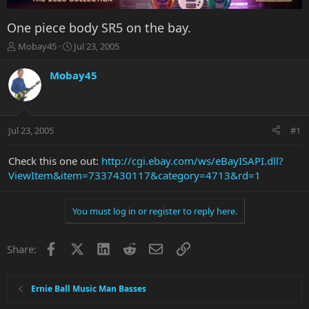
One piece body SR5 on the bay.
T
S
Mobay45
Jul 23, 2005
h
t
r
a
Mobay45
e
r
a
t
d
d
s
a
Jul 23, 2005
#1
t
t
a
e
r
Check this one out:
http://cgi.ebay.com/ws/eBayISAPI.dll?
t
ViewItem&item=7337430117&category=4713&rd=1
e
r
You must log in or register to reply here.
Facebook
X
LinkedIn
Reddit
Email
Link
Share:
Ernie Ball Music Man Basses