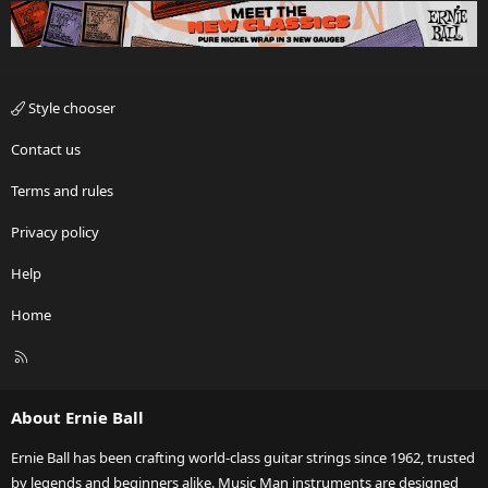
Style chooser
Contact us
Terms and rules
Privacy policy
Help
Home
R
S
S
About Ernie Ball
Ernie Ball has been crafting world-class guitar strings since 1962, trusted
by legends and beginners alike. Music Man instruments are designed