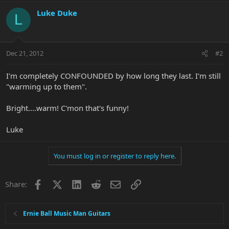
Luke Duke
L
Dec 21, 2012
#2
I'm completely CONFOUNDED by how long they last. I'm still
"warming up to them".
Bright....warm! C'mon that's funny!
Luke
You must log in or register to reply here.
Facebook
X
LinkedIn
Reddit
Email
Link
Share:
Ernie Ball Music Man Guitars