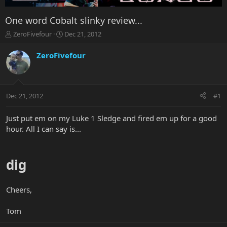
One word Cobalt slinky review...
T
S
ZeroFivefour
Dec 21, 2012
h
t
r
a
ZeroFivefour
e
r
a
t
d
d
s
a
Dec 21, 2012
#1
t
t
a
e
r
Just put em on my Luke 1 Sledge and fired em up for a good
t
hour. All I can say is...
e
r
dig
Cheers,
Tom