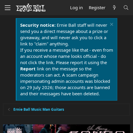
Log in
Register
Security notice:
Ernie Ball staff will never
send you a direct message about a prize or
giveaway, and will never ask you to click a
link to "claim" anything.
If you receive a message like that - even from
an account whose name looks official - do
not click the link. Please report it using the
Report
link on the message so the
moderators can act. A scam campaign
impersonating admin accounts was blocked
on 29 July 2026; those accounts are banned
and their messages have been deleted.
Ernie Ball Music Man Guitars