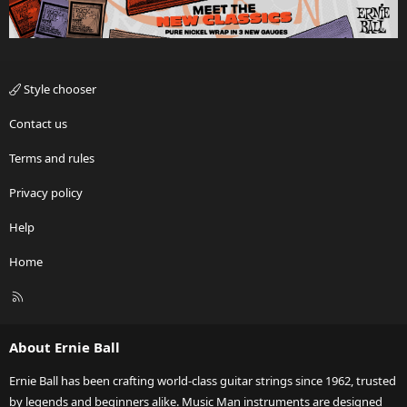
Style chooser
Contact us
Terms and rules
Privacy policy
Help
Home
R
S
S
About Ernie Ball
Ernie Ball has been crafting world-class guitar strings since 1962, trusted
by legends and beginners alike. Music Man instruments are designed