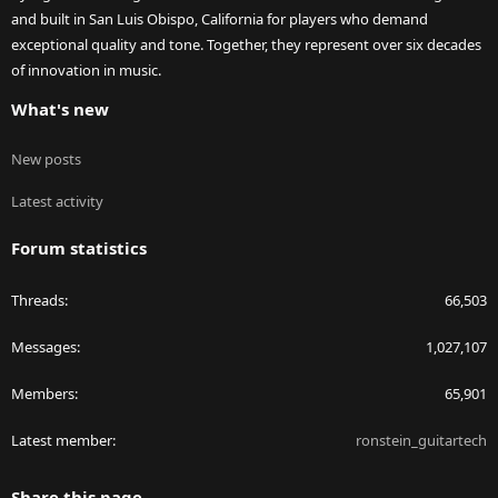
and built in San Luis Obispo, California for players who demand
exceptional quality and tone. Together, they represent over six decades
of innovation in music.
What's new
New posts
Latest activity
Forum statistics
Threads
66,503
Messages
1,027,107
Members
65,901
Latest member
ronstein_guitartech
Share this page