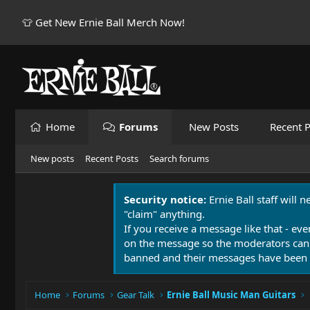
👕 Get New Ernie Ball Merch Now!
Home
Forums
New Posts
Recent P
New posts
Recent Posts
Search forums
Security notice:
Ernie Ball staff will 
"claim" anything.
If you receive a message like that - eve
on the message so the moderators can
banned and their messages have been 
Home
Forums
Gear Talk
Ernie Ball Music Man Guitars