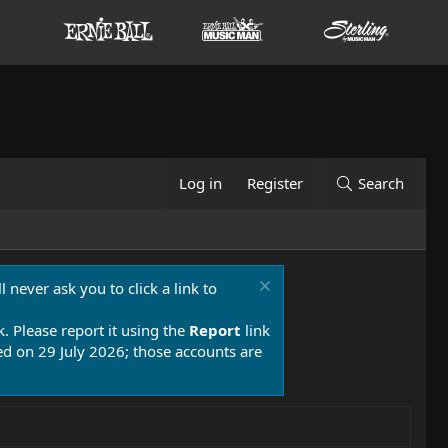
Log in
Register
Search
 never ask you to click a link to
k. Please report it using the
Report
link
 on 29 July 2026; those accounts are