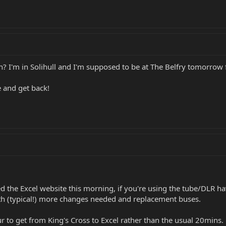
n? I'm in Solihull and I'm supposed to be at The Belfry tomorrow 
ere and get back!
d the Excel website this morning, if you're using the tube/DLR ha
h (typical!) more changes needed and replacement buses.
r to get from King's Cross to Excel rather than the usual 20mins.