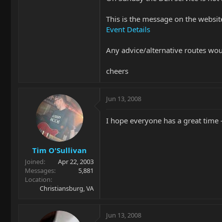
This is the message on the websit
Event Details
Any advice/alternative routes wo
cheers
Jun 13, 2008
I hope everyone has a great time 
Tim O'Sullivan
Joined
Apr 22, 2003
Messages
5,881
Location
Christiansburg, VA
Jun 13, 2008