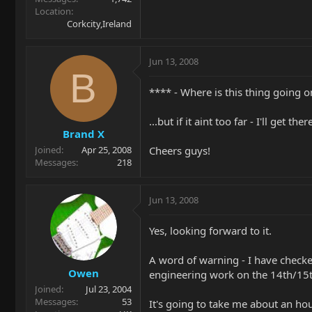
Location
Corkcity,Ireland
Jun 13, 2008
B
**** - Where is this thing going o
...but if it aint too far - I'll get th
Brand X
Cheers guys!
Joined
Apr 25, 2008
Messages
218
Jun 13, 2008
Yes, looking forward to it.
A word of warning - I have checke
Owen
engineering work on the 14th/15t
Joined
Jul 23, 2004
Messages
53
It's going to take me about an hou