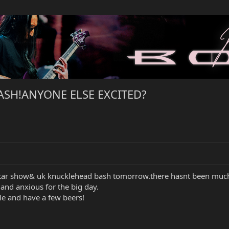
BASH!ANYONE ELSE EXCITED?
itar show& uk knucklehead bash tomorrow.there hasnt been much 
and anxious for the big day.
le and have a few beers!