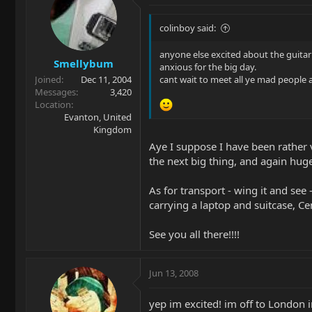
colinboy said:
anyone else excited about the guita
Smellybum
anxious for the big day.
Joined
Dec 11, 2004
cant wait to meet all ye mad people 
Messages
3,420
Location
Evanton, United
Kingdom
Aye I suppose I have been rather vo
the next big thing, and again hug
As for transport - wing it and see 
carrying a laptop and suitcase, Cen
See you all there!!!!
Jun 13, 2008
yep im excited! im off to London 