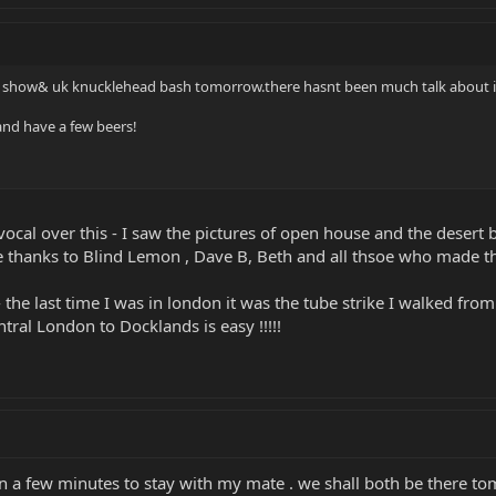
r show& uk knucklehead bash tomorrow.there hasnt been much talk about i
and have a few beers!
cal over this - I saw the pictures of open house and the desert bas
e thanks to Blind Lemon , Dave B, Beth and all thsoe who made th
- the last time I was in london it was the tube strike I walked fro
tral London to Docklands is easy !!!!!
in a few minutes to stay with my mate . we shall both be there to