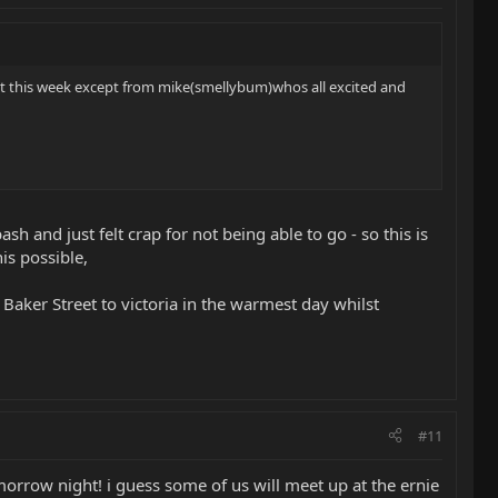
t this week except from mike(smellybum)whos all excited and
h and just felt crap for not being able to go - so this is
is possible,
m Baker Street to victoria in the warmest day whilst
#11
morrow night! i guess some of us will meet up at the ernie