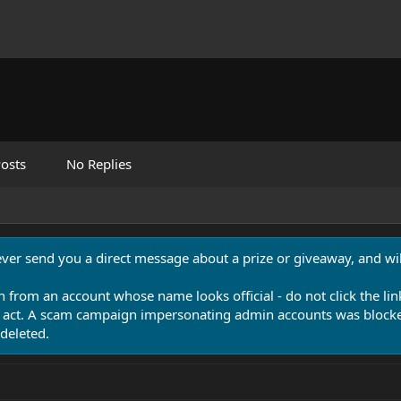
osts
No Replies
never send you a direct message about a prize or giveaway, and will
n from an account whose name looks official - do not click the lin
 act. A scam campaign impersonating admin accounts was blocked
deleted.