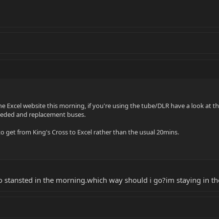
he Excel website this morning, if you're using the tube/DLR have a look at 
eeded and replacement buses.
o get from King's Cross to Excel rather than the usual 20mins.
o stansted in the morning.which way should i go?im staying in th