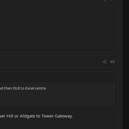
#8
and then DLR to Excel centre
wer Hill or Aldgate to Tower Gateway.