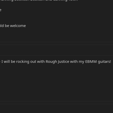
e
uld be welcome
- I will be rocking out with Rough Justice with my EBMM guitars!