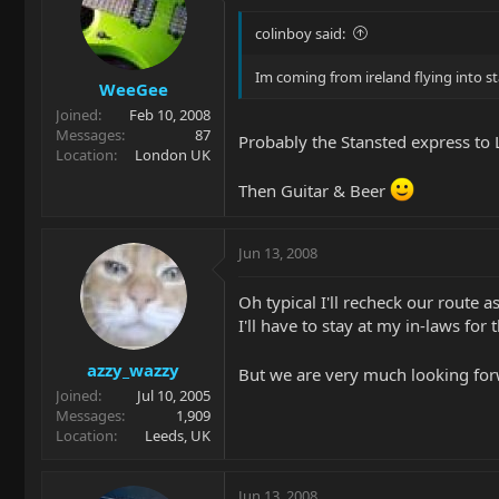
colinboy said:
Im coming from ireland flying into s
WeeGee
Joined
Feb 10, 2008
Messages
87
Probably the Stansted express to L
Location
London UK
Then Guitar & Beer
Jun 13, 2008
Oh typical I'll recheck our route 
I'll have to stay at my in-laws for 
azzy_wazzy
But we are very much looking for
Joined
Jul 10, 2005
Messages
1,909
Location
Leeds, UK
Jun 13, 2008