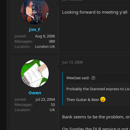
Looking forward to meeting y'all
Jim_F
Joined
Aug 9, 2006
Messages
389
Location
London UK
Jun 13, 2008
WeeGee said:
Probably the Stansted express to Liv
Owen
Joined
Jul 23, 2004
Then Guitar & Beer
Messages
53
Location
UK
Bank seems to be the problem, on 
On Sunday the DLR service is no