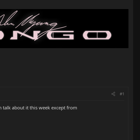
#1
talk about it this week except from