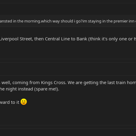
tansted in the morning.which way should i go?im staying in the premier inn
iverpool Street, then Central Line to Bank (think it's only one or
as well, coming from Kings Cross. We are getting the last train h
the night instead (spare me!).
ward to it