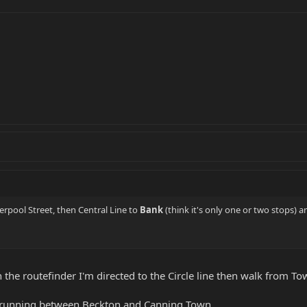
erpool Street, then Central Line to
Bank
(think it's only one or two stops) 
the routefinder I'm directed to the Circle line then walk from To
t running between Beckton and Canning Town