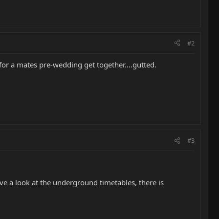
#2
for a mates pre-wedding get together....gutted.
#3
ve a look at the underground timetables, there is