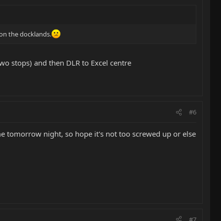
 on the docklands.
 two stops) and then DLR to Excel centre
#6
ome tomorrow night, so hope it's not too screwed up or else
#7