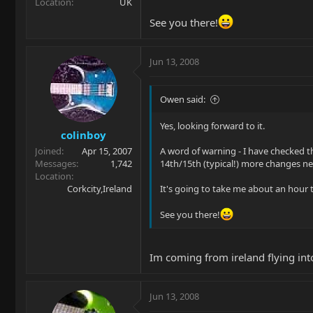
Location
UK
See you there!
Jun 13, 2008
Owen said:
Yes, looking forward to it.
colinboy
Joined
Apr 15, 2007
A word of warning - I have checked t
Messages
1,742
14th/15th (typical!) more changes n
Location
Corkcity,Ireland
It's going to take me about an hour t
See you there!
Im coming from ireland flying int
Jun 13, 2008