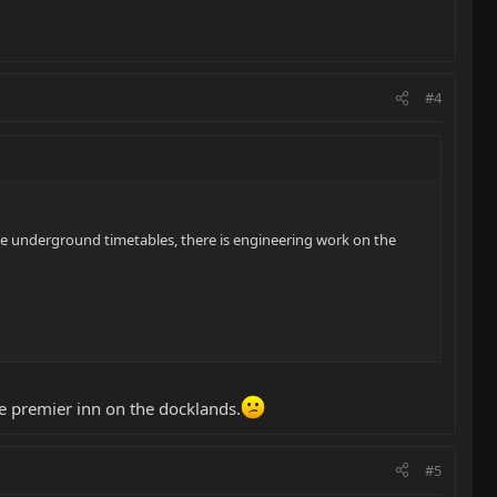
#4
the underground timetables, there is engineering work on the
e premier inn on the docklands.
#5