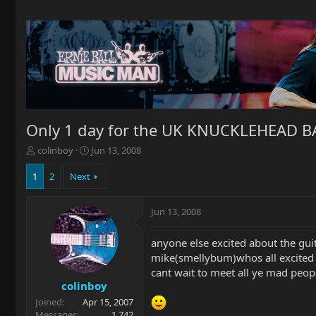
Only 1 day for the UK KNUCKLEHEAD 
T
S
colinboy
Jun 13, 2008
h
t
r
a
1
2
Next
e
r
a
t
Jun 13, 2008
d
d
s
a
t
t
anyone else excited about the gu
a
e
mike(smellybum)whos all excited 
r
cant wait to meet all ye mad peop
t
colinboy
e
Joined
Apr 15, 2007
r
Messages
1,742