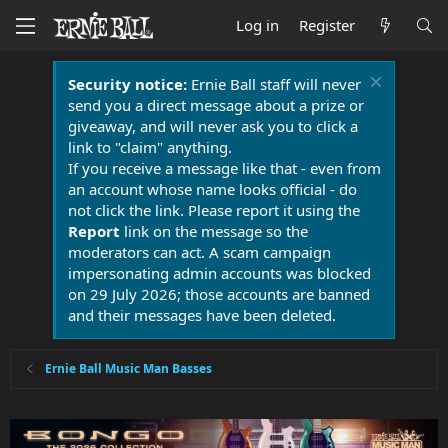
Log in
Register
Security notice:
Ernie Ball staff will never
send you a direct message about a prize or
giveaway, and will never ask you to click a
link to "claim" anything.
If you receive a message like that - even from
an account whose name looks official - do
not click the link. Please report it using the
Report
link on the message so the
moderators can act. A scam campaign
impersonating admin accounts was blocked
on 29 July 2026; those accounts are banned
and their messages have been deleted.
Ernie Ball Music Man Basses