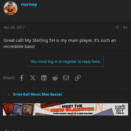
nurnay
Apr 26, 2017
#2
Great call! My Sterling 5H is my main player, it's such an
incredible bass!
You must log in or register to reply here.
Facebook
X
LinkedIn
Reddit
Email
Link
Share:
Ernie Ball Music Man Basses