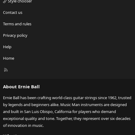
Style chooser
Contact us
Terms and rules
Privacy policy
Help
Home
R
S
S
About Ernie Ball
Ernie Ball has been crafting world-class guitar strings since 1962, trusted
by legends and beginners alike. Music Man instruments are designed
and built in San Luis Obispo, California for players who demand
exceptional quality and tone. Together, they represent over six decades
of innovation in music.