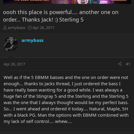
oooh this place is powerful.... another one on
order... Thanks Jack! :) Sterling 5
T
S
armybass
Apr 26, 2017
h
t
r
a
armybass
e
r
a
t
d
d
s
a
Apr 26, 2017
#1
t
t
a
e
r
Well as if the 5 EBMM basses and the one on order were not
t
enough... thanks to Jacks thread, I just ordered the bass I
e
have really been wanting for a good while. I was always a
r
huge fan of the Stingray 5 and the Sterling and the Sterling 5
was the one that I always thought would be my perfect bass.
So... I went ahead and ordered it today.... Natural, Maple, 5H
with a black PG. Man the options with EBMM combined with
my lack of self control.... whew....