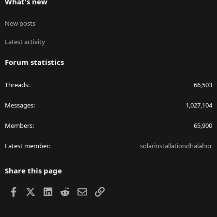
What's new
New posts
Latest activity
Forum statistics
Threads
66,503
Messages
1,027,104
Members
65,900
Latest member
solarinstallationdhalahor
Share this page
Facebook
X
LinkedIn
Reddit
Email
Link