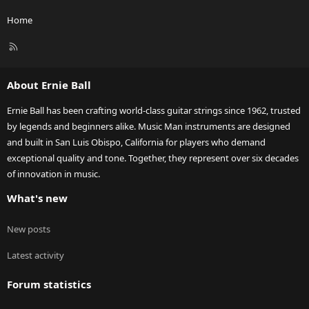
Home
R
S
S
About Ernie Ball
Ernie Ball has been crafting world-class guitar strings since 1962, trusted
by legends and beginners alike. Music Man instruments are designed
and built in San Luis Obispo, California for players who demand
exceptional quality and tone. Together, they represent over six decades
of innovation in music.
What's new
New posts
Latest activity
Forum statistics