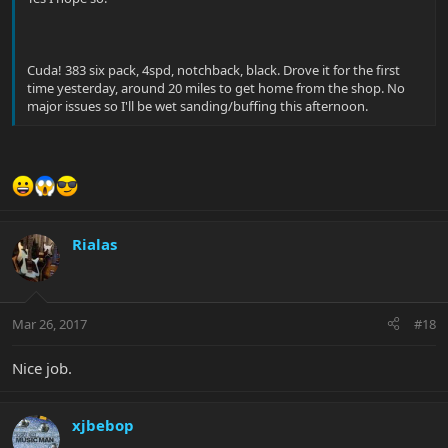
Cuda! 383 six pack, 4spd, notchback, black. Drove it for the first
time yesterday, around 20 miles to get home from the shop. No
major issues so I'll be wet sanding/buffing this afternoon.
Rialas
Mar 26, 2017
#18
Nice job.
xjbebop