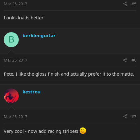
Mar 25, 2017
#5
Looks loads better
berkleeguitar
B
Mar 25, 2017
#6
Pete, I like the gloss finish and actually prefer it to the matte.
kestrou
Mar 25, 2017
#7
Very cool - now add racing stripes!