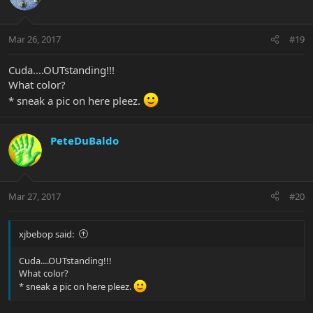
Mar 26, 2017
#19
Cuda....OUTstanding!!!
What color?
* sneak a pic on here pleez.
PeteDuBaldo
Mar 27, 2017
#20
xjbebop said:
Cuda....OUTstanding!!!
What color?
* sneak a pic on here pleez.