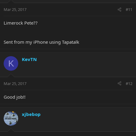
Mar 25, 2017
#11
Limerock Pete??
Sent from my iPhone using Tapatalk
KevTN
K
Mar 25, 2017
#12
Good job!!
xjbebop