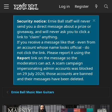
Log in
Register
Security notice:
Ernie Ball staff will never
send you a direct message about a prize or
giveaway, and will never ask you to click a
link to "claim" anything.
If you receive a message like that - even from
an account whose name looks official - do
not click the link. Please report it using the
Report
link on the message so the
moderators can act. A scam campaign
impersonating admin accounts was blocked
on 29 July 2026; those accounts are banned
and their messages have been deleted.
Ernie Ball Music Man Guitars