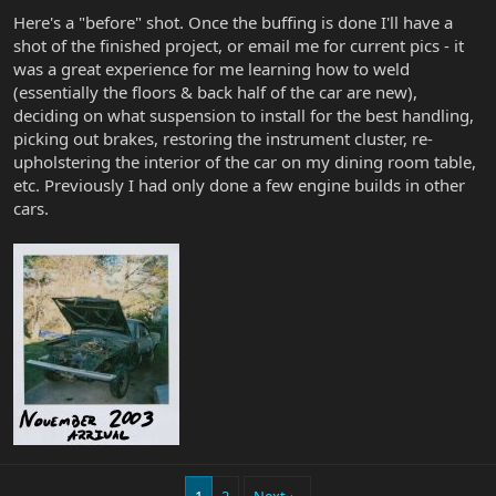
Here's a "before" shot. Once the buffing is done I'll have a
shot of the finished project, or email me for current pics - it
was a great experience for me learning how to weld
(essentially the floors & back half of the car are new),
deciding on what suspension to install for the best handling,
picking out brakes, restoring the instrument cluster, re-
upholstering the interior of the car on my dining room table,
etc. Previously I had only done a few engine builds in other
cars.