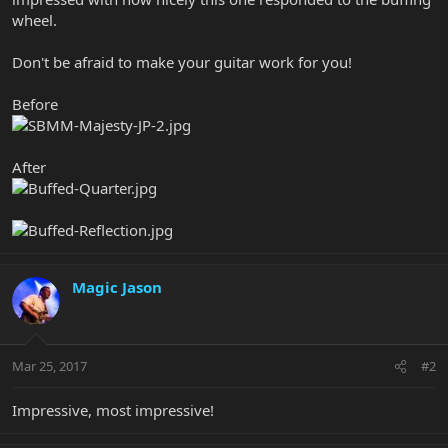
wheel.
Don't be afraid to make your guitar work for you!
Before
After
Magic Jason
Mar 25, 2017
#2
Impressive, most impressive!