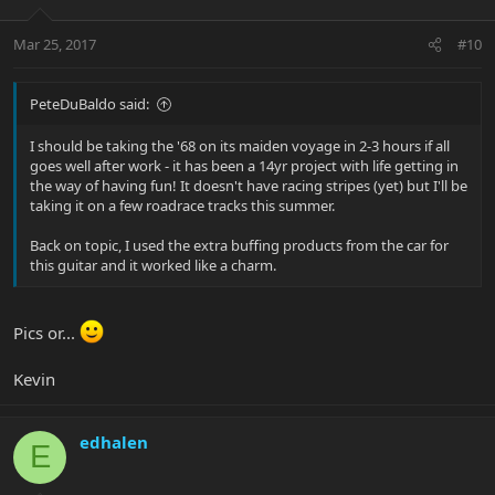
Mar 25, 2017
#10
PeteDuBaldo said:
I should be taking the '68 on its maiden voyage in 2-3 hours if all
goes well after work - it has been a 14yr project with life getting in
the way of having fun! It doesn't have racing stripes (yet) but I'll be
taking it on a few roadrace tracks this summer.
Back on topic, I used the extra buffing products from the car for
this guitar and it worked like a charm.
Pics or...
Kevin
edhalen
E