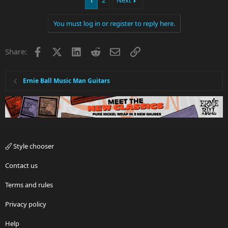
1
2
Next
You must log in or register to reply here.
Facebook
X
LinkedIn
Reddit
Email
Link
Share:
Ernie Ball Music Man Guitars
Style chooser
Contact us
Terms and rules
Privacy policy
Help