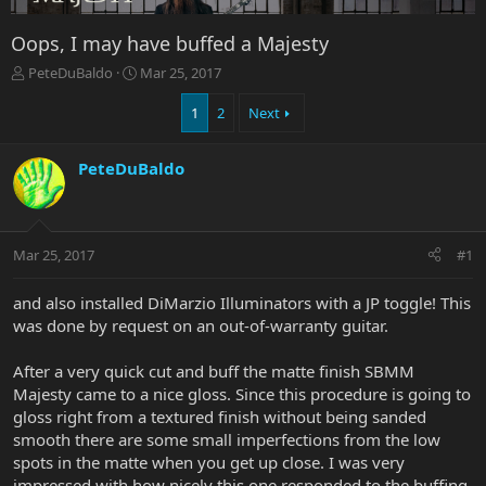
Oops, I may have buffed a Majesty
T
S
PeteDuBaldo
Mar 25, 2017
h
t
r
a
1
2
Next
e
r
a
t
PeteDuBaldo
d
d
s
a
t
t
a
e
r
Mar 25, 2017
#1
t
e
and also installed DiMarzio Illuminators with a JP toggle! This
r
was done by request on an out-of-warranty guitar.
After a very quick cut and buff the matte finish SBMM
Majesty came to a nice gloss. Since this procedure is going to
gloss right from a textured finish without being sanded
smooth there are some small imperfections from the low
spots in the matte when you get up close. I was very
impressed with how nicely this one responded to the buffing