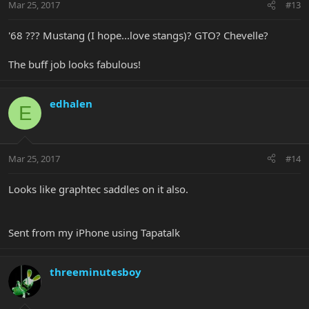
Mar 25, 2017
#13
'68 ??? Mustang (I hope...love stangs)? GTO? Chevelle?
The buff job looks fabulous!
edhalen
E
Mar 25, 2017
#14
Looks like graphtec saddles on it also.
Sent from my iPhone using Tapatalk
threeminutesboy