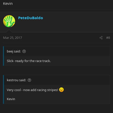
Kevin
PeteDuBaldo
Mar 25, 2017
#8
beej said:
Slick- ready for the race track.
kestrou said:
Very cool - now add racing stripes!
Kevin