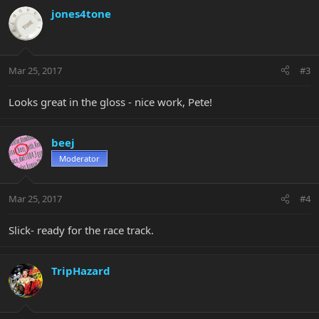
jones4tone
Mar 25, 2017
#3
Looks great in the gloss - nice work, Pete!
beej
Moderator
Mar 25, 2017
#4
Slick- ready for the race track.
TripHazard