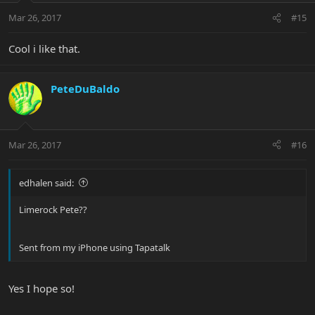
Mar 26, 2017
#15
Cool i like that.
PeteDuBaldo
Mar 26, 2017
#16
edhalen said:
Limerock Pete??
Sent from my iPhone using Tapatalk
Yes I hope so!