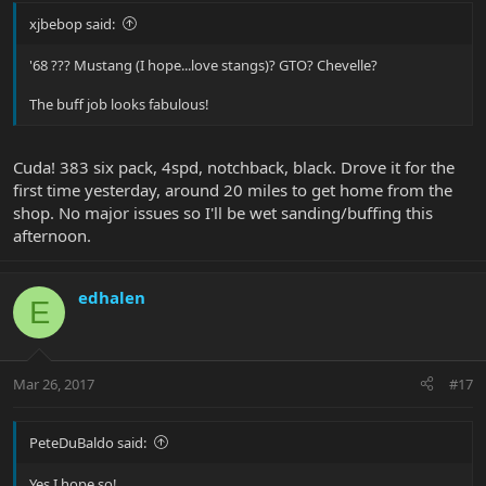
xjbebop said:
'68 ??? Mustang (I hope...love stangs)? GTO? Chevelle?
The buff job looks fabulous!
Cuda! 383 six pack, 4spd, notchback, black. Drove it for the
first time yesterday, around 20 miles to get home from the
shop. No major issues so I'll be wet sanding/buffing this
afternoon.
edhalen
E
Mar 26, 2017
#17
PeteDuBaldo said:
Yes I hope so!