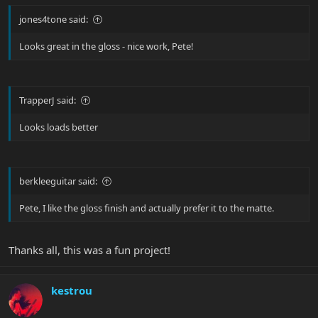
jones4tone said:
Looks great in the gloss - nice work, Pete!
TrapperJ said:
Looks loads better
berkleeguitar said:
Pete, I like the gloss finish and actually prefer it to the matte.
Thanks all, this was a fun project!
kestrou