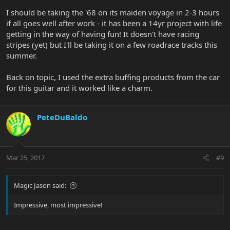
I should be taking the '68 on its maiden voyage in 2-3 hours
if all goes well after work - it has been a 14yr project with life
getting in the way of having fun! It doesn't have racing
stripes (yet) but I'll be taking it on a few roadrace tracks this
summer.
Back on topic, I used the extra buffing products from the car
for this guitar and it worked like a charm.
PeteDuBaldo
Mar 25, 2017
#9
Magic Jason said:
Impressive, most impressive!