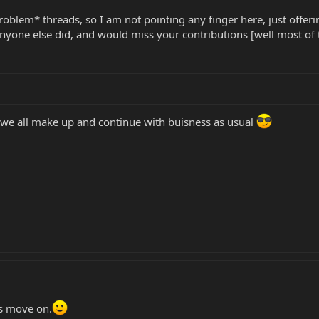
problem* threads, so I am not pointing any finger here, just offeri
one else did, and would miss your contributions [well most of the
ay we all make up and continue with buisness as usual
ts move on.