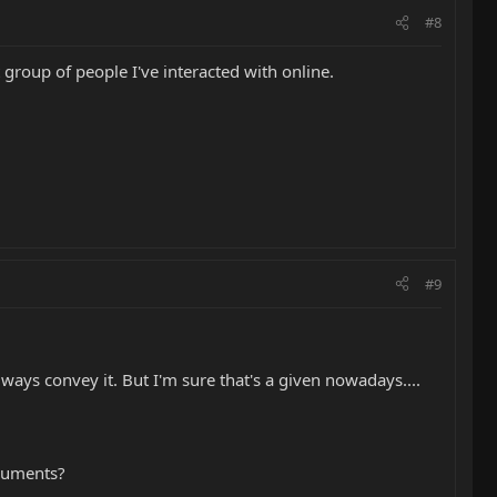
#8
 group of people I've interacted with online.
#9
ways convey it. But I'm sure that's a given nowadays....
truments?