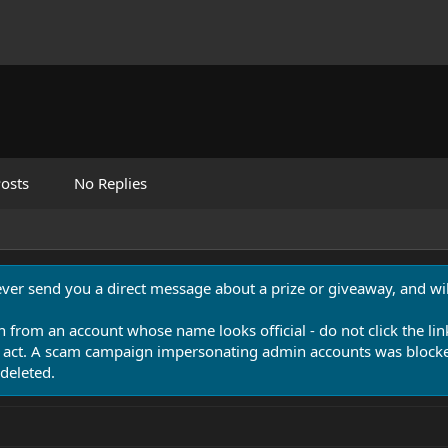
osts
No Replies
never send you a direct message about a prize or giveaway, and will
n from an account whose name looks official - do not click the lin
 act. A scam campaign impersonating admin accounts was blocked
deleted.