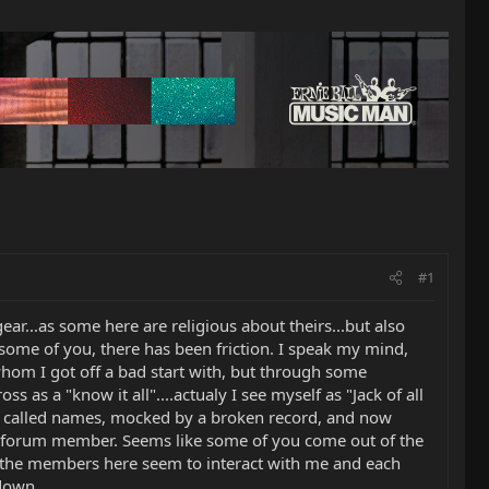
#1
gear...as some here are religious about theirs...but also
 some of you, there has been friction. I speak my mind,
om I got off a bad start with, but through some
s a "know it all"....actualy I see myself as "Jack of all
 am called names, mocked by a broken record, and now
a forum member. Seems like some of you come out of the
of the members here seem to interact with me and each
 down.