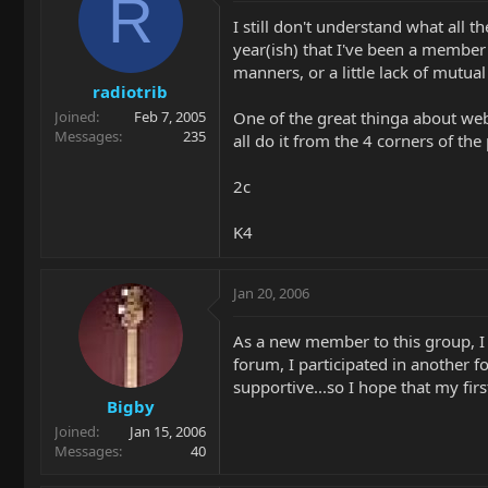
R
I still don't understand what all
year(ish) that I've been a member
manners, or a little lack of mutual 
radiotrib
One of the great thinga about web 
Joined
Feb 7, 2005
Messages
235
all do it from the 4 corners of th
2c
K4
Jan 20, 2006
As a new member to this group, I h
forum, I participated in another 
supportive...so I hope that my fi
Bigby
Joined
Jan 15, 2006
Messages
40