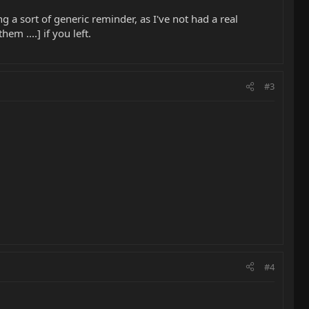
ng a sort of generic reminder, as I've not had a real
m ....] if you left.
#3
#4