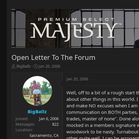
Open Letter To The Forum
T
S
BigBallz
Jan 20, 2006
h
t
r
a
Jan 20, 2006
e
r
a
t
Well, off to a bit of a rough start
d
d
about other things in this world.
s
a
t
t
and make NO excuses when I am wr
a
e
BigBallz
communication on BOTH parties, he 
r
trades, master of none". Done alo
Joined
Jan 6, 2006
t
Messages
822
mocked in a members signature wh
e
Location
woodwork to be nasty. Turnabout i
r
Sacramento, CA
other quite well. I can be arrogan