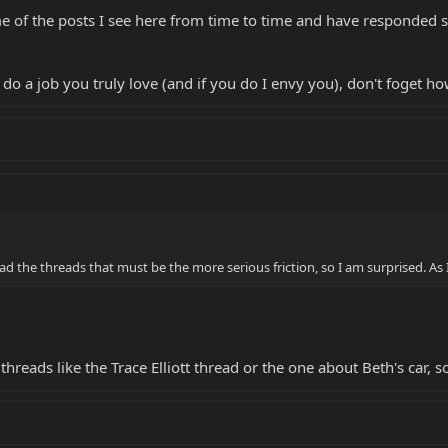
ome of the posts I see here from time to time and have responded
 do a job you truly love (and if you do I envy you), don't foget h
 the threads that must be the more serious friction, so I am surprised. As I
 threads like the Trace Elliott thread or the one about Beth's car,