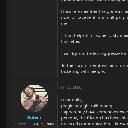
Now, one member has gone as far a
now....I have sent him multipal pm
me.
If that helps him, so be it. My ma
this letter.
I will try and be less aggressive 
To the Forum members, administra
bickering with people.
Jan 20, 2006
Dear Ballz,
[begin straight talk mode]
I apparently have somehow never r
Golem
persona, the friction has been, sh
nuanced communication. I know tha
Joined
Aug 30, 2005