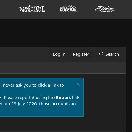
Log in
Register
Search
 never ask you to click a link to
k. Please report it using the
Report
link
 on 29 July 2026; those accounts are