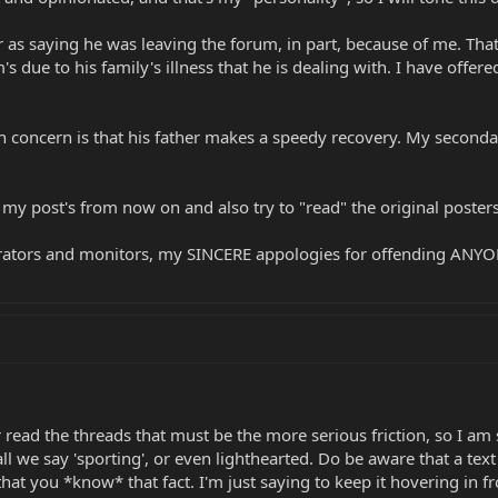
s saying he was leaving the forum, in part, because of me. That'
's due to his family's illness that he is dealing with. I have of
in concern is that his father makes a speedy recovery. My seconda
in my post's from now on and also try to "read" the original poster
tors and monitors, my SINCERE appologies for offending ANYONE.
ead the threads that must be the more serious friction, so I am s
all we say 'sporting', or even lighthearted. Do be aware that a t
t you *know* that fact. I'm just saying to keep it hovering in f