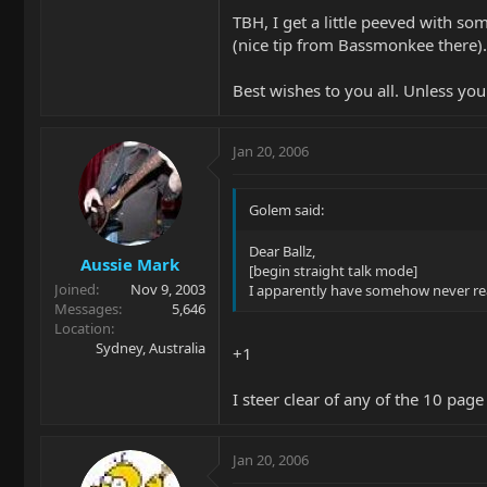
TBH, I get a little peeved with s
(nice tip from Bassmonkee there).
Best wishes to you all. Unless you
Jan 20, 2006
Golem said:
Dear Ballz,
Aussie Mark
[begin straight talk mode]
Joined
Nov 9, 2003
I apparently have somehow never read
Messages
5,646
Location
Sydney, Australia
+1
I steer clear of any of the 10 page
Jan 20, 2006