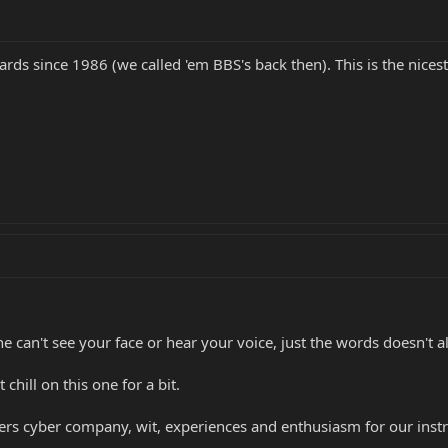
rds since 1986 (we called 'em BBS's back then). This is the nicest
can't see your face or hear your voice, just the words doesn't al
t chill on this one for a bit.
thers cyber company, wit, experiences and enthusiasm for our ins