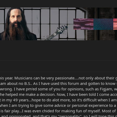
 this year. Musicians can be very passionate....not only about their 
 I am about no B.S.. As I have used this forum and gotten to know
ong. I have pm'ed some of you for opinions, such as Figjam, wh
helped me make a decision. Now, I have been told I come accross a
t in my 49 years...hope to do alot more, so it's difficult when I
en I am trying to give some advice or personal experience to 
s fair play...I was even chided for making fun of myself. Most 
t and opinionated, and that's my "personality", so I will tone this