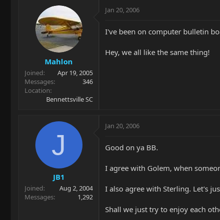
Jan 20, 2006
I've been on computer bulletin boa
Hey, we all like the same thing!
Mahlon
Joined
Apr 19, 2005
Messages
346
Location
Bennettsville SC
Jan 20, 2006
J
Good on ya BB.
I agree with Golem, when someone 
JB1
I also agree with Sterling. Let's jus
Joined
Aug 2, 2004
Messages
1,292
Shall we just try to enjoy each o