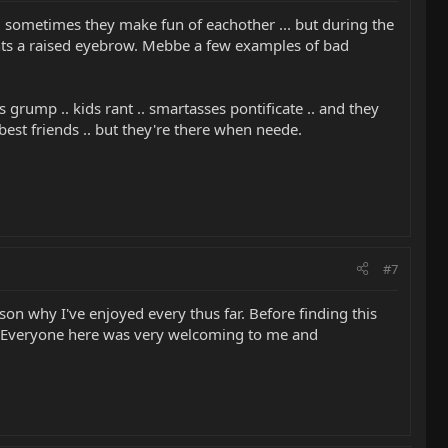
t, sometimes they make fun of eachother ... but during the
rants a raised eyebrow. Mebbe a few examples of bad
 grump .. kids rant .. smartasses pontificate .. and they
 best friends .. but they're there when neede.
#7
son why I've enjoyed every thus far. Before finding this
on. Everyone here was very welcoming to me and