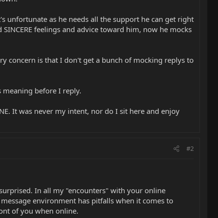
s unfortunate as he needs all the support he can get right
fered SINCERE feelings and advice toward him, now he mocks
ry concern is that I don't get a bunch of mocking replys to
s meaning before I reply.
 It was never my intent, nor do I sit here and enjoy
#2
urprised. In all my "encounters" with your online
ext message environment has pitfalls when it comes to
ront of you when online.