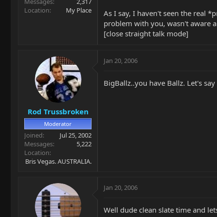
Messages
2,317
Location
My Place
As I say, I haven't seen the real *
problem with you, wasn't aware any
[close straight talk mode]
Jan 20, 2006
BigBallz..you have Ballz. Let's s
Rod Trussbroken
Moderator
Joined
Jul 25, 2002
Messages
5,222
Location
Bris Vegas. AUSTRALIA.
Jan 20, 2006
Well dude clean slate time and le