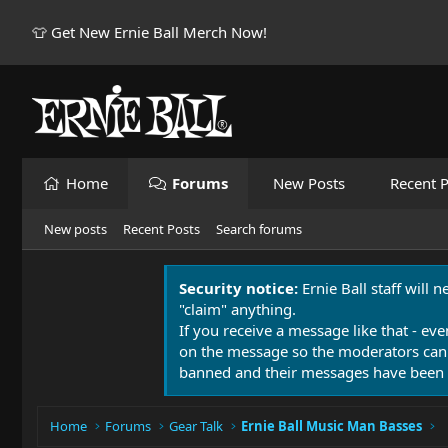
👕 Get New Ernie Ball Merch Now!
Home
Forums
New Posts
Recent P
New posts
Recent Posts
Search forums
Security notice:
Ernie Ball staff will 
"claim" anything.
If you receive a message like that - eve
on the message so the moderators can
banned and their messages have been 
Home
Forums
Gear Talk
Ernie Ball Music Man Basses