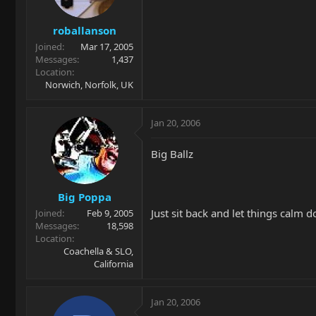
roballanson
Joined
Mar 17, 2005
Messages
1,437
Location
Norwich, Norfolk, UK
Jan 20, 2006
Big Ballz
Big Poppa
Just sit back and let things calm d
Joined
Feb 9, 2005
Messages
18,598
Location
Coachella & SLO,
California
Jan 20, 2006