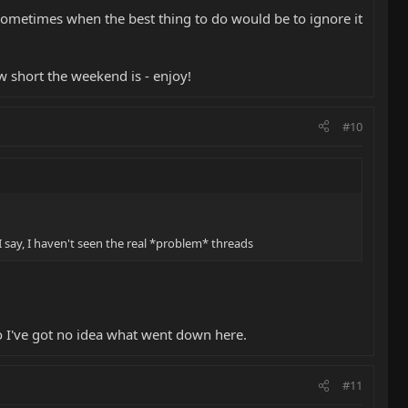
 sometimes when the best thing to do would be to ignore it
ow short the weekend is - enjoy!
#10
 say, I haven't seen the real *problem* threads
 so I've got no idea what went down here.
#11