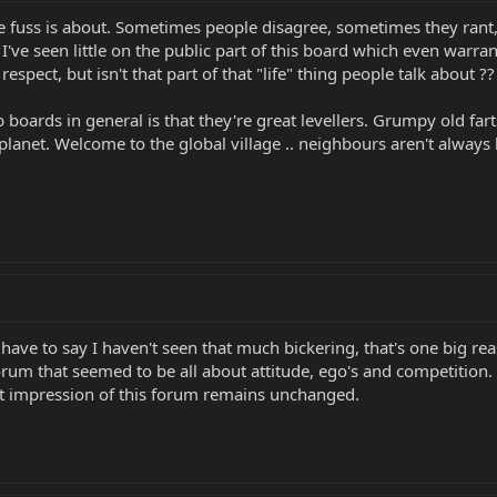
 the fuss is about. Sometimes people disagree, sometimes they ran
 I've seen little on the public part of this board which even war
respect, but isn't that part of that "life" thing people talk about ??
boards in general is that they're great levellers. Grumpy old farts
e planet. Welcome to the global village .. neighbours aren't always
ave to say I haven't seen that much bickering, that's one big rea
forum that seemed to be all about attitude, ego's and competiti
rst impression of this forum remains unchanged.