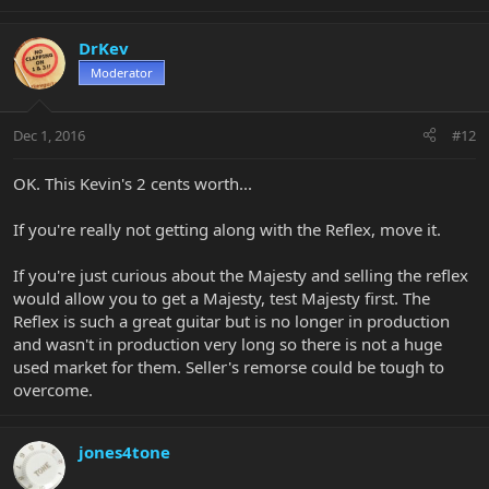
DrKev
Moderator
Dec 1, 2016
#12
OK. This Kevin's 2 cents worth...
If you're really not getting along with the Reflex, move it.
If you're just curious about the Majesty and selling the reflex
would allow you to get a Majesty, test Majesty first. The
Reflex is such a great guitar but is no longer in production
and wasn't in production very long so there is not a huge
used market for them. Seller's remorse could be tough to
overcome.
jones4tone