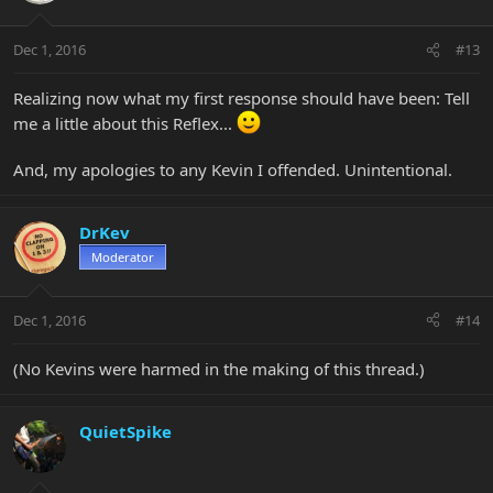
Dec 1, 2016
#13
Realizing now what my first response should have been: Tell
me a little about this Reflex...
And, my apologies to any Kevin I offended. Unintentional.
DrKev
Moderator
Dec 1, 2016
#14
(No Kevins were harmed in the making of this thread.)
QuietSpike