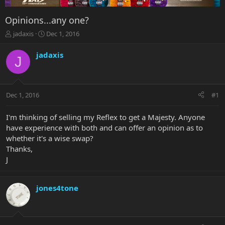
Opinions...any one?
T
S
jadaxis
Dec 1, 2016
h
t
r
a
jadaxis
J
e
r
a
t
d
d
s
a
Dec 1, 2016
#1
t
t
a
e
r
I'm thinking of selling my Reflex to get a Majesty. Anyone
t
have experience with both and can offer an opinion as to
e
whether it's a wise swap?
r
Thanks,
J
jones4tone