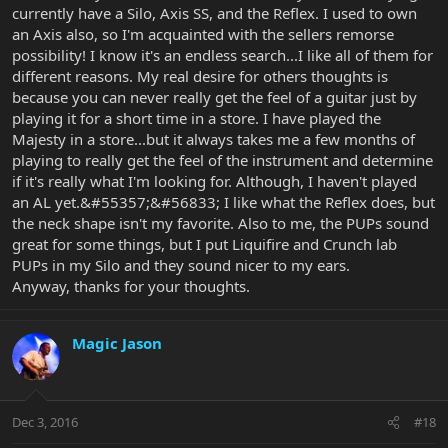
currently have a Silo, Axis SS, and the Reflex. I used to own
an Axis also, so I'm acquainted with the sellers remorse
possibility! I know it's an endless search...I like all of them for
different reasons. My real desire for others thoughts is
because you can never really get the feel of a guitar just by
playing it for a short time in a store. I have played the
Majesty in a store...but it always takes me a few months of
playing to really get the feel of the instrument and determine
if it's really what I'm looking for. Although, I haven't played
an AL yet.&#55357;&#56833; I like what the Reflex does, but
the neck shape isn't my favorite. Also to me, the PUPs sound
great for some things, but I put Liquifire and Crunch lab
PUPs in my Silo and they sound nicer to my ears.
Anyway, thanks for your thoughts.
Magic Jason
Dec 3, 2016
#18