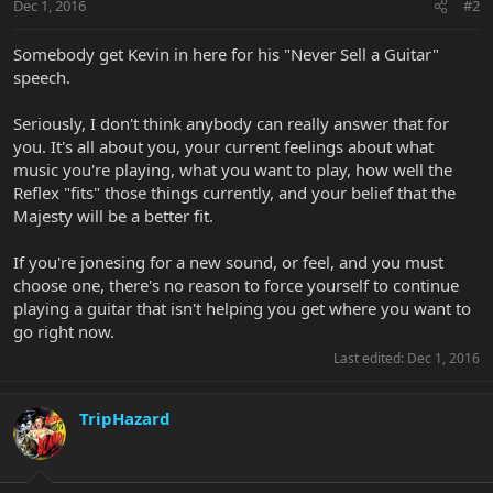
Dec 1, 2016
#2
Somebody get Kevin in here for his "Never Sell a Guitar"
speech.
Seriously, I don't think anybody can really answer that for
you. It's all about you, your current feelings about what
music you're playing, what you want to play, how well the
Reflex "fits" those things currently, and your belief that the
Majesty will be a better fit.
If you're jonesing for a new sound, or feel, and you must
choose one, there's no reason to force yourself to continue
playing a guitar that isn't helping you get where you want to
go right now.
Last edited:
Dec 1, 2016
TripHazard