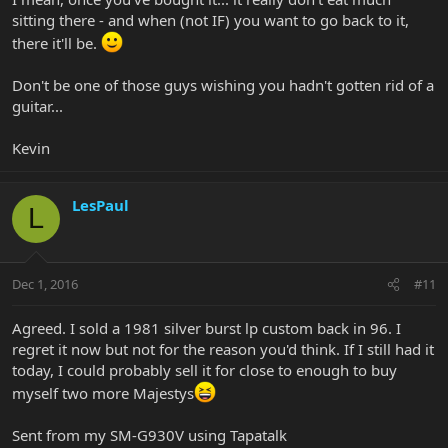
sitting there - and when (not IF) you want to go back to it,
there it'll be.
Don't be one of those guys wishing you hadn't gotten rid of a
guitar...
Kevin
LesPaul
L
Dec 1, 2016
#11
Agreed. I sold a 1981 silver burst lp custom back in 96. I
regret it now but not for the reason you'd think. If I still had it
today, I could probably sell it for close to enough to buy
myself two more Majestys
Sent from my SM-G930V using Tapatalk