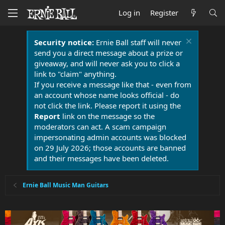
Log in
Register
Security notice:
Ernie Ball staff will never
send you a direct message about a prize or
giveaway, and will never ask you to click a
link to "claim" anything.
If you receive a message like that - even from
an account whose name looks official - do
not click the link. Please report it using the
Report
link on the message so the
moderators can act. A scam campaign
impersonating admin accounts was blocked
on 29 July 2026; those accounts are banned
and their messages have been deleted.
Ernie Ball Music Man Guitars