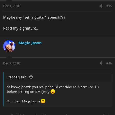
Dec 1, 2016
#15
Maybe my "sell a guitar" speech???
Read my signature...
Magic Jason
Dec 2, 2016
#16
TrapperJ said:
Ya know, jadaxis you really should consider an Albert Lee HH
before settling on a Majesty
Your turn MagicJason