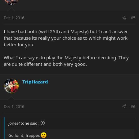
Dec 1, 2016
#5
I have had both (well 25th and Majesty) but I can't answer
that because its really your choice as to which might work
better for you.
What I can say is to play the Majesty before deciding. They
are quite different and both very good.
TripHazard
Dec 1, 2016
#6
jones4tone said:
Go for it, Trapper.