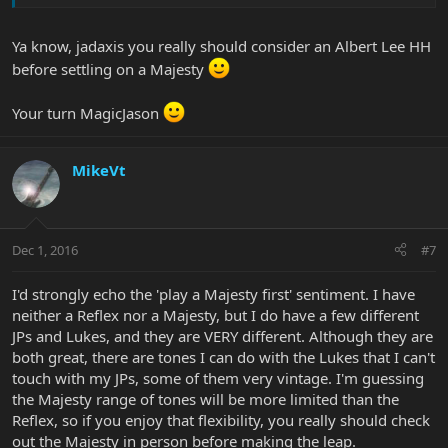
Ya know, jadaxis you really should consider an Albert Lee HH
before settling on a Majesty
Your turn MagicJason
MikeVt
Dec 1, 2016
#7
I'd strongly echo the 'play a Majesty first' sentiment. I have
neither a Reflex nor a Majesty, but I do have a few different
JPs and Lukes, and they are VERY different. Although they are
both great, there are tones I can do with the Lukes that I can't
touch with my JPs, some of them very vintage. I'm guessing
the Majesty range of tones will be more limited than the
Reflex, so if you enjoy that flexibility, you really should check
out the Majesty in person before making the leap.