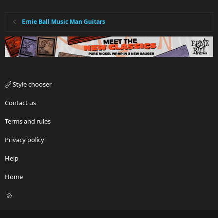
Ernie Ball Music Man Guitars
Style chooser
Contact us
Terms and rules
Privacy policy
Help
Home
R
S
S