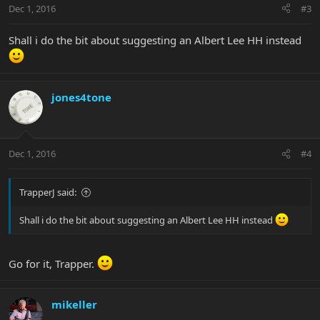
Dec 1, 2016
#3
Shall i do the bit about suggesting an Albert Lee HH instead
jones4tone
Dec 1, 2016
#4
TrapperJ said:
Shall i do the bit about suggesting an Albert Lee HH instead
Go for it, Trapper.
mikeller