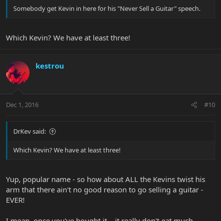
Somebody get Kevin in here for his "Never Sell a Guitar" speech.
Which Kevin? We have at least three!
kestrou
Dec 1, 2016
#10
DrKev said:
Which Kevin? We have at least three!
Yup, popular name - so how about ALL the Kevins twist his
arm that there ain't no good reason to go selling a guitar -
EVER!
I mean, once you've bought it... it really don't eat much