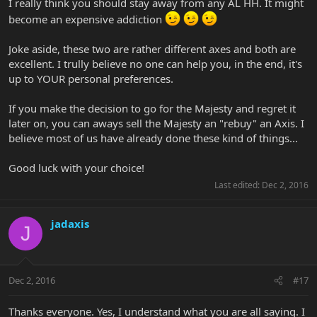
I really think you should stay away from any AL HH. It might
become an expensive addiction
Joke aside, these two are rather different axes and both are
excellent. I trully believe no one can help you, in the end, it's
up to YOUR personal preferences.
If you make the decision to go for the Majesty and regret it
later on, you can aways sell the Majesty an "rebuy" an Axis. I
believe most of us have already done these kind of things...
Good luck with your choice!
Last edited:
Dec 2, 2016
jadaxis
J
Dec 2, 2016
#17
Thanks everyone. Yes, I understand what you are all saying. I