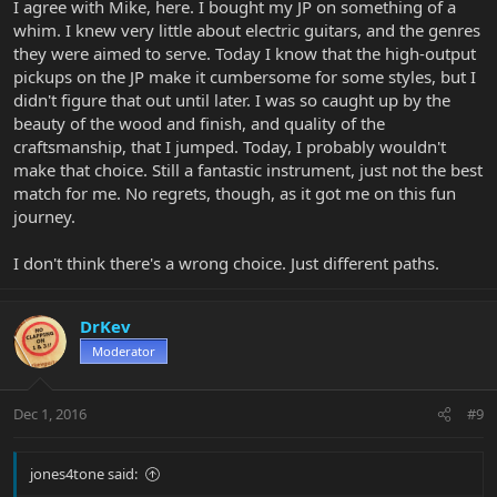
I agree with Mike, here. I bought my JP on something of a
whim. I knew very little about electric guitars, and the genres
they were aimed to serve. Today I know that the high-output
pickups on the JP make it cumbersome for some styles, but I
didn't figure that out until later. I was so caught up by the
beauty of the wood and finish, and quality of the
craftsmanship, that I jumped. Today, I probably wouldn't
make that choice. Still a fantastic instrument, just not the best
match for me. No regrets, though, as it got me on this fun
journey.
I don't think there's a wrong choice. Just different paths.
DrKev
Moderator
Dec 1, 2016
#9
jones4tone said: