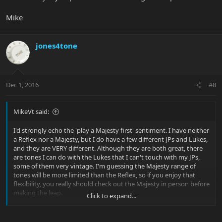
Mike
jones4tone
Dec 1, 2016
#8
MikeVt said:
I'd strongly echo the 'play a Majesty first' sentiment. I have neither
a Reflex nor a Majesty, but I do have a few different JPs and Lukes,
and they are VERY different. Although they are both great, there
are tones I can do with the Lukes that I can't touch with my JPs,
some of them very vintage. I'm guessing the Majesty range of
tones will be more limited than the Reflex, so if you enjoy that
flexibility, you really should check out the Majesty in person before
making the leap.
Click to expand...
Mike