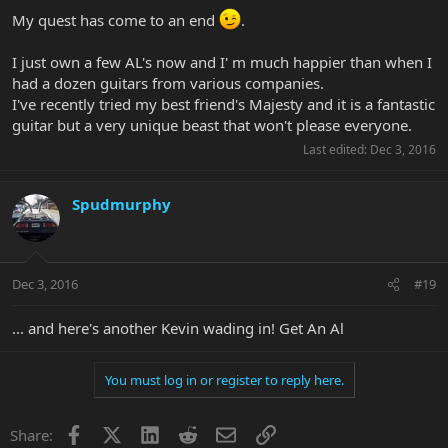
My quest has come to an end
.
I just own a few AL's now and I' m much happier than when I
had a dozen guitars from various companies.
I've recently tried my best friend's Majesty and it is a fantastic
guitar but a very unique beast that won't please everyone.
Last edited:
Dec 3, 2016
Spudmurphy
Dec 3, 2016
#19
... and here's another Kevin wading in! Get An Al
You must log in or register to reply here.
Facebook
X
LinkedIn
Reddit
Email
Link
Share: