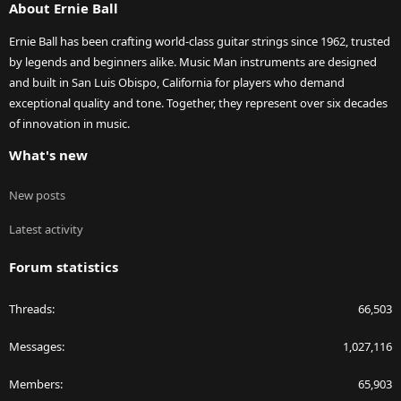
About Ernie Ball
Ernie Ball has been crafting world-class guitar strings since 1962, trusted
by legends and beginners alike. Music Man instruments are designed
and built in San Luis Obispo, California for players who demand
exceptional quality and tone. Together, they represent over six decades
of innovation in music.
What's new
New posts
Latest activity
Forum statistics
Threads
66,503
Messages
1,027,116
Members
65,903