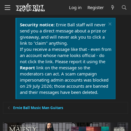
Log in
Register
Security notice:
Ernie Ball staff will never
send you a direct message about a prize or
giveaway, and will never ask you to click a
link to "claim" anything.
If you receive a message like that - even from
an account whose name looks official - do
not click the link. Please report it using the
Report
link on the message so the
moderators can act. A scam campaign
impersonating admin accounts was blocked
on 29 July 2026; those accounts are banned
and their messages have been deleted.
Ernie Ball Music Man Guitars