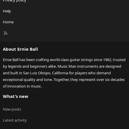
Privacy policy
Help
Home
R
S
S
About Ernie Ball
Ernie Ball has been crafting world-class guitar strings since 1962, trusted
by legends and beginners alike. Music Man instruments are designed
and built in San Luis Obispo, California for players who demand
exceptional quality and tone. Together, they represent over six decades
of innovation in music.
What's new
New posts
Latest activity