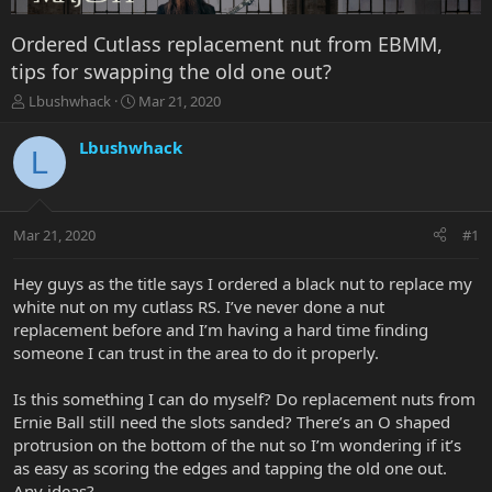
Ordered Cutlass replacement nut from EBMM,
tips for swapping the old one out?
T
S
Lbushwhack
Mar 21, 2020
h
t
r
a
Lbushwhack
L
e
r
a
t
d
d
s
a
Mar 21, 2020
#1
t
t
a
e
r
Hey guys as the title says I ordered a black nut to replace my
t
white nut on my cutlass RS. I’ve never done a nut
e
replacement before and I’m having a hard time finding
r
someone I can trust in the area to do it properly.
Is this something I can do myself? Do replacement nuts from
Ernie Ball still need the slots sanded? There’s an O shaped
protrusion on the bottom of the nut so I’m wondering if it’s
as easy as scoring the edges and tapping the old one out.
Any ideas?