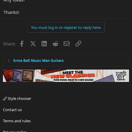
Thanks!
You must log in or register to reply here.
Facebook
X
LinkedIn
Reddit
Email
Link
Share:
Ernie Ball Music Man Guitars
Style chooser
Contact us
Terms and rules