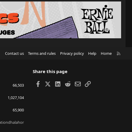
R
Contact us
Terms and rules
Privacy policy
Help
Home
S
S
Share this page
Facebook
X
LinkedIn
Reddit
Email
Link
66,503
1,027,104
65,900
lationdhalahor