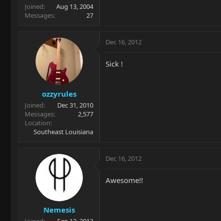
Joined
Aug 13, 2004
Messages
27
Dec 16, 2012
Sick !
ozzyrules
Joined
Dec 31, 2010
Messages
2,577
Location
Southeast Louisiana
Dec 16, 2012
Awesome!!
Nemesis