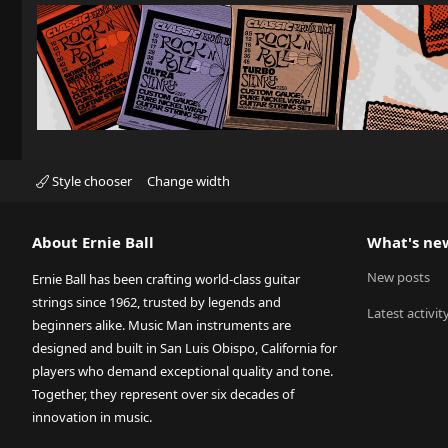
Style chooser
Change width
About Ernie Ball
What's ne
New posts
Ernie Ball has been crafting world-class guitar
strings since 1962, trusted by legends and
Latest activit
beginners alike. Music Man instruments are
designed and built in San Luis Obispo, California for
players who demand exceptional quality and tone.
Together, they represent over six decades of
innovation in music.