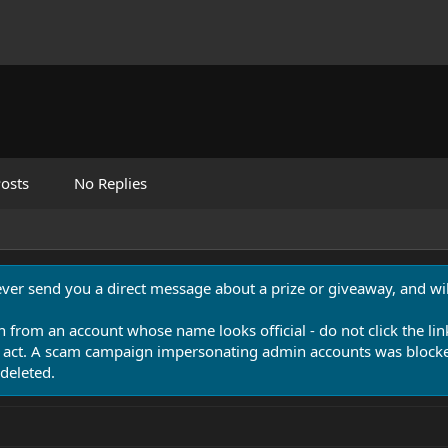
osts
No Replies
never send you a direct message about a prize or giveaway, and will
n from an account whose name looks official - do not click the lin
 act. A scam campaign impersonating admin accounts was blocked
deleted.