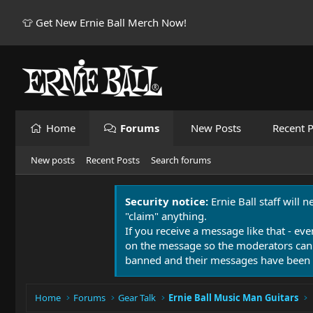
👕 Get New Ernie Ball Merch Now!
Home
Forums
New Posts
Recent P
New posts
Recent Posts
Search forums
Security notice:
Ernie Ball staff will 
"claim" anything.
If you receive a message like that - eve
on the message so the moderators can
banned and their messages have been 
Home
Forums
Gear Talk
Ernie Ball Music Man Guitars