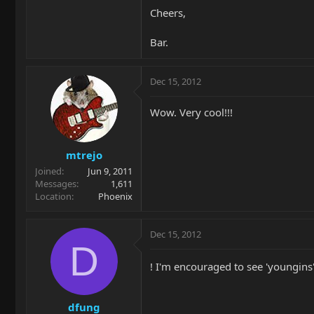
Cheers,
Bar.
Dec 15, 2012
Wow. Very cool!!!
mtrejo
Joined
Jun 9, 2011
Messages
1,611
Location
Phoenix
Dec 15, 2012
D
! I'm encouraged to see 'youngins' 
dfung