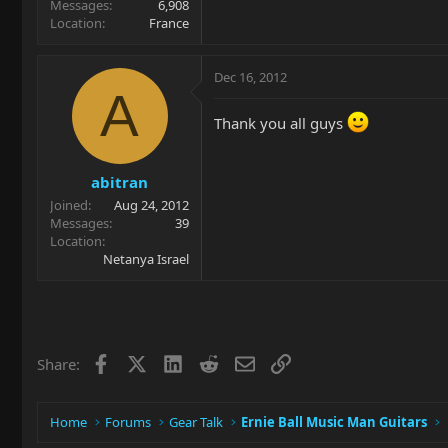
Messages
6,908
Location
France
Dec 16, 2012
A
Thank you all guys
abitran
Joined
Aug 24, 2012
Messages
39
Location
Netanya Israel
Facebook
X
LinkedIn
Reddit
Email
Link
Share:
Home
Forums
Gear Talk
Ernie Ball Music Man Guitars