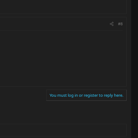
#8
You must log in or register to reply here.