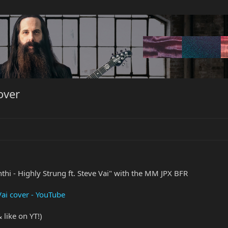
over
thi - Highly Strung ft. Steve Vai" with the MM JPX BFR
 Vai cover - YouTube
like on YT!)