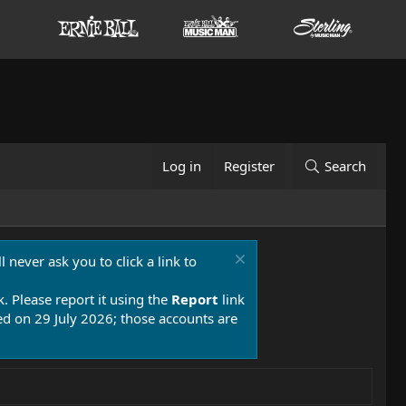
Log in
Register
Search
 never ask you to click a link to
k. Please report it using the
Report
link
 on 29 July 2026; those accounts are