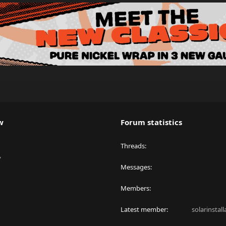
w
Forum statistics
Threads
y
Messages
Members
Latest member
solarinstal