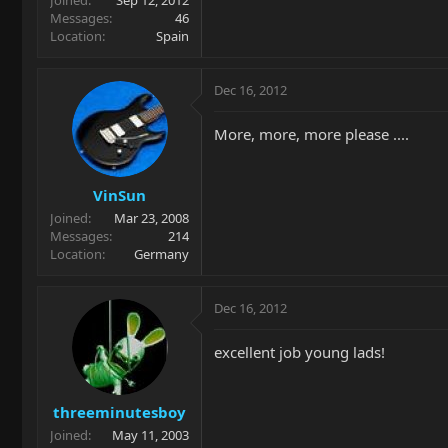
Joined
Sep 12, 2012
Messages
46
Location
Spain
Dec 16, 2012
More, more, more please ....
VinSun
Joined
Mar 23, 2008
Messages
214
Location
Germany
Dec 16, 2012
excellent job young lads!
threeminutesboy
Joined
May 11, 2003