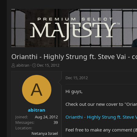
Orianthi - Highly Strung ft. Steve Vai - c
T
S
abitran
Dec 15, 2012
h
t
r
a
Dec 15, 2012
e
r
A
a
t
Hi guys,
d
d
s
a
t
t
Check out our new cover to "Orian
a
e
abitran
r
Orianthi - Highly Strung ft. Steve
Joined
Aug 24, 2012
t
Messages
39
e
Location
Feel free to make any comment (& 
r
Netanya Israel