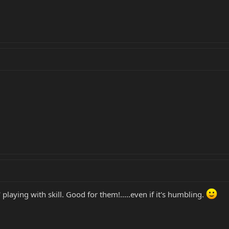
playing with skill. Good for them!.....even if it's humbling.