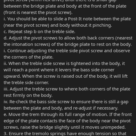
between the bridge plate and body at the front of the plate
(front is nearest the pivot screw).
i. You should be able to slide a Post-It note between the plate
(near the pivot screw) and body without it pinching.
c. Repeat step b on the treble side.
d. Adjust the pivot screws to allow both back corners (nearest
the intonation screws) of the bridge plate to rest on the body.
i. Continue adjusting the treble side pivot screw and observe
the corners of the plate.
ii. When the treble side screw is tightened into the body, it
will reach a point where it levers the bass side corner
upward. When the screw is raised out of the body, it will lift
the treble side corner.
iii. Adjust the treble screw to where both corners of the plate
rest firmly on the body.
iv. Re-check the bass side screw to ensure there is still a gap
between the plate and body, and re-adjust if necessary.
e. Move the trem through its full range of motion. If the front
edge of the plate contacts the face of the body near the pivot
screws, raise the bridge slightly until it moves unimpeded.
3. Ensure the tremolo springs have enough tension so that