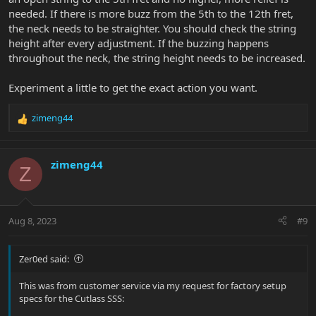
needed. If there is more buzz from the 5th to the 12th fret,
the neck needs to be straighter. You should check the string
height after every adjustment. If the buzzing happens
throughout the neck, the string height needs to be increased.
Experiment a little to get the exact action you want.
zimeng44
R
e
a
c
zimeng44
Z
t
i
o
n
Aug 8, 2023
#9
s
:
Zer0ed said:
This was from customer service via my request for factory setup
specs for the Cutlass SSS: