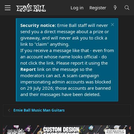
Log in
Register
Security notice:
Ernie Ball staff will never
send you a direct message about a prize or
giveaway, and will never ask you to click a
link to "claim" anything.
If you receive a message like that - even from
an account whose name looks official - do
not click the link. Please report it using the
Report
link on the message so the
moderators can act. A scam campaign
impersonating admin accounts was blocked
on 29 July 2026; those accounts are banned
and their messages have been deleted.
Ernie Ball Music Man Guitars