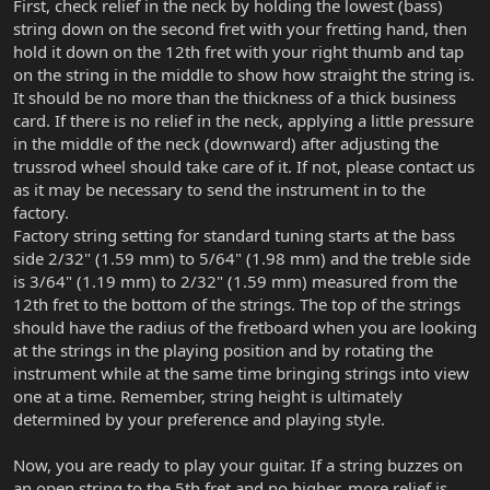
First, check relief in the neck by holding the lowest (bass)
string down on the second fret with your fretting hand, then
hold it down on the 12th fret with your right thumb and tap
on the string in the middle to show how straight the string is.
It should be no more than the thickness of a thick business
card. If there is no relief in the neck, applying a little pressure
in the middle of the neck (downward) after adjusting the
trussrod wheel should take care of it. If not, please contact us
as it may be necessary to send the instrument in to the
factory.
Factory string setting for standard tuning starts at the bass
side 2/32" (1.59 mm) to 5/64" (1.98 mm) and the treble side
is 3/64" (1.19 mm) to 2/32" (1.59 mm) measured from the
12th fret to the bottom of the strings. The top of the strings
should have the radius of the fretboard when you are looking
at the strings in the playing position and by rotating the
instrument while at the same time bringing strings into view
one at a time. Remember, string height is ultimately
determined by your preference and playing style.
Now, you are ready to play your guitar. If a string buzzes on
an open string to the 5th fret and no higher, more relief is