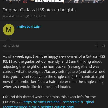
Original Cutlass HSS pickup heights
T
S
miketuritzin
Jul 17, 2018
h
t
r
a
miketuritzin
M
e
r
a
t
d
d
s
a
Jul 17, 2018
#1
t
t
a
e
r
As of a week ago, I am the happy new owner of a Cutlass HSS
t
RS. I had the guitar set up recently, and I am thinking about
e
adjusting the height of the humbucker (raising it) and was
r
curious what the original/factory settings are (and also where
it is typically set relative to the single coils). For context, right
now the humbucker feels a hair quieter than the single coils,
whereas I would like it to be a tad louder.
I found this thread which contains this exact info for the
Cutlass SSS:
http://forums.ernieball.com/ernie-b...ginal-
recommended-pickup-heights-cutlass.html