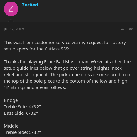
Zer0ed
Z
Jul 22, 2018
#8
This was from customer service via my request for factory
setup specs for the Cutlass SSS:
Thanks for playing Ernie Ball Music man! We've attached the
setup guidelines below that go over string heights, neck
relief and stringing it. The pickup heights are measured from
the top of the pole piece to the bottom of the low and high
"E" strings and are as follows.
Bridge
Treble Side: 4/32"
Bass Side: 6/32"
Middle
Treble Side: 5/32"