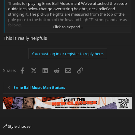
Thanks for playing Ernie Ball Music man! We've attached the setup
guidelines below that go over string heights, neck relief and
stringing it. The pickup heights are measured from the top of the
pole piece to the bottom of the low and high "E" strings and are as
follows.
Click to expand...
Bridge
This is really helpful!!
Treble Side: 4/32"
Bass Side: 6/32"
You must log in or register to reply here.
Middle
Treble Side: 5/32"
Bass Side: 7/32"
Facebook
X
LinkedIn
Reddit
Email
Link
Share:
Neck
Treble Side: 6/32"
Ernie Ball Music Man Guitars
Bass Side: 8/32"
Thank you and let us know if you have any questions.
Music Man Modern Tremolo Setup Guideline
1. String the guitar
2. Set the bridge plate
Style chooser
a. Tune up the inner 4 strings (A,D,G,B) until some amount of string
tension is placed on the trem system.