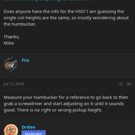
Does anyone have the info for the HSS? I am guessing the
single coil heights are the same, so mostly wondering about
the humbucker.
Thanks,
Mike
Fro
Jul 17, 2018
#2
Measure your humbucker for a reference to go back to then
grab a screwdriver and start adjusting on it until it sounds
good. There is no right or wrong pickup height.
DrKev
Moderator