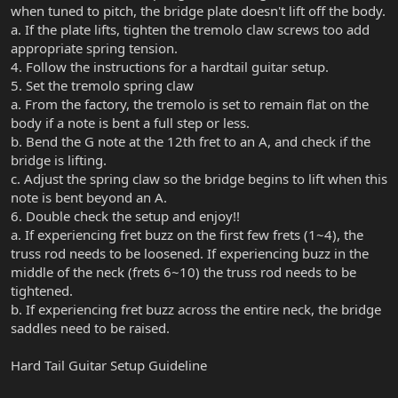
when tuned to pitch, the bridge plate doesn't lift off the body.
a. If the plate lifts, tighten the tremolo claw screws too add
appropriate spring tension.
4. Follow the instructions for a hardtail guitar setup.
5. Set the tremolo spring claw
a. From the factory, the tremolo is set to remain flat on the
body if a note is bent a full step or less.
b. Bend the G note at the 12th fret to an A, and check if the
bridge is lifting.
c. Adjust the spring claw so the bridge begins to lift when this
note is bent beyond an A.
6. Double check the setup and enjoy!!
a. If experiencing fret buzz on the first few frets (1~4), the
truss rod needs to be loosened. If experiencing buzz in the
middle of the neck (frets 6~10) the truss rod needs to be
tightened.
b. If experiencing fret buzz across the entire neck, the bridge
saddles need to be raised.
Hard Tail Guitar Setup Guideline