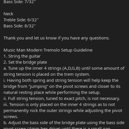
Bass Side: 7/32"
Neck
Treble Side: 6/32"
Bass Side: 8/32"
Thank you and let us know if you have any questions.
Music Man Modern Tremolo Setup Guideline
1. String the guitar
2. Set the bridge plate
a. Tune up the inner 4 strings (A,D,G,B) until some amount of
string tension is placed on the trem system.
i. Having both spring and string tension will help keep the
bridge from “jumping” on the pivot screws and closer to its
natural resting place while performing the setup.
ii. Full string tension, tuned to exact pitch, is not necessary.
iii. Tension is only placed on the inner 4 strings as to not
permanently nick the outer strings while adjusting the pivot
screws.
b. Adjust the bass side of the bridge plate using the bass side
pivot screw (4mm hex drive) until there is a small gap