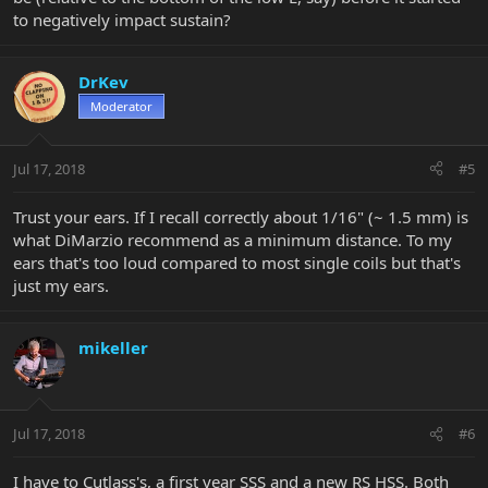
to negatively impact sustain?
DrKev
Moderator
Jul 17, 2018
#5
Trust your ears. If I recall correctly about 1/16" (~ 1.5 mm) is
what DiMarzio recommend as a minimum distance. To my
ears that's too loud compared to most single coils but that's
just my ears.
mikeller
Jul 17, 2018
#6
I have to Cutlass's, a first year SSS and a new RS HSS. Both