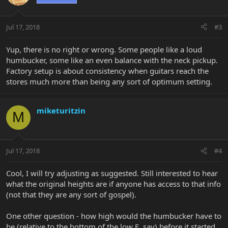
Jul 17, 2018
#3
Yup, there is no right or wrong. Some people like a loud
humbucker, some like an even balance with the neck pickup.
Factory setup is about consistency when guitars reach the
stores much more than being any sort of optimum setting.
miketuritzin
M
Jul 17, 2018
#4
Cool, I will try adjusting as suggested. Still interested to hear
what the original heights are if anyone has access to that info
(not that they are any sort of gospel).
One other question - how high would the humbucker have to
be (relative to the bottom of the low E, say) before it started