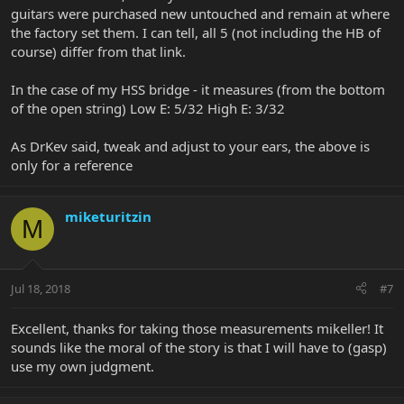
guitars were purchased new untouched and remain at where
the factory set them. I can tell, all 5 (not including the HB of
course) differ from that link.
In the case of my HSS bridge - it measures (from the bottom
of the open string) Low E: 5/32 High E: 3/32
As DrKev said, tweak and adjust to your ears, the above is
only for a reference
miketuritzin
M
Jul 18, 2018
#7
Excellent, thanks for taking those measurements mikeller! It
sounds like the moral of the story is that I will have to (gasp)
use my own judgment.