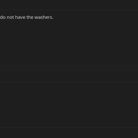
 do not have the washers.