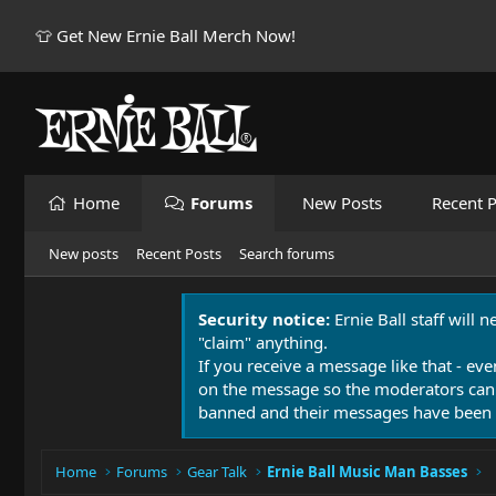
👕 Get New Ernie Ball Merch Now!
Home
Forums
New Posts
Recent P
New posts
Recent Posts
Search forums
Security notice:
Ernie Ball staff will 
"claim" anything.
If you receive a message like that - eve
on the message so the moderators can
banned and their messages have been 
Home
Forums
Gear Talk
Ernie Ball Music Man Basses