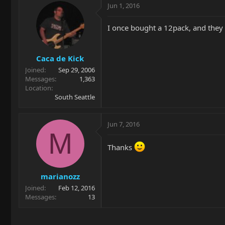
Jun 1, 2016
I once bought a 12pack, and they
Caca de Kick
Joined
Sep 29, 2006
Messages
1,363
Location
South Seattle
Jun 7, 2016
M
Thanks
marianozz
Joined
Feb 12, 2016
Messages
13