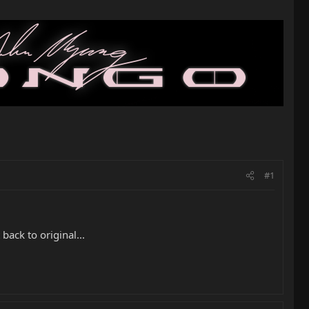
#1
 back to original...