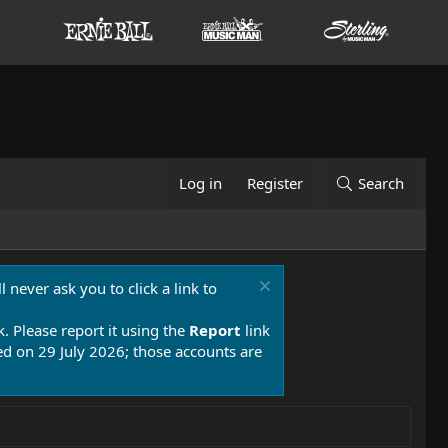
Log in
Register
Search
 never ask you to click a link to
k. Please report it using the
Report
link
 on 29 July 2026; those accounts are