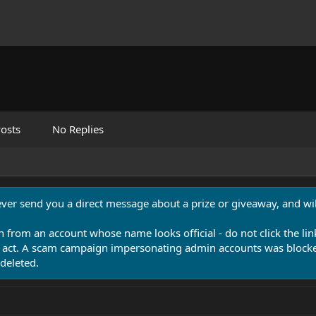
osts
No Replies
never send you a direct message about a prize or giveaway, and will
n from an account whose name looks official - do not click the lin
 act. A scam campaign impersonating admin accounts was blocked
deleted.