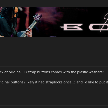
ck of original EB strap buttons comes with the plastic washers?
inal buttons (likely it had straplocks once...) and i'd like to put it