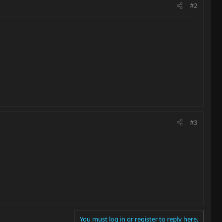
#2
#3
You must log in or register to reply here.