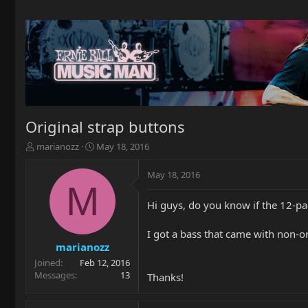
Original strap buttons
T
S
marianozz
May 18, 2016
h
t
r
a
May 18, 2016
e
r
M
a
t
Hi guys, do you know if the 12-pa
d
d
s
a
t
t
I got a bass that came with non-orig
a
e
marianozz
r
Joined
Feb 12, 2016
t
Messages
13
Thanks!
e
r