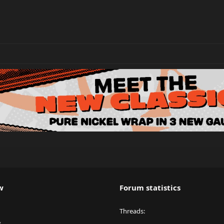
w
Forum statistics
Threads
y