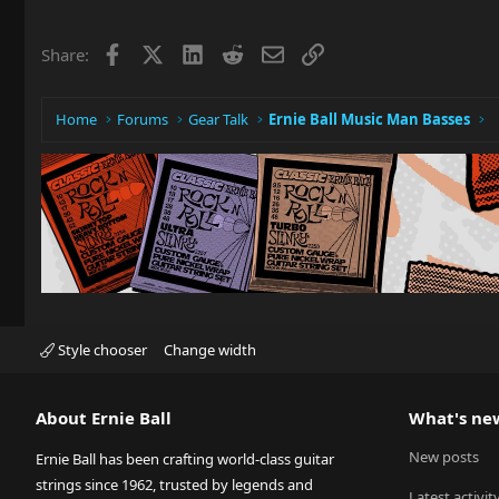
Facebook
X
LinkedIn
Reddit
Email
Link
Share:
Home
Forums
Gear Talk
Ernie Ball Music Man Basses
Style chooser
Change width
About Ernie Ball
What's ne
New posts
Ernie Ball has been crafting world-class guitar
strings since 1962, trusted by legends and
Latest activit