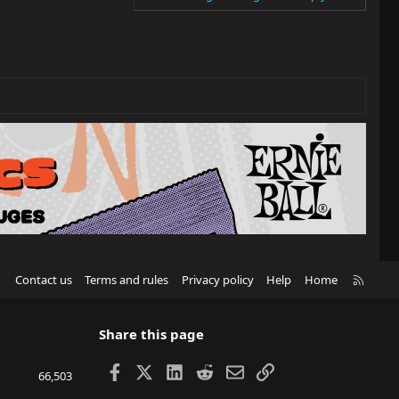
R
Contact us
Terms and rules
Privacy policy
Help
Home
S
S
Share this page
Facebook
X
LinkedIn
Reddit
Email
Link
66,503