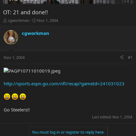
OT: 21 and done!!
T
S
cgworkman
Nov 1, 2004
h
t
r
a
cgworkman
e
r
a
t
d
d
s
a
Nov 1, 2004
#1
t
t
a
e
r
t
e
http://sports.espn.go.com/nfl/recap?gameId=241031023
r
Go Steelers!!
Last edited:
Nov 1, 2004
You must log in or register to reply here.