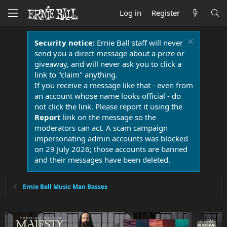
Log in
Register
Security notice:
Ernie Ball staff will never
send you a direct message about a prize or
giveaway, and will never ask you to click a
link to "claim" anything.
If you receive a message like that - even from
an account whose name looks official - do
not click the link. Please report it using the
Report
link on the message so the
moderators can act. A scam campaign
impersonating admin accounts was blocked
on 29 July 2026; those accounts are banned
and their messages have been deleted.
Ernie Ball Music Man Basses