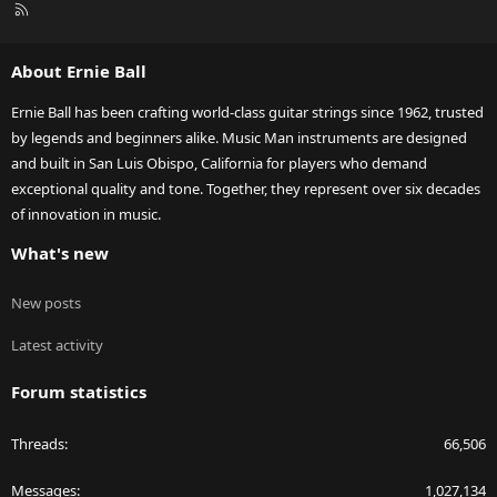
R
S
S
About Ernie Ball
Ernie Ball has been crafting world-class guitar strings since 1962, trusted
by legends and beginners alike. Music Man instruments are designed
and built in San Luis Obispo, California for players who demand
exceptional quality and tone. Together, they represent over six decades
of innovation in music.
What's new
New posts
Latest activity
Forum statistics
Threads
66,506
Messages
1,027,134