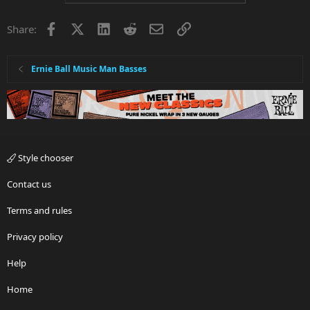
Facebook
X
LinkedIn
Reddit
Email
Link
Share:
Ernie Ball Music Man Basses
Style chooser
Contact us
Terms and rules
Privacy policy
Help
Home