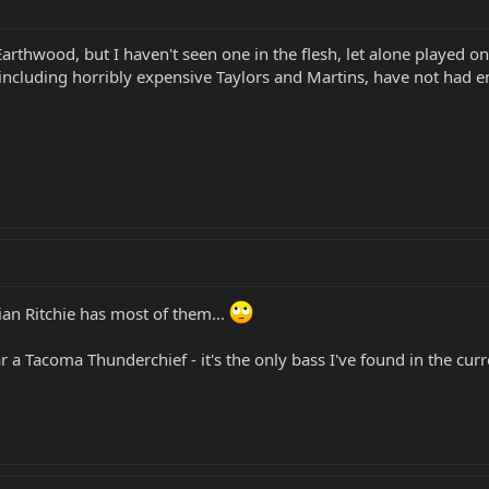
 Earthwood, but I haven't seen one in the flesh, let alone played on
n, including horribly expensive Taylors and Martins, have not ha
ian Ritchie has most of them...
ear a Tacoma Thunderchief - it's the only bass I've found in the cur