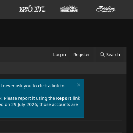
Log in
Register
Search
 never ask you to click a link to
k. Please report it using the
Report
link
 on 29 July 2026; those accounts are