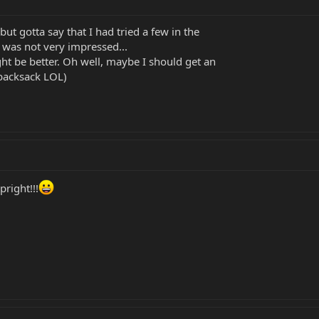
ut gotta say that I had tried a few in the
I was not very impressed...
t be better. Oh well, maybe I should get an
 backsack LOL)
right!!!