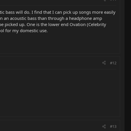
ic bass will do. I find that I can pick up songs more easily
e on an acoustic bass than through a headphone amp
be picked up. One is the lower end Ovation (Celebrity
ool for my domestic use.
#12
#13