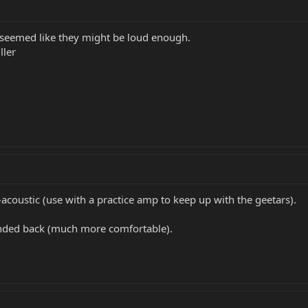
at seemed like they might be loud enough.
ller
acoustic (use with a practice amp to keep up with the geetars).
unded back (much more comfortable).