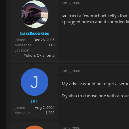
Jun 2, 2006
ive tried a few michael kellys th
i plugged one in and it sounded ki
bass&cookies
Joined
Dec 28, 2005
Messages
110
Location
Yukon, Oklahoma
Jun 2, 2006
J
My advice would be to get a semi-
Try also to choose one with a ro
JB1
Joined
Aug 2, 2004
Messages
1,292
Jun 2, 2006