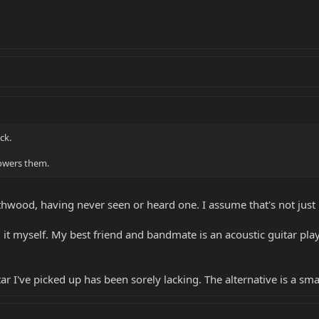
ck.
powers them.
hwood, having never seen or heard one. I assume that's not just
it myself. My best friend and bandmate is an acoustic guitar play
tar I've picked up has been sorely lacking. The alternative is a s