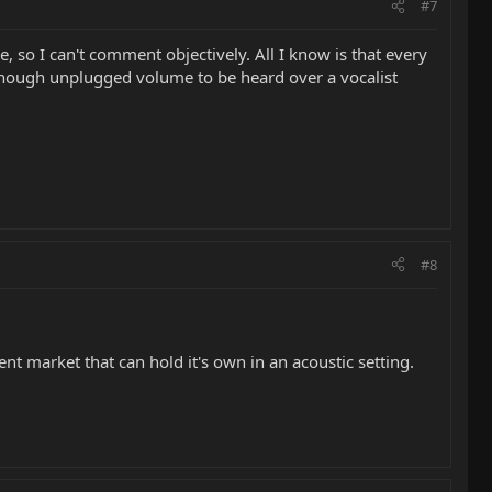
#7
e, so I can't comment objectively. All I know is that every
d enough unplugged volume to be heard over a vocalist
#8
rent market that can hold it's own in an acoustic setting.