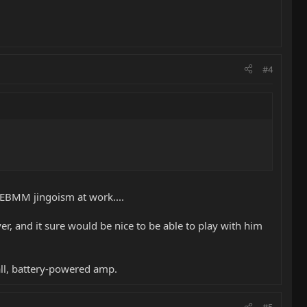
#4
 EBMM jingoism at work....
er, and it sure would be nice to be able to play with him
mall, battery-powered amp.