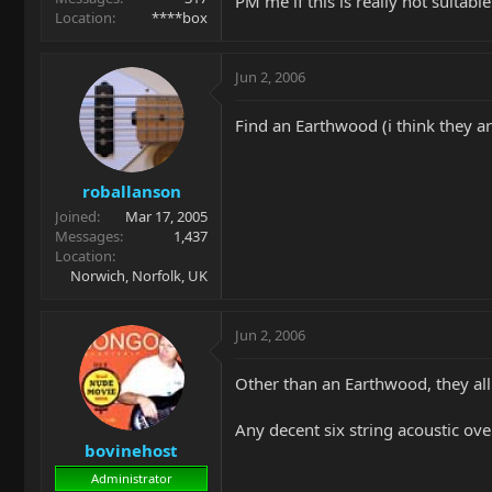
PM me if this is really not suitable
Location
****box
Jun 2, 2006
Find an Earthwood (i think they a
roballanson
Joined
Mar 17, 2005
Messages
1,437
Location
Norwich, Norfolk, UK
Jun 2, 2006
Other than an Earthwood, they all
Any decent six string acoustic o
bovinehost
Administrator