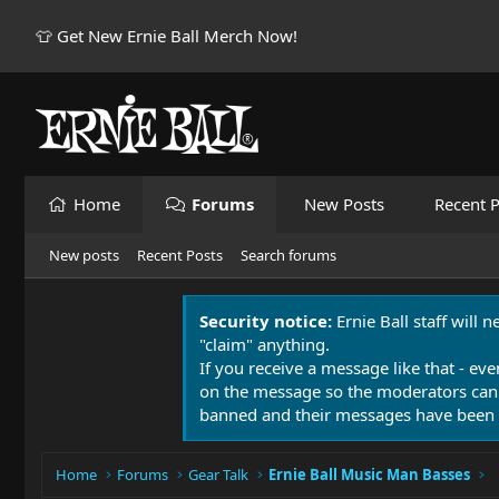
👕 Get New Ernie Ball Merch Now!
Home
Forums
New Posts
Recent P
New posts
Recent Posts
Search forums
Security notice:
Ernie Ball staff will 
"claim" anything.
If you receive a message like that - eve
on the message so the moderators can
banned and their messages have been 
Home
Forums
Gear Talk
Ernie Ball Music Man Basses