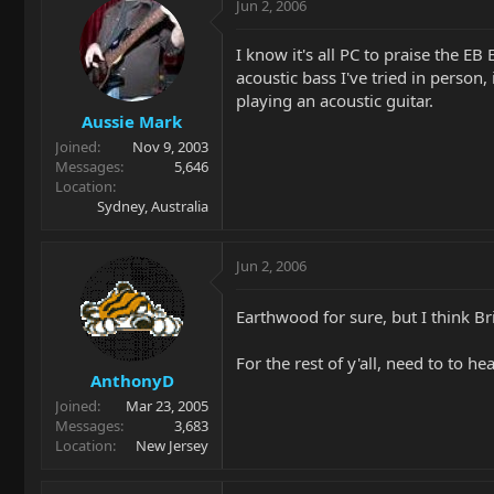
Jun 2, 2006
I know it's all PC to praise the EB
acoustic bass I've tried in perso
playing an acoustic guitar.
Aussie Mark
Joined
Nov 9, 2003
Messages
5,646
Location
Sydney, Australia
Jun 2, 2006
Earthwood for sure, but I think Br
For the rest of y'all, need to to h
AnthonyD
Joined
Mar 23, 2005
Messages
3,683
Location
New Jersey