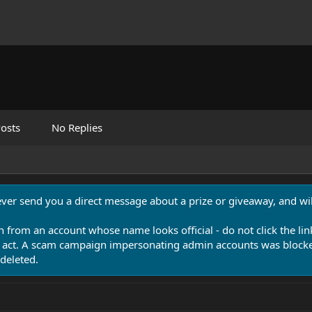
osts
No Replies
never send you a direct message about a prize or giveaway, and will
n from an account whose name looks official - do not click the lin
 act. A scam campaign impersonating admin accounts was blocked
deleted.