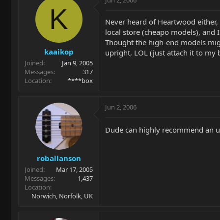
Jun 2, 2006
K
Never heard of Heartwood either, b
local store (cheapo models), and 
Thought the high-end models migh
kaaikop
upright, LOL (just attach it to my
Joined
Jan 9, 2005
Messages
317
Location
****box
Jun 2, 2006
Dude can highly recommend an up
roballanson
Joined
Mar 17, 2005
Messages
1,437
Location
Norwich, Norfolk, UK