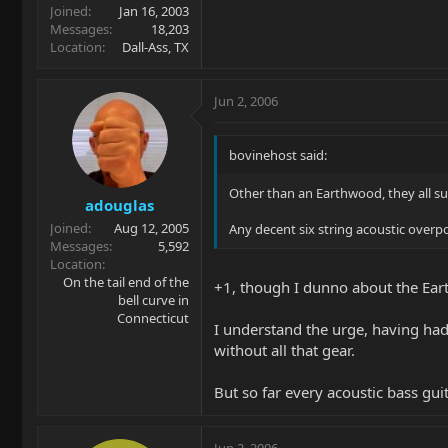
Joined
Jan 16, 2003
Messages
18,203
Location
Dall-Ass, TX
Jun 2, 2006
bovinehost said:
Other than an Earthwood, they all su
adouglas
Joined
Aug 12, 2005
Any decent six string acoustic over
Messages
5,592
Location
On the tail end of the
+1, though I dunno about the Eart
bell curve in
Connecticut
I understand the urge, having had 
without all that gear.
But so far every acoustic bass gui