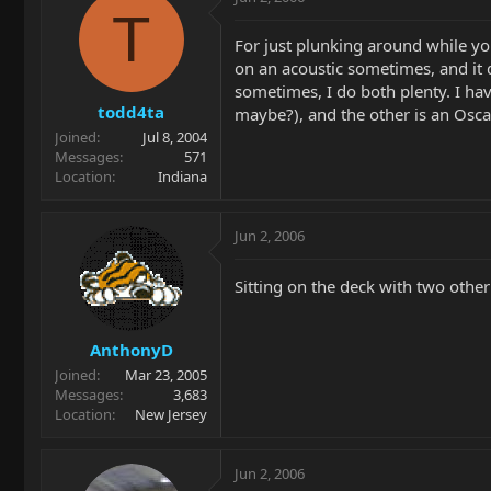
T
For just plunking around while you'
on an acoustic sometimes, and it 
sometimes, I do both plenty. I hav
todd4ta
maybe?), and the other is an Osca
Joined
Jul 8, 2004
Messages
571
Location
Indiana
Jun 2, 2006
Sitting on the deck with two other 
AnthonyD
Joined
Mar 23, 2005
Messages
3,683
Location
New Jersey
Jun 2, 2006