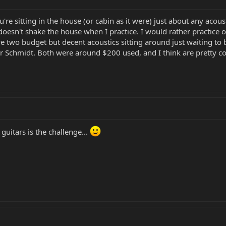
re sitting in the house (or cabin as it were) just about any acoust
doesn't shake the house when I practice. I would rather practic
e two budget but decent acoustics sitting around just waiting to 
r Schmidt. Both were around $200 used, and I think are pretty c
guitars is the challenge...