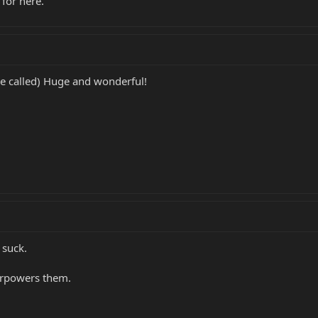
 for here.
re called) Huge and wonderful!
 suck.
verpowers them.