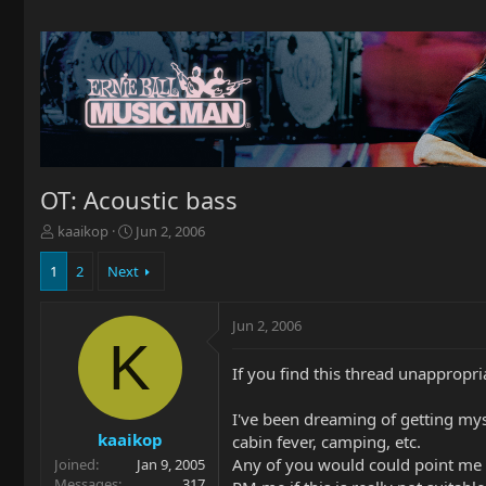
OT: Acoustic bass
T
S
kaaikop
Jun 2, 2006
h
t
r
a
1
2
Next
e
r
a
t
Jun 2, 2006
d
d
K
s
a
t
t
If you find this thread unappropria
a
e
r
I've been dreaming of getting mysel
t
kaaikop
cabin fever, camping, etc.
e
Any of you would could point me i
Joined
Jan 9, 2005
r
Messages
317