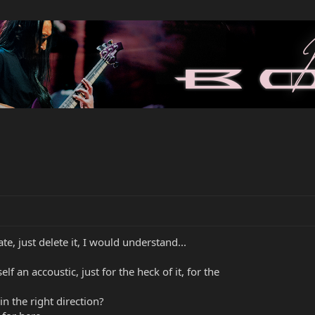
te, just delete it, I would understand...
f an accoustic, just for the heck of it, for the
n the right direction?