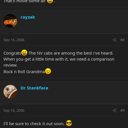
That'll move some air
.
rayzak
Sep 16, 2006
#8
Congrats
The NV cabs are among the best i've heard.
When you get a little time with it, we need a comparison
review.
Rock n Roll Grandma
Dr Stankface
Sep 16, 2006
#9
I'll be sure to check it out soon.