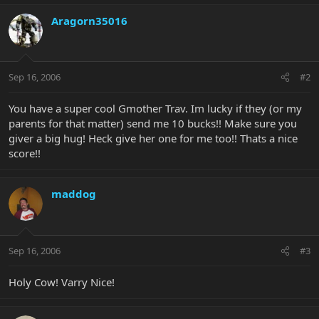
Aragorn35016
Sep 16, 2006
#2
You have a super cool Gmother Trav. Im lucky if they (or my
parents for that matter) send me 10 bucks!! Make sure you
giver a big hug! Heck give her one for me too!! Thats a nice
score!!
maddog
Sep 16, 2006
#3
Holy Cow! Varry Nice!