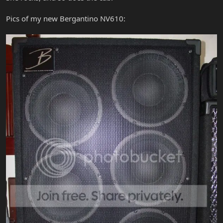
Pics of my new Bergantino NV610: