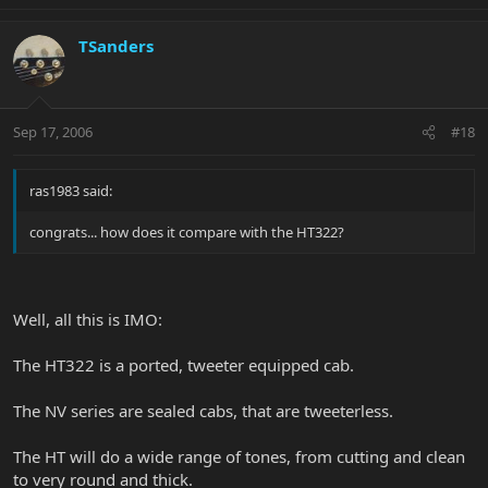
TSanders
Sep 17, 2006
#18
ras1983 said:
congrats... how does it compare with the HT322?
Well, all this is IMO:
The HT322 is a ported, tweeter equipped cab.
The NV series are sealed cabs, that are tweeterless.
The HT will do a wide range of tones, from cutting and clean
to very round and thick.