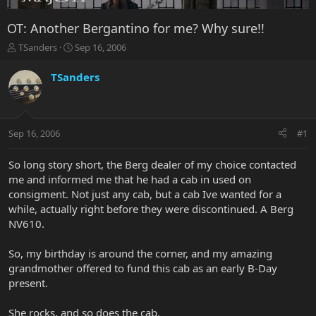
OT: Another Bergantino for me? Why sure!!
T
S
TSanders
Sep 16, 2006
h
t
r
a
TSanders
e
r
a
t
d
d
s
a
Sep 16, 2006
#1
t
t
a
e
r
So long story short, the Berg dealer of my choice contacted
t
me and informed me that he had a cab in used on
e
consigment. Not just any cab, but a cab Ive wanted for a
r
while, actually right before they were discontinued. A Berg
NV610.
So, my birthday is around the corner, and my amazing
grandmother offered to fund this cab as an early B-Day
present.
She rocks, and so does the cab.