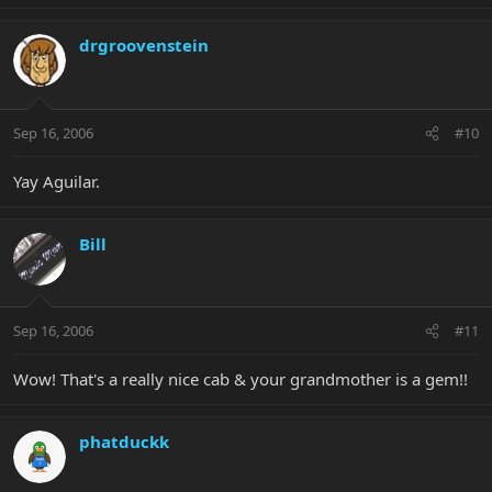
drgroovenstein
Sep 16, 2006
#10
Yay Aguilar.
Bill
Sep 16, 2006
#11
Wow! That's a really nice cab & your grandmother is a gem!!
phatduckk