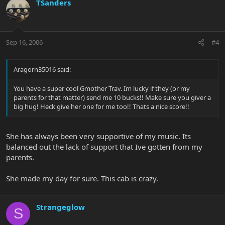
TSanders
Sep 16, 2006
#4
Aragorn35016 said:
You have a super cool Gmother Trav. Im lucky if they (or my
parents for that matter) send me 10 bucks!! Make sure you giver a
big hug! Heck give her one for me too!! Thats a nice score!!
She has always been very supportive of my music. Its
balanced out the lack of support that Ive gotten from my
parents.
She made my day for sure. This cab is crazy.
Strangeglow
S