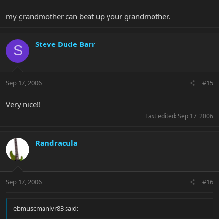
my grandmother can beat up your grandmother.
Steve Dude Barr
S
Sep 17, 2006
#15
Very nice!!
Last edited:
Sep 17, 2006
Randracula
Sep 17, 2006
#16
ebmuscmanlvr83 said: