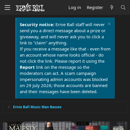
Log in
Register
Security notice:
Ernie Ball staff will never
send you a direct message about a prize or
giveaway, and will never ask you to click a
link to "claim" anything.
If you receive a message like that - even from
an account whose name looks official - do
not click the link. Please report it using the
Report
link on the message so the
moderators can act. A scam campaign
impersonating admin accounts was blocked
on 29 July 2026; those accounts are banned
and their messages have been deleted.
Ernie Ball Music Man Basses