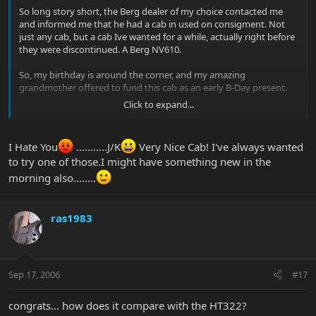
So long story short, the Berg dealer of my choice contacted me
and informed me that he had a cab in used on consigment. Not
just any cab, but a cab Ive wanted for a while, actually right before
they were discontinued. A Berg NV610.
So, my birthday is around the corner, and my amazing
grandmother offered to fund this cab as an early B-Day present.
Click to expand...
She rocks, and so does the cab.
Pics of my new Bergantino NV610:
I Hate You
...........J/K
Very Nice Cab! I've always wanted
to try one of those.I might have something new in the
morning also........
ras1983
Sep 17, 2006
#17
congrats... how does it compare with the HT322?