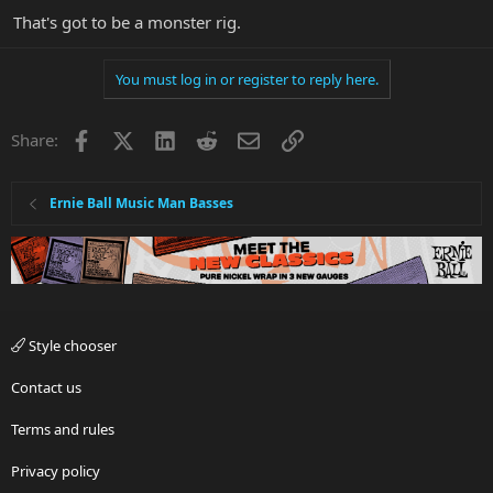
That's got to be a monster rig.
You must log in or register to reply here.
Facebook
X
LinkedIn
Reddit
Email
Link
Share:
Ernie Ball Music Man Basses
Style chooser
Contact us
Terms and rules
Privacy policy