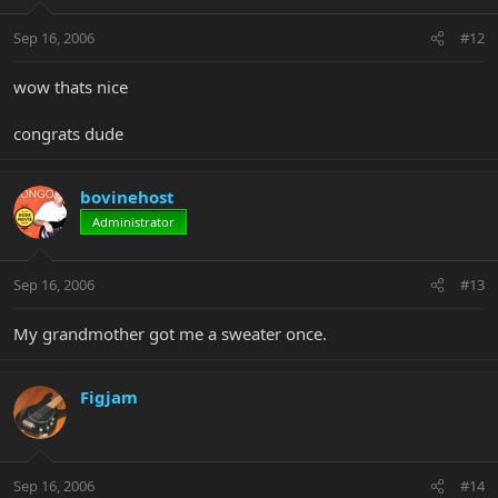
Sep 16, 2006
#12
wow thats nice
congrats dude
bovinehost
Administrator
Sep 16, 2006
#13
My grandmother got me a sweater once.
Figjam
Sep 16, 2006
#14