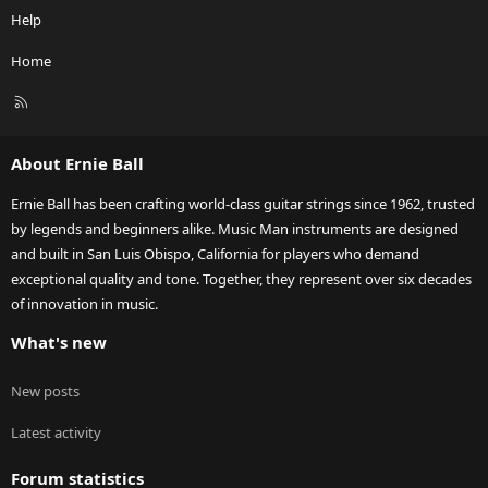
Help
Home
R
S
S
About Ernie Ball
Ernie Ball has been crafting world-class guitar strings since 1962, trusted
by legends and beginners alike. Music Man instruments are designed
and built in San Luis Obispo, California for players who demand
exceptional quality and tone. Together, they represent over six decades
of innovation in music.
What's new
New posts
Latest activity
Forum statistics