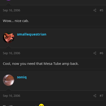
Sep 16, 2006
#5
Wow... nice cab.
smallequestrian
Sep 16, 2006
#6
Cool, now you need that Mesa Tube amp back.
soniq
Sep 16, 2006
#7