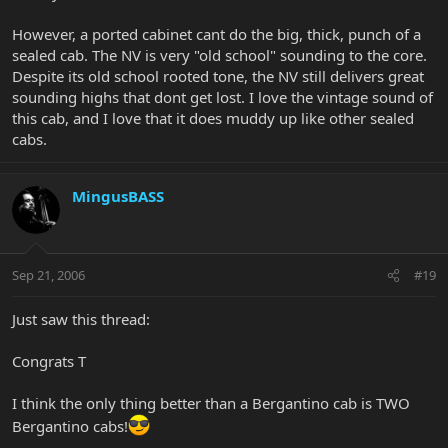
However, a ported cabinet cant do the big, thick, punch of a
sealed cab. The NV is very "old school" sounding to the core.
Despite its old school rooted tone, the NV still delivers great
sounding highs that dont get lost. I love the vintage sound of
this cab, and I love that it does muddy up like other sealed
cabs.
MingusBASS
Sep 21, 2006
#19
Just saw this thread:
Congrats T
I think the only thing better than a Bergantino cab is TWO
Bergantino cabs!