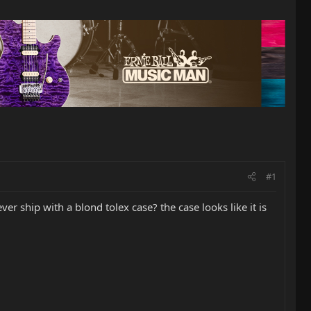
#1
ver ship with a blond tolex case? the case looks like it is