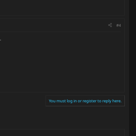
#4
.
You must log in or register to reply here.