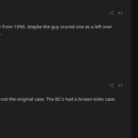
#2
4 from 1996. Maybe the guy scored one as a left over
.
#3
is not the original case. The BC's had a brown tolex case.