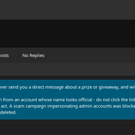
osts
No Replies
never send you a direct message about a prize or giveaway, and will
n from an account whose name looks official - do not click the lin
 act. A scam campaign impersonating admin accounts was blocked
deleted.