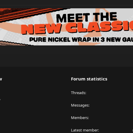
w
Forum statistics
Threads
y
Messages
Members
Latest member