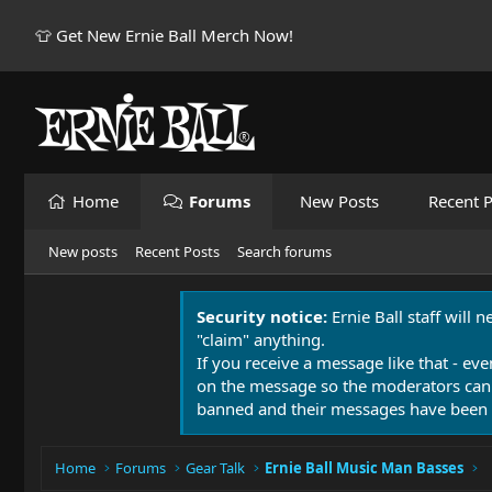
👕 Get New Ernie Ball Merch Now!
Home
Forums
New Posts
Recent P
New posts
Recent Posts
Search forums
Security notice:
Ernie Ball staff will 
"claim" anything.
If you receive a message like that - eve
on the message so the moderators can
banned and their messages have been 
Home
Forums
Gear Talk
Ernie Ball Music Man Basses