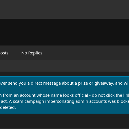
osts
No Replies
never send you a direct message about a prize or giveaway, and will
n from an account whose name looks official - do not click the lin
 act. A scam campaign impersonating admin accounts was blocked
deleted.