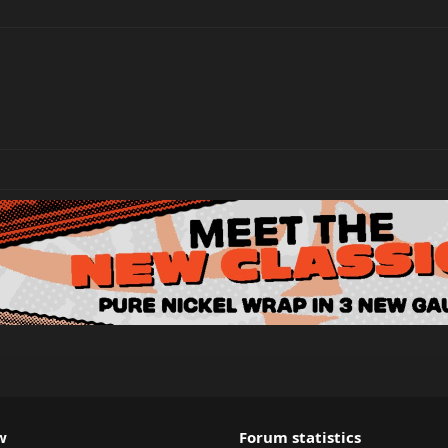
w
Forum statistics