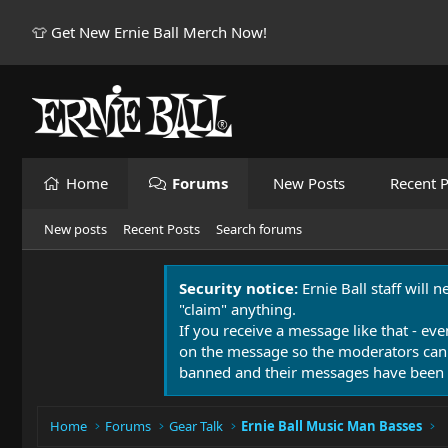
👕 Get New Ernie Ball Merch Now!
Home
Forums
New Posts
Recent P
New posts
Recent Posts
Search forums
Security notice:
Ernie Ball staff will 
"claim" anything.
If you receive a message like that - eve
on the message so the moderators can
banned and their messages have been 
Home
Forums
Gear Talk
Ernie Ball Music Man Basses