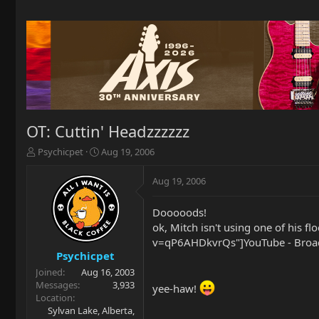
OT: Cuttin' Headzzzzzz
T
S
Psychicpet
Aug 19, 2006
h
t
r
a
Aug 19, 2006
e
r
a
t
Dooooods!
d
d
ok, Mitch isn't using one of his
s
a
t
t
v=qP6AHDkvrQs"]YouTube - Broad
a
e
Psychicpet
r
Joined
Aug 16, 2003
t
Messages
3,933
yee-haw!
e
Location
r
Sylvan Lake, Alberta,