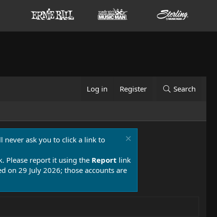
Log in
Register
Search
 never ask you to click a link to
k. Please report it using the
Report
link
 on 29 July 2026; those accounts are