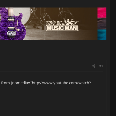
#1
Steve from [nomedia="http://www.youtube.com/watch?