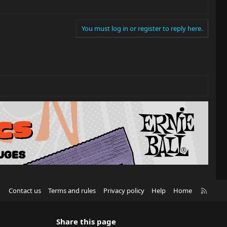
You must log in or register to reply here.
R
Contact us
Terms and rules
Privacy policy
Help
Home
S
S
Share this page