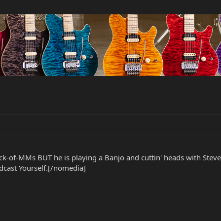
 flock-of-MMs BUT he is playing a Banjo and cuttin' heads with 
cast Yourself.[/nomedia]