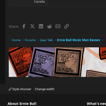
Canada
Facebook
X
LinkedIn
Reddit
Email
Link
Share:
Home
Forums
Gear Talk
Ernie Ball Music Man Basses
Style chooser
Change width
About Ernie Ball
What's ne