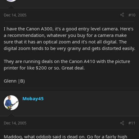
Dec 14, 2005
#10
I have the Canon A300, it's a good entry level camera. Here's
a recommendation, whatever you buy for a camera make
sure that it has an optical zoom and it's not all digital. The
digital zoom tends to be very grainy and gets distorted easily.
They are running deals on the Canon A410 with the picture
printer for like $200 or so. Great deal.
Glenn |B)
Mobay45
Dec 14, 2005
#11
Maddog, what oddjob said is dead on. Go for a fairly high