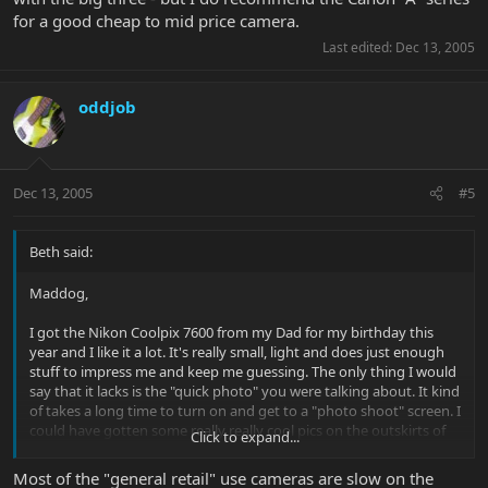
for a good cheap to mid price camera.
Last edited:
Dec 13, 2005
oddjob
Dec 13, 2005
#5
Beth said:
Maddog,
I got the Nikon Coolpix 7600 from my Dad for my birthday this
year and I like it a lot. It's really small, light and does just enough
stuff to impress me and keep me guessing. The only thing I would
say that it lacks is the "quick photo" you were talking about. It kind
of takes a long time to turn on and get to a "photo shoot" screen. I
could have gotten some really really cool pics on the outskirts of
Click to expand...
Shanghai this October if I could have been quicker on the draw
with it. I don't know if that is true with all digital cameras, but this
Most of the "general retail" use cameras are slow on the