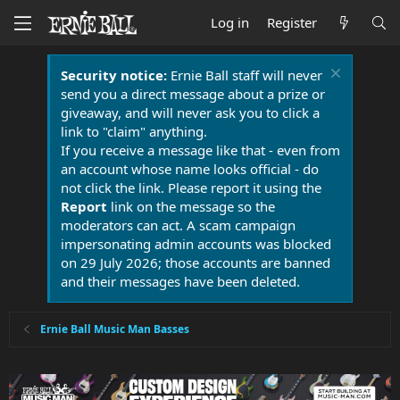
Log in
Register
Security notice:
Ernie Ball staff will never
send you a direct message about a prize or
giveaway, and will never ask you to click a
link to "claim" anything.
If you receive a message like that - even from
an account whose name looks official - do
not click the link. Please report it using the
Report
link on the message so the
moderators can act. A scam campaign
impersonating admin accounts was blocked
on 29 July 2026; those accounts are banned
and their messages have been deleted.
Ernie Ball Music Man Basses