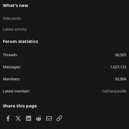
What's new
New posts
Latest activity
Forum statistics
Threads
66,505
Messages
1,027,123
Members
65,904
Latest member
nethanpaul86
Share this page
Facebook
X
LinkedIn
Reddit
Email
Link