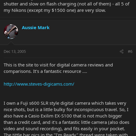
one does seem to take a long time.
shutter and slow on flash charging (not all of them) - all 5 of
my Nikons (except my $1500 one) are very slow.
Overall opinion, thumbs up!
-Beth
Aussie Mark
Dec 13, 2005
#6
This is the site to visit for digital camera reviews and
comparisons. It's a fantastic resource ....
http://www.steves-digicams.com/
I own a Fuji s600 SLR style digital camera which takes very
nice shots, but is a little bulky for inconspicuous travel. So, I
also have a Casio Exilim EX-S100 that is not much bigger
than a credit card, and it's a fantastic little camera (also does
video and sound recording), and fits easily in your pocket.
The tittle bar pics in the "I'm Ready" thread were taken with