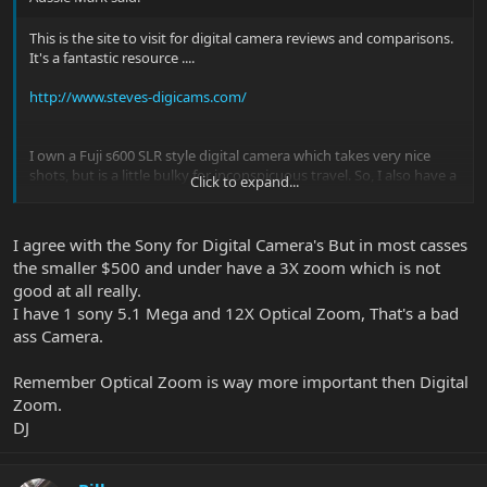
This is the site to visit for digital camera reviews and comparisons.
It's a fantastic resource ....
http://www.steves-digicams.com/
I own a Fuji s600 SLR style digital camera which takes very nice
shots, but is a little bulky for inconspicuous travel. So, I also have a
Click to expand...
Casio Exilim EX-S100 that is not much bigger than a credit card,
and it's a fantastic little camera (also does video and sound
recording), and fits easily in your pocket. The tittle bar pics in the
I agree with the Sony for Digital Camera's But in most casses
"I'm Ready" thread were taken with the Casio.
the smaller $500 and under have a 3X zoom which is not
good at all really.
I have 1 sony 5.1 Mega and 12X Optical Zoom, That's a bad
ass Camera.
Remember Optical Zoom is way more important then Digital
Zoom.
DJ