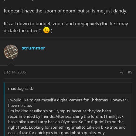
It doesn't have the 'zoom of doom' but suits me just dandy.
It's all down to budget, zoom and megapixels (the first may
dictate the other 2
)
strummer
Dec 14, 2005
#9
maddog said:
I would like to get myself a digital camera for Christmas. However, I
have no clue.
I'm looking at Nikon's or Olympus' because they've been
recommended by friends. After searching the forum, I think Jack
has a nikon and Larry has an Olympus. So I'm figurin' I'm on the
right track. Looking for something small to take on bike trips and
ease of use for quick pics but good photo quality. Any