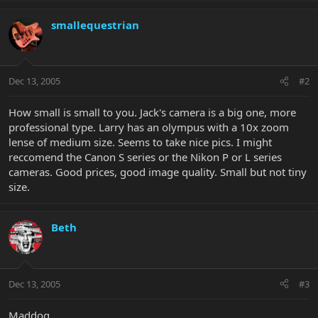
smallequestrian
Dec 13, 2005
#2
How small is small to you. Jack's camera is a big one, more
professional type. Larry has an olympus with a 10x zoom
lense of medium size. Seems to take nice pics. I might
reccomend the Canon S series or the Nikon P or L series
cameras. Good prices, good image quality. Small but not tiny
size.
Beth
Dec 13, 2005
#3
Maddog,