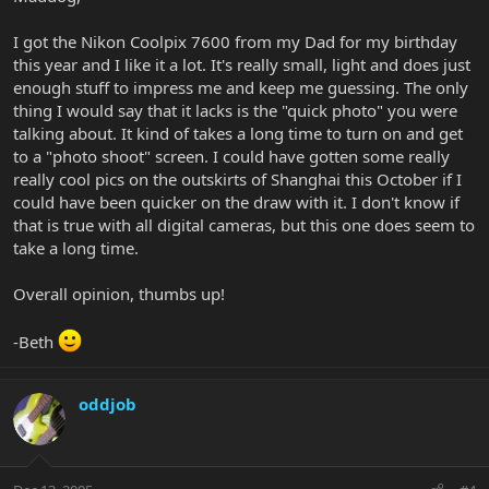
I got the Nikon Coolpix 7600 from my Dad for my birthday
this year and I like it a lot. It's really small, light and does just
enough stuff to impress me and keep me guessing. The only
thing I would say that it lacks is the "quick photo" you were
talking about. It kind of takes a long time to turn on and get
to a "photo shoot" screen. I could have gotten some really
really cool pics on the outskirts of Shanghai this October if I
could have been quicker on the draw with it. I don't know if
that is true with all digital cameras, but this one does seem to
take a long time.
Overall opinion, thumbs up!
-Beth
oddjob