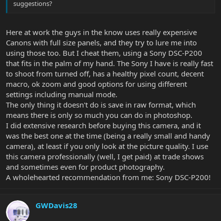
suggestions?
Here at work the guys in the know uses really expensive
Canons with full size panels, and they try to lure me into
using those too. But I cheat them, using a Sony DSC-P200
that fits in the palm of my hand. The Sony I have is really fast
to shoot from turned off, has a healthy pixel count, decent
macro, ok zoom and good options for using different
settings including manual mode.
The only thing it doesn't do is save in raw format, which
means there is only so much you can do in photoshop.
I did extensive research before buying this camera, and it
was the best one at the time (being a really small and handy
camera), at least if you only look at the picture quality. I use
this camera professionally (well, I get paid) at trade shows
and sometimes even for product photography.
A wholehearted recommendation from me: Sony DSC-P200!
GWDavis28