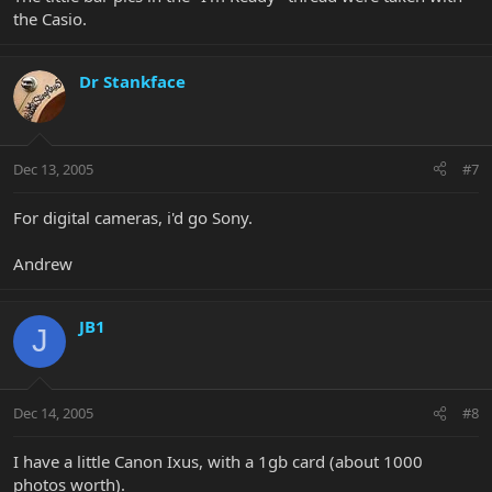
the Casio.
Dr Stankface
Dec 13, 2005
#7
For digital cameras, i'd go Sony.
Andrew
JB1
J
Dec 14, 2005
#8
I have a little Canon Ixus, with a 1gb card (about 1000
photos worth).