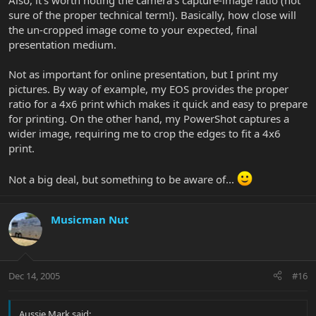
Also, it's worth noting the camera's capture-image ratio (not
sure of the proper technical term!). Basically, how close will
the un-cropped image come to your expected, final
presentation medium.
Not as important for online presentation, but I print my
pictures. By way of example, my EOS provides the proper
ratio for a 4x6 print which makes it quick and easy to prepare
for printing. On the other hand, my PowerShot captures a
wider image, requiring me to crop the edges to fit a 4x6
print.
Not a big deal, but something to be aware of...
Musicman Nut
Dec 14, 2005
#16
Aussie Mark said: