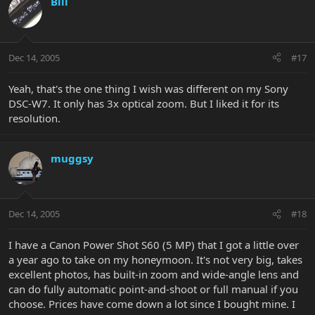
Bill
Dec 14, 2005
#17
Yeah, that's the one thing I wish was different on my Sony
DSC-W7. It only has 3x optical zoom. But I liked it for its
resolution.
muggsy
Dec 14, 2005
#18
I have a Canon Power Shot S60 (5 MP) that I got a little over
a year ago to take on my honeymoon. It's not very big, takes
excellent photos, has built-in zoom and wide-angle lens and
can do fully automatic point-and-shoot or full manual if you
choose. Prices have come down a lot since I bought mine. I