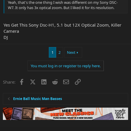
Yeah, that's the one thing I wish was different on my Sony DSC-
W7. It only has 3x optical zoom. But I liked it for its resolution.
Yes Get This Sony Dsc-H1, 5.1 but 12X Optical Zoom, Killer
Camera
DJ
1
2
Next
You must log in or register to reply here.
Facebook
X
LinkedIn
Reddit
Email
Link
Share:
Ernie Ball Music Man Basses