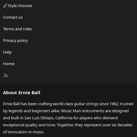
Style chooser
Contact us
Terms and rules
Privacy policy
Help
Home
R
S
S
About Ernie Ball
Ernie Ball has been crafting world-class guitar strings since 1962, trusted
by legends and beginners alike. Music Man instruments are designed
and built in San Luis Obispo, California for players who demand
exceptional quality and tone. Together, they represent over six decades
of innovation in music.