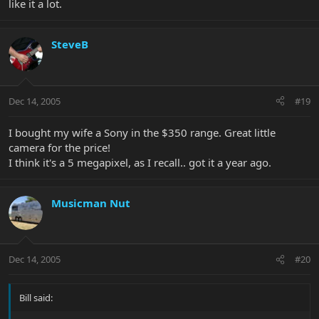
like it a lot.
SteveB
Dec 14, 2005
#19
I bought my wife a Sony in the $350 range. Great little
camera for the price!
I think it's a 5 megapixel, as I recall.. got it a year ago.
Musicman Nut
Dec 14, 2005
#20
Bill said: