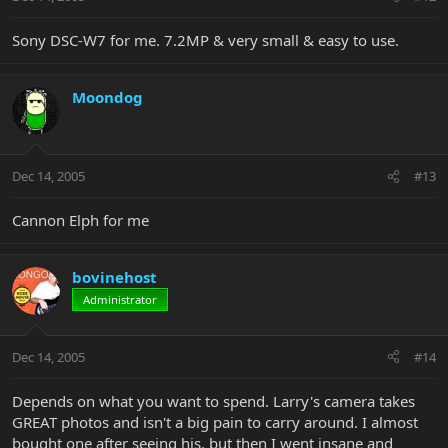
Sony DSC-W7 for me. 7.2MP & very small & easy to use.
Moondog
Dec 14, 2005
#13
Cannon Elph for me
bovinehost
Administrator
Dec 14, 2005
#14
Depends on what you want to spend. Larry's camera takes
GREAT photos and isn't a big pain to carry around. I almost
bought one after seeing his, but then I went insane and