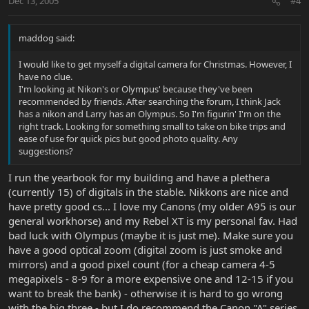
Dec 13, 2005
#4
maddog said:
I would like to get myself a digital camera for Christmas. However, I
have no clue.
I'm looking at Nikon's or Olympus' because they've been
recommended by friends. After searching the forum, I think Jack
has a nikon and Larry has an Olympus. So I'm figurin' I'm on the
right track. Looking for something small to take on bike trips and
ease of use for quick pics but good photo quality. Any
suggestions?
I run the yearbook for my building and have a plethera
(currently 15) of digitals in the stable. Nikkons are nice and
have pretty good cs... I love my Canons (my older A95 is our
general workhorse) and my Rebel XT is my personal fav. Had
bad luck with Olympus (maybe it is just me). Make sure you
have a good optical zoom (digital zoom is just smoke and
mirrors) and a good pixel count (for a cheap camera 4-5
megapixels - 8-9 for a more expensive one and 12-15 if you
want to break the bank) - otherwise it is hard to go wrong
with the big three - but I do recommend the Canon "A" series