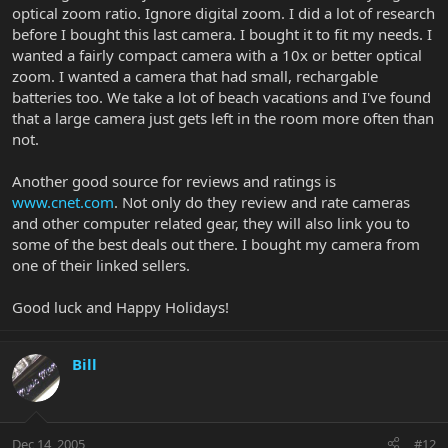
optical zoom ratio. Ignore digital zoom. I did a lot of research
before I bought this last camera. I bought it to fit my needs. I
wanted a fairly compact camera with a 10x or better optical
zoom. I wanted a camera that had small, rechargable
batteries too. We take a lot of beach vacations and I've found
that a large camera just gets left in the room more often than
not.
Another good source for reviews and ratings is
www.cnet.com
. Not only do they review and rate cameras
and other computer related gear, they will also link you to
some of the best deals out there. I bought my camera from
one of their linked sellers.
Good luck and Happy Holidays!
Bill
Dec 14, 2005
#12