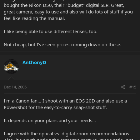
bought the Nikon D50, their "budget" digital SLR. Great,
great camera, easy to use and also will do lots of stuff if you
feel like reading the manual.
I like being able to use different lenses, too.
Not cheap, but I've seen prices coming down on these.
AnthonyD
Dec 14, 2005
#15
I'm a Canon fan... I shoot with an EOS 20D and also use a
PowerShot for the easy-to-carry snap-shot stuff.
It depends on your plans and your needs...
I agree with the optical vs. digital zoom recommendations.