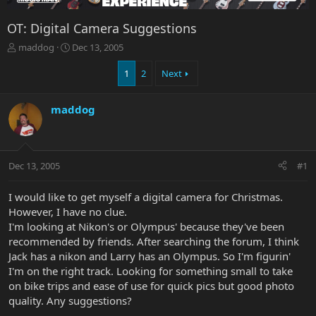
OT: Digital Camera Suggestions
T
S
maddog
Dec 13, 2005
h
t
r
a
1
2
Next
e
r
a
t
maddog
d
d
s
a
t
t
a
e
r
Dec 13, 2005
#1
t
e
I would like to get myself a digital camera for Christmas.
r
However, I have no clue.
I'm looking at Nikon's or Olympus' because they've been
recommended by friends. After searching the forum, I think
Jack has a nikon and Larry has an Olympus. So I'm figurin'
I'm on the right track. Looking for something small to take
on bike trips and ease of use for quick pics but good photo
quality. Any suggestions?