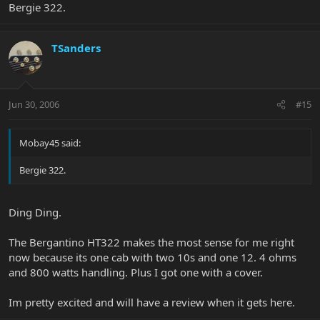
Bergie 322.
TSanders
Jun 30, 2006
#15
Mobay45 said:
Bergie 322.
Ding Ding.
The Bergantino HT322 makes the most sense for me right
now because its one cab with two 10s and one 12. 4 ohms
and 800 watts handling. Plus I got one with a cover.
Im pretty excited and will have a review when it gets here.