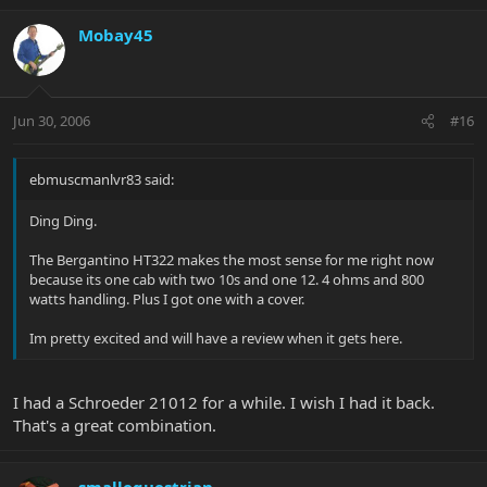
Mobay45
Jun 30, 2006
#16
ebmuscmanlvr83 said:
Ding Ding.
The Bergantino HT322 makes the most sense for me right now
because its one cab with two 10s and one 12. 4 ohms and 800
watts handling. Plus I got one with a cover.
Im pretty excited and will have a review when it gets here.
I had a Schroeder 21012 for a while. I wish I had it back.
That's a great combination.
smallequestrian