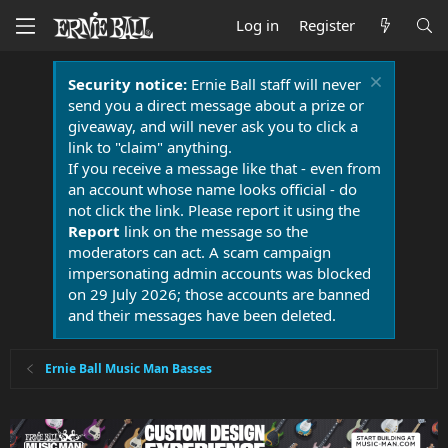
Log in
Register
Security notice:
Ernie Ball staff will never
send you a direct message about a prize or
giveaway, and will never ask you to click a
link to "claim" anything.
If you receive a message like that - even from
an account whose name looks official - do
not click the link. Please report it using the
Report
link on the message so the
moderators can act. A scam campaign
impersonating admin accounts was blocked
on 29 July 2026; those accounts are banned
and their messages have been deleted.
Ernie Ball Music Man Basses