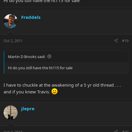
Hi do you still have the ht115 for sale
Freddels
Oct 2, 2011
#19
Martin D Brooks said:
Hi do you still have the ht115 for sale
I have to chuckle at the awakening of a 5 yr old thread . . .
and if you knew Travis.
jlepre
Oct 2, 2011
#20