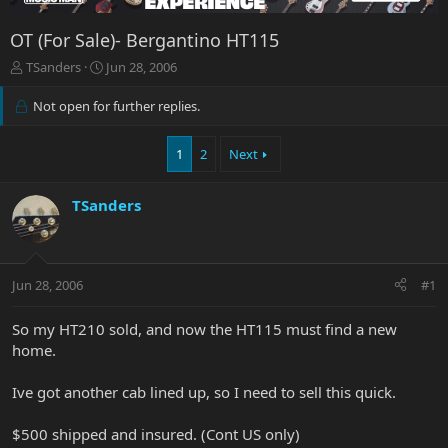
OT (For Sale)- Bergantino HT115
T
S
TSanders
Jun 28, 2006
h
t
r
a
Not open for further replies.
e
r
a
t
1
2
Next
d
d
s
a
t
t
TSanders
a
e
r
t
e
r
Jun 28, 2006
#1
So my HT210 sold, and now the HT115 must find a new
home.
Ive got another cab lined up, so I need to sell this quick.
$500 shipped and insured. (Cont US only)