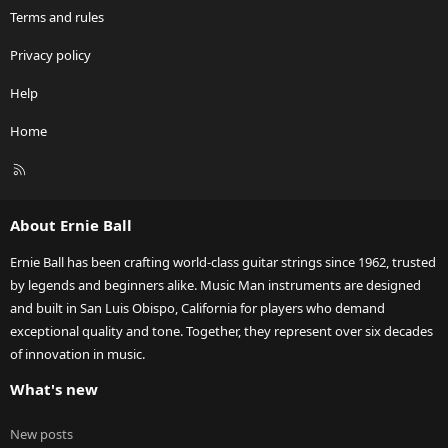
Terms and rules
Privacy policy
Help
Home
R
S
S
About Ernie Ball
Ernie Ball has been crafting world-class guitar strings since 1962, trusted
by legends and beginners alike. Music Man instruments are designed
and built in San Luis Obispo, California for players who demand
exceptional quality and tone. Together, they represent over six decades
of innovation in music.
What's new
New posts