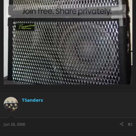
TSanders
Jun 28, 2006
#2