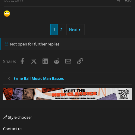
1
2
Next
Not open for further replies.
Facebook
X
LinkedIn
Reddit
Email
Link
Share:
Ernie Ball Music Man Basses
Style chooser
Contact us