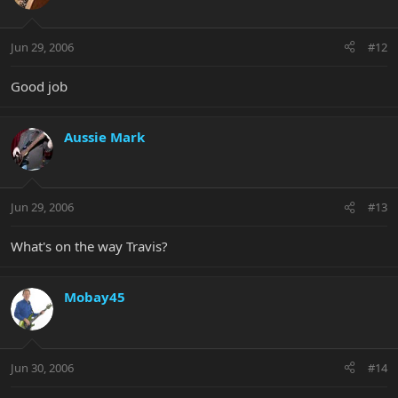
Jun 29, 2006
#12
Good job
Aussie Mark
Jun 29, 2006
#13
What's on the way Travis?
Mobay45
Jun 30, 2006
#14