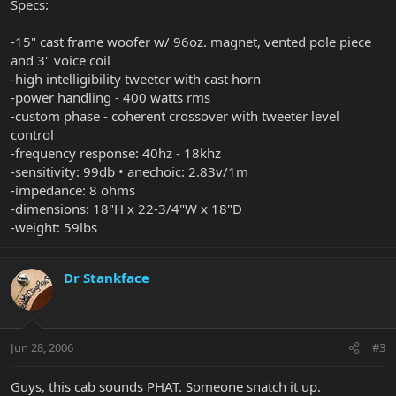
Specs:
-15" cast frame woofer w/ 96oz. magnet, vented pole piece
and 3" voice coil
-high intelligibility tweeter with cast horn
-power handling - 400 watts rms
-custom phase - coherent crossover with tweeter level
control
-frequency response: 40hz - 18khz
-sensitivity: 99db • anechoic: 2.83v/1m
-impedance: 8 ohms
-dimensions: 18"H x 22-3/4"W x 18"D
-weight: 59lbs
Dr Stankface
Jun 28, 2006
#3
Guys, this cab sounds PHAT. Someone snatch it up.