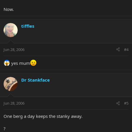
Now.
tiffles
Jun 28, 2006
#4
yes mum
Dr Stankface
Jun 28, 2006
#5
One berg a day keeps the stanky away.
?