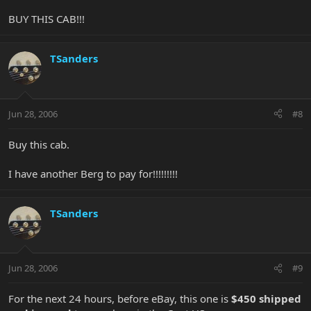
BUY THIS CAB!!!
TSanders
Jun 28, 2006
#8
Buy this cab.
I have another Berg to pay for!!!!!!!!!
TSanders
Jun 28, 2006
#9
For the next 24 hours, before eBay, this one is
$450 shipped