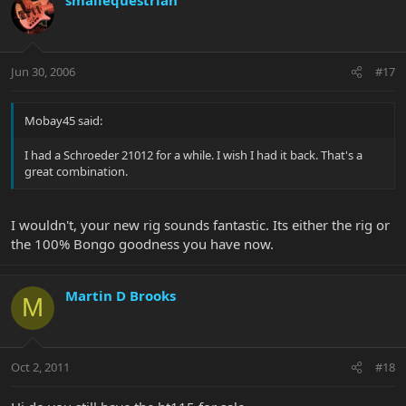
Jun 30, 2006
#17
Mobay45 said:
I had a Schroeder 21012 for a while. I wish I had it back. That's a
great combination.
I wouldn't, your new rig sounds fantastic. Its either the rig or
the 100% Bongo goodness you have now.
Martin D Brooks
M
Oct 2, 2011
#18