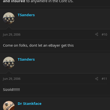
and insured
to anywhere in the Cont US.
TSanders
Jun 29, 2006
#10
Come on folks, dont let an eBayer get this
TSanders
Jun 29, 2006
#11
Sizold!!!!!!!
Dr Stankface