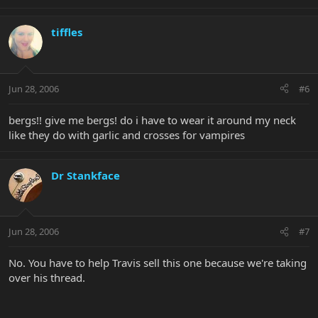
tiffles
Jun 28, 2006
#6
bergs!! give me bergs! do i have to wear it around my neck
like they do with garlic and crosses for vampires
Dr Stankface
Jun 28, 2006
#7
No. You have to help Travis sell this one because we're taking
over his thread.