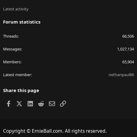
Latest activity
Forum statistics
Threads
66,506
Messages
1,027,134
Members
65,904
Latest member
nethanpaul86
Share this page
Facebook
X
LinkedIn
Reddit
Email
Link
Copyright © ErnieBall.com. All rights reserved.