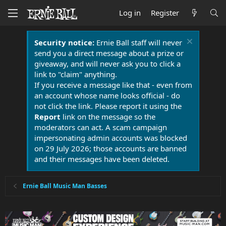
Log in
Register
Security notice:
Ernie Ball staff will never
send you a direct message about a prize or
giveaway, and will never ask you to click a
link to "claim" anything.
If you receive a message like that - even from
an account whose name looks official - do
not click the link. Please report it using the
Report
link on the message so the
moderators can act. A scam campaign
impersonating admin accounts was blocked
on 29 July 2026; those accounts are banned
and their messages have been deleted.
Ernie Ball Music Man Basses