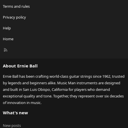
Terms and rules
Privacy policy
Help
Home
R
S
S
About Ernie Ball
Ernie Ball has been crafting world-class guitar strings since 1962, trusted
by legends and beginners alike. Music Man instruments are designed
and built in San Luis Obispo, California for players who demand
exceptional quality and tone. Together, they represent over six decades
of innovation in music.
What's new
New posts