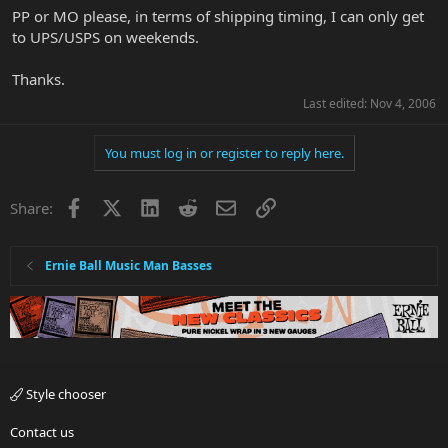
PP or MO please, in terms of shipping timing, I can only get
to UPS/USPS on weekends.
Thanks.
Last edited:
Nov 4, 2006
You must log in or register to reply here.
Facebook
X
LinkedIn
Reddit
Email
Link
Share:
Ernie Ball Music Man Basses
Style chooser
Contact us