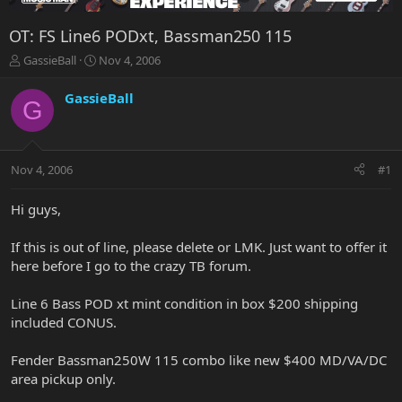
OT: FS Line6 PODxt, Bassman250 115
T
S
GassieBall
Nov 4, 2006
h
t
r
a
GassieBall
G
e
r
a
t
d
d
s
a
Nov 4, 2006
#1
t
t
a
e
r
Hi guys,
t
e
If this is out of line, please delete or LMK. Just want to offer it
r
here before I go to the crazy TB forum.
Line 6 Bass POD xt mint condition in box $200 shipping
included CONUS.
Fender Bassman250W 115 combo like new $400 MD/VA/DC
area pickup only.