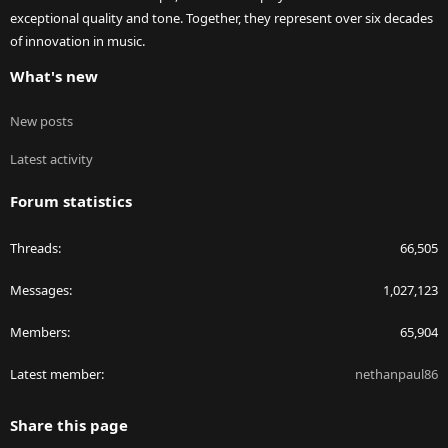
exceptional quality and tone. Together, they represent over six decades
of innovation in music.
What's new
New posts
Latest activity
Forum statistics
Threads
66,505
Messages
1,027,123
Members
65,904
Latest member
nethanpaul86
Share this page