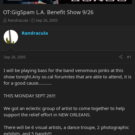
OT:GigSpam L.A. Benefit Show 9/26
T
S
Randracula
Sep 26, 2005
h
t
r
a
Randracula
e
r
a
t
d
d
s
a
Sep 26, 2005
#1
t
t
a
e
r
I will be playing bass for the band venomous pinks at this
t
show tonight.Any so.cal forumites that are able to attend, it is
e
for a good cause...........
r
THIS MONDAY SEPT 26!!!
We got an eclectic group of artist to come together to help
support the relief effort in NEW ORLEANS.
There will be 6 visual artists, a dance troupe, 2 photographic
exhibits, and 5 bands!!!