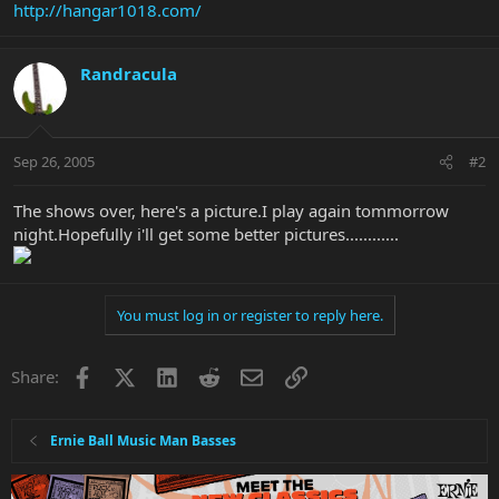
http://hangar1018.com/
Randracula
Sep 26, 2005
#2
The shows over, here's a picture.I play again tommorrow
night.Hopefully i'll get some better pictures............
You must log in or register to reply here.
Facebook
X
LinkedIn
Reddit
Email
Link
Share:
Ernie Ball Music Man Basses