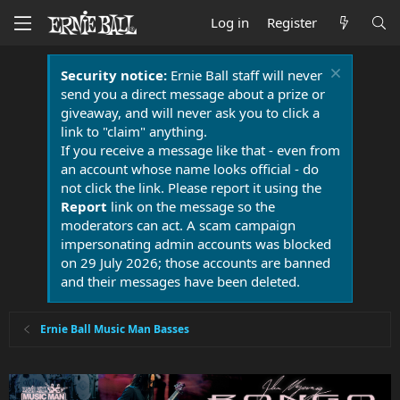
Log in
Register
Security notice:
Ernie Ball staff will never
send you a direct message about a prize or
giveaway, and will never ask you to click a
link to "claim" anything.
If you receive a message like that - even from
an account whose name looks official - do
not click the link. Please report it using the
Report
link on the message so the
moderators can act. A scam campaign
impersonating admin accounts was blocked
on 29 July 2026; those accounts are banned
and their messages have been deleted.
Ernie Ball Music Man Basses