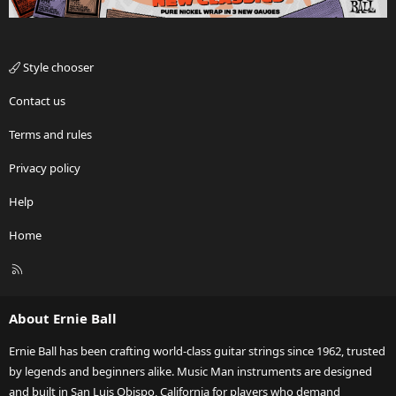
Style chooser
Contact us
Terms and rules
Privacy policy
Help
Home
R
S
S
About Ernie Ball
Ernie Ball has been crafting world-class guitar strings since 1962, trusted
by legends and beginners alike. Music Man instruments are designed
and built in San Luis Obispo, California for players who demand