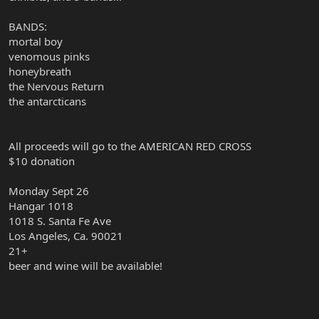
BANDS:
mortal boy
venomous pinks
honeybreath
the Nervous Return
the antarcticans
All proceeds will go to the AMERICAN RED CROSS
$10 donation
Monday Sept 26
Hangar 1018
1018 S. Santa Fe Ave
Los Angeles, Ca. 90021
21+
beer and wine will be available!