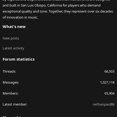
and built in San Luis Obispo, California for players who demand
exceptional quality and tone. Together, they represent over six decades
of innovation in music.
What's new
New posts
Latest activity
Forum statistics
Threads
66,503
Messages
1,027,118
Members
65,904
Latest member
nethanpaul86