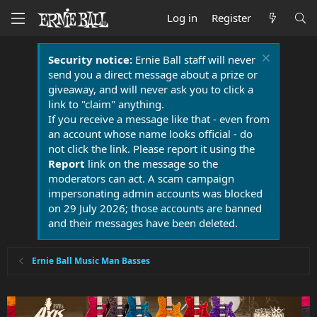
Log in
Register
Security notice:
Ernie Ball staff will never
send you a direct message about a prize or
giveaway, and will never ask you to click a
link to "claim" anything.
If you receive a message like that - even from
an account whose name looks official - do
not click the link. Please report it using the
Report
link on the message so the
moderators can act. A scam campaign
impersonating admin accounts was blocked
on 29 July 2026; those accounts are banned
and their messages have been deleted.
Ernie Ball Music Man Basses