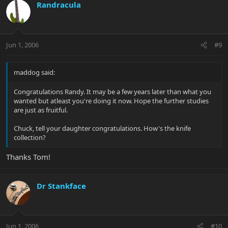
Randracula
Jun 1, 2006
#9
maddog said:
Congratulations Randy. It may be a few years later than what you
wanted but atleast you're doing it now. Hope the further studies
are just as fruitful.
Chuck, tell your daughter congratulations. How's the knife
collection?
Thanks Tom!
Dr Stankface
Jun 1, 2006
#10