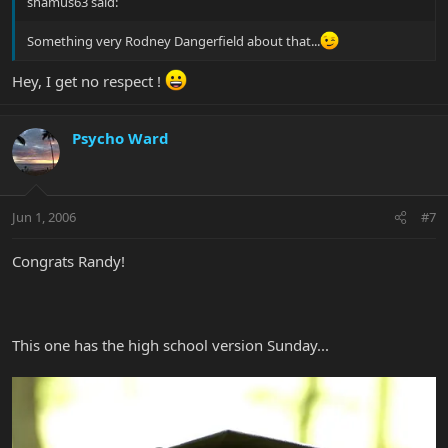
shamus63 said:
Something very Rodney Dangerfield about that...
Hey, I get no respect !
Psycho Ward
Jun 1, 2006
#7
Congrats Randy!
This one has the high school version Sunday...