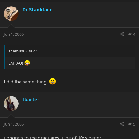
Dr Stankface
Jun 1, 2006
#14
shamus63 said:
LMFAO!
I did the same thing.
tkarter
Jun 1, 2006
#15
Congrats to the graduates. One of life's better