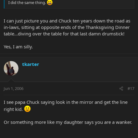
I did the same thing.
I can just picture you and Chuck ten years down the road as
in-laws, sitting at opposite ends of the Thanksgiving Dinner
table...diving over the table for that last damn drumstick!
Yes, I am silly.
tkarter
Jun 1, 2006
#17
I see papa Chuck saying look in the mirror and get the line
right kid.
Or something more like my daughter says you are a wanker.