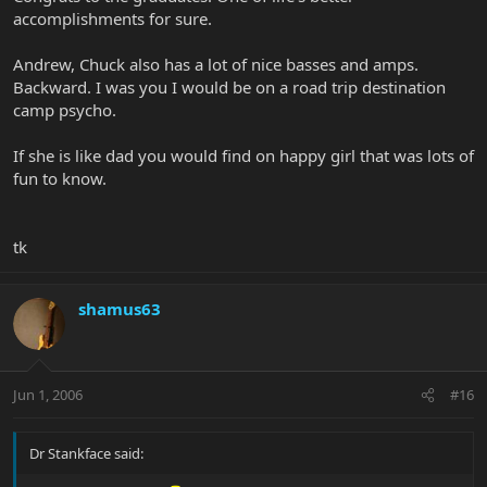
accomplishments for sure.
Andrew, Chuck also has a lot of nice basses and amps.
Backward. I was you I would be on a road trip destination
camp psycho.
If she is like dad you would find on happy girl that was lots of
fun to know.
tk
shamus63
Jun 1, 2006
#16
Dr Stankface said: