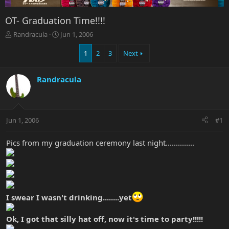
OT- Graduation Time!!!!
T
S
Randracula
Jun 1, 2006
h
t
r
a
1
2
3
Next
e
r
a
t
Randracula
d
d
s
a
t
t
a
e
r
Jun 1, 2006
#1
t
e
Pics from my graduation ceremony last night..............
r
I swear I wasn't drinking........yet
Ok, I got that silly hat off, now it's time to party!!!!!