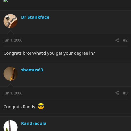
Dr Stankface
Jun 1, 2006
#2
Congrats bro! What'd you get your degree in?
shamus63
Jun 1, 2006
#3
Congrats Randy!
Randracula