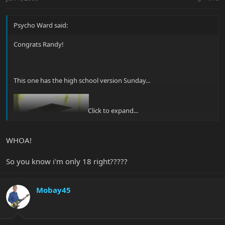
Psycho Ward said:
Congrats Randy!
This one has the high school version Sunday...
Click to expand...
WHOA!
So you know i'm only 18 right?????
Mobay45