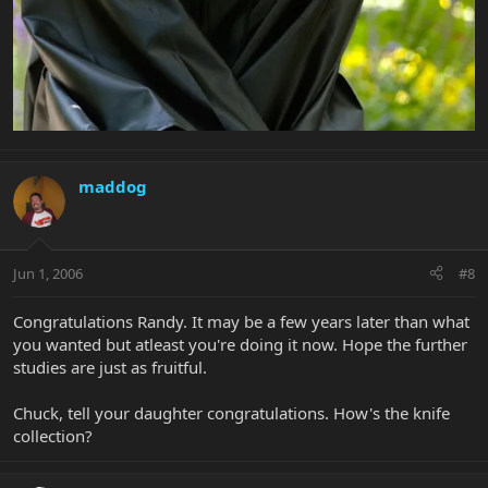
maddog
Jun 1, 2006
#8
Congratulations Randy. It may be a few years later than what
you wanted but atleast you're doing it now. Hope the further
studies are just as fruitful.
Chuck, tell your daughter congratulations. How's the knife
collection?