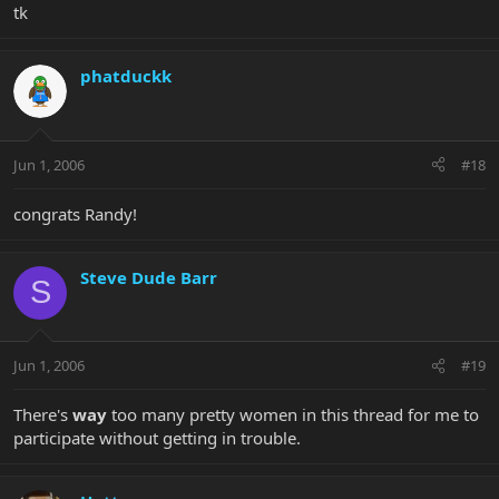
tk
phatduckk
Jun 1, 2006
#18
congrats Randy!
Steve Dude Barr
S
Jun 1, 2006
#19
There's
way
too many pretty women in this thread for me to
participate without getting in trouble.