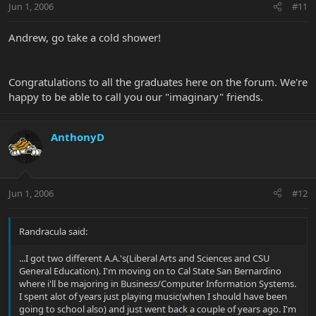
Jun 1, 2006
#11
Andrew, go take a cold shower!
Congratulations to all the graduates here on the forum. We're
happy to be able to call you our "imaginary" friends.
AnthonyD
Jun 1, 2006
#12
Randracula said:
...I got two different A.A.'s(Liberal Arts and Sciences and CSU
General Education). I'm moving on to Cal State San Bernardino
where i'll be majoring in Business/Computer Information Systems.
I spent alot of years just playing music(when I should have been
going to school also) and just went back a couple of years ago. I'm