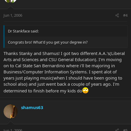
Jun 1, 2006
#4
Dr Stankface said:
Congrats bro! What'd you get your degree in?
Thanks Stanky and Shamus! I got two different A.A.'s(Liberal
Arts and Sciences and CSU General Education). I'm moving
on to Cal State San Bernardino where i'll be majoring in
Business/Computer Information Systems. I spent alot of
years just playing music(when I should have been going to
school also) and just went back a couple of years ago. I'm
determined to finish before my kids do
shamus63
Jun 1, 2006
#5