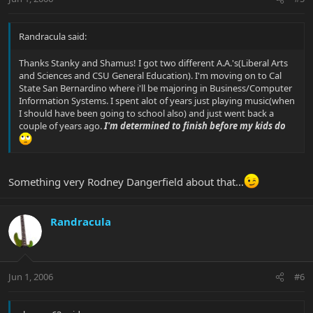
Randracula said:
Thanks Stanky and Shamus! I got two different A.A.'s(Liberal Arts
and Sciences and CSU General Education). I'm moving on to Cal
State San Bernardino where i'll be majoring in Business/Computer
Information Systems. I spent alot of years just playing music(when
I should have been going to school also) and just went back a
couple of years ago.
I'm determined to finish before my kids do
Something very Rodney Dangerfield about that...
Randracula
Jun 1, 2006
#6