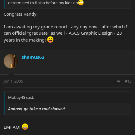
determined to finish before my kids do
Congrats Randy!
I am awaiting my grade report - any day now - after which I
can official "graduate" as well - A.A.S Graphic Design - 23
years in the making!
shamus63
Jun 1, 2006
#13
Mobay45 said:
Andrew, go take a cold shower!
LMFAO!