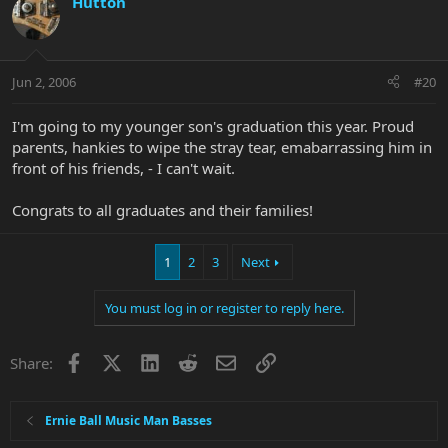
Hutton
Jun 2, 2006
#20
I'm going to my younger son's graduation this year. Proud
parents, hankies to wipe the stray tear, emabarrassing him in
front of his friends, - I can't wait.
Congrats to all graduates and their families!
1
2
3
Next
You must log in or register to reply here.
Facebook
X
LinkedIn
Reddit
Email
Link
Share:
Ernie Ball Music Man Basses