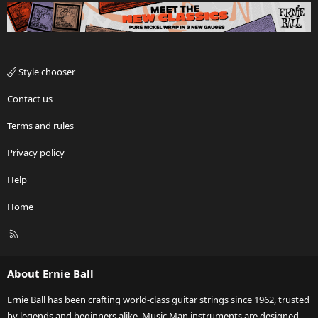
Style chooser
Contact us
Terms and rules
Privacy policy
Help
Home
R
S
S
About Ernie Ball
Ernie Ball has been crafting world-class guitar strings since 1962, trusted
by legends and beginners alike. Music Man instruments are designed