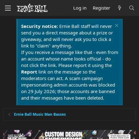
Log in
Register
Security notice:
Ernie Ball staff will never
send you a direct message about a prize or
giveaway, and will never ask you to click a
link to "claim" anything.
If you receive a message like that - even from
an account whose name looks official - do
not click the link. Please report it using the
Report
link on the message so the
moderators can act. A scam campaign
impersonating admin accounts was blocked
on 29 July 2026; those accounts are banned
and their messages have been deleted.
Ernie Ball Music Man Basses