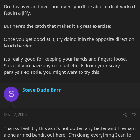
Do this over and over and over...you'll be able to do it wicked
fast in a jiffy.
But here's the catch that makes it a great exercise:
Once you get good at it, try doing it in the opposite direction.
Much harder.
It's really good for keeping your hands and fingers loose.
Steve, if you have any residual effects from your scary
paralysis episode, you might want to try this.
Steve Dude Barr
S
Dec 27, 2005
#2
Thanks I will try this as it's not gotten any better and I remain
a one armed bandit out here!! I'm doing everything I can to