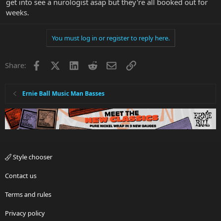
get into see a nurologist asap but they're all booked out for
weeks.
You must log in or register to reply here.
Facebook
X
LinkedIn
Reddit
Email
Link
Share:
Ernie Ball Music Man Basses
Style chooser
Contact us
Terms and rules
Privacy policy