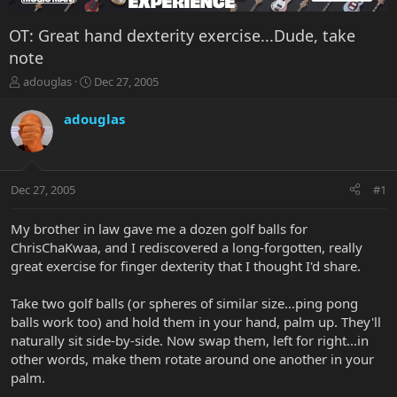
OT: Great hand dexterity exercise...Dude, take
note
T
S
adouglas
Dec 27, 2005
h
t
r
a
adouglas
e
r
a
t
d
d
s
a
Dec 27, 2005
#1
t
t
a
e
r
My brother in law gave me a dozen golf balls for
t
ChrisChaKwaa, and I rediscovered a long-forgotten, really
e
great exercise for finger dexterity that I thought I'd share.
r
Take two golf balls (or spheres of similar size...ping pong
balls work too) and hold them in your hand, palm up. They'll
naturally sit side-by-side. Now swap them, left for right...in
other words, make them rotate around one another in your
palm.