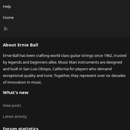
Help
Home
R
S
S
About Ernie Ball
Ernie Ball has been crafting world-class guitar strings since 1962, trusted
by legends and beginners alike. Music Man instruments are designed
and built in San Luis Obispo, California for players who demand
exceptional quality and tone. Together, they represent over six decades
of innovation in music.
What's new
New posts
Latest activity
Forum statistics