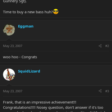
Gunnery Sgt).
Time to buy a new bass huh?
Eggman
May 23, 2007
#2
woo hoo - Congrats
SquidLizard
May 23, 2007
#3
Frank, that is an impressive achievement!!!
Congratulations!!!!! Nosey question, don't answer if it's too