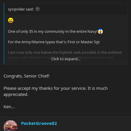
syciprider said:
One of only 35 in my community in the entire Navy!
For the Army/Marine types that's: First or Master Sgt
I am now only one below the highest rank possible in the enlisted
career path (Master Chief = Sgt Major or Master Gunnery Sgt).
Click to expand...
Time to buy a new bass huh?
Congrats, Senior Chief!
Please accept my thanks for your service. It is much
appreciated.
Ken...
PocketGroove82