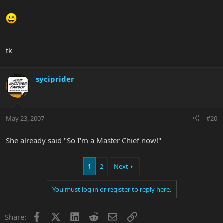
tk
syciprider
May 23, 2007
#20
She already said "So I'm a Master Chief now!"
1
2
Next
You must log in or register to reply here.
Facebook
X
LinkedIn
Reddit
Email
Link
Share: