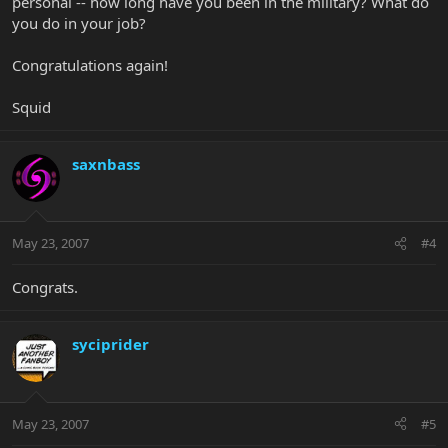
personal -- how long have you been in the military? What do
you do in your job?
Congratulations again!
Squid
saxnbass
May 23, 2007
#4
Congrats.
syciprider
May 23, 2007
#5