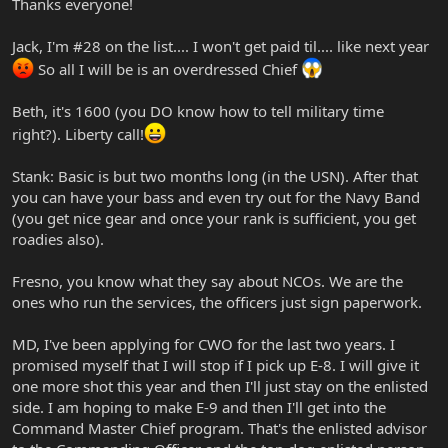
Thanks everyone!
Jack, I'm #28 on the list.... I won't get paid til.... like next year
So all I will be is an overdressed Chief
Beth, it's 1600 (you DO know how to tell military time
right?). Liberty call!
Stank: Basic is but two months long (in the USN). After that
you can have your bass and even try out for the Navy Band
(you get nice gear and once your rank is sufficient, you get
roadies also).
Fresno, you know what they say about NCOs. We are the
ones who run the services, the officers just sign paperwork.
MD, I've been applying for CWO for the last two years. I
promised myself that I will stop if I pick up E-8. I will give it
one more shot this year and then I'll just stay on the enlisted
side. I am hoping to make E-9 and then I'll get into the
Command Master Chief program. That's the enlisted advisor