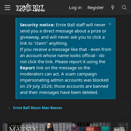
Log in
Register
Security notice:
Ernie Ball staff will never
send you a direct message about a prize or
giveaway, and will never ask you to click a
link to "claim" anything.
If you receive a message like that - even from
an account whose name looks official - do
not click the link. Please report it using the
Report
link on the message so the
moderators can act. A scam campaign
impersonating admin accounts was blocked
on 29 July 2026; those accounts are banned
and their messages have been deleted.
Ernie Ball Music Man Basses