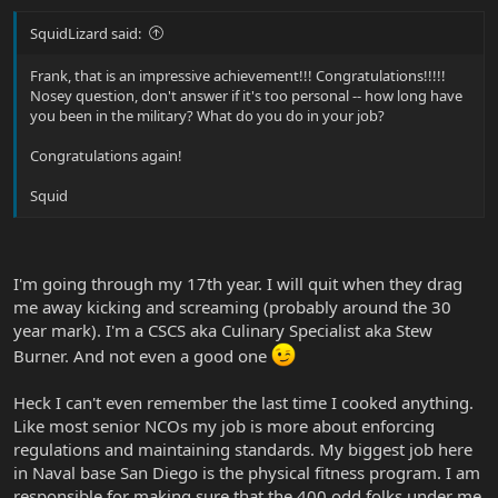
SquidLizard said:
Frank, that is an impressive achievement!!! Congratulations!!!!!
Nosey question, don't answer if it's too personal -- how long have
you been in the military? What do you do in your job?
Congratulations again!
Squid
I'm going through my 17th year. I will quit when they drag
me away kicking and screaming (probably around the 30
year mark). I'm a CSCS aka Culinary Specialist aka Stew
Burner. And not even a good one
Heck I can't even remember the last time I cooked anything.
Like most senior NCOs my job is more about enforcing
regulations and maintaining standards. My biggest job here
in Naval base San Diego is the physical fitness program. I am
responsible for making sure that the 400 odd folks under me