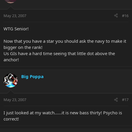
May 23, 2007
#16
WTG Senior!
Now that you have a star you should ask the navy to make it
bigger on the rank!
Us GIs have a hard time seeing that little dot above the
anchor!
Big Poppa
May 23, 2007
#17
I just looked at my watch......it is new bass thirty! Psycho is
correct!