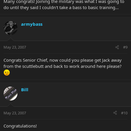
Many congrats! Joining the military was what I was going to
do until they said I couldn't take a bass to basic training...
armybass
May 23, 2007
#9
Congrats Senior Chief, now could you please get Jack away
from the scuttlebutt and back to work around here please?
Bill
May 23, 2007
#10
Congratulations!