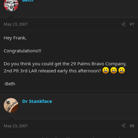
May 23, 2007
#7
Hey Frank,
Congratulations!!!
Do you think you could get the 29 Palms Bravo Company,
2nd Plt 3rd LAR released early this afternoon?
-Beth
Dr Stankface
May 23, 2007
#8