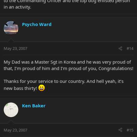
to the Commanding Officer and the top dog enlisted person
in an activity.
Psycho Ward
May 23, 2007
#14
My Dad was a Master Sgt in Korea and he was very proud of
that, I’m proud of him and I’m proud of you, Congratulations!
Thanks for your service to our country. And hell yeah, it’s
new bass thirty!
Ken Baker
May 23, 2007
#15