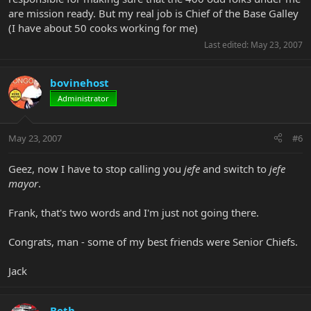
are mission ready. But my real job is Chief of the Base Galley
(I have about 50 cooks working for me)
Last edited:
May 23, 2007
bovinehost
Administrator
May 23, 2007
#6
Geez, now I have to stop calling you
jefe
and switch to
jefe
mayor
.
Frank, that's two words and I'm just not going there.
Congrats, man - some of my best friends were Senior Chiefs.
Jack
Beth