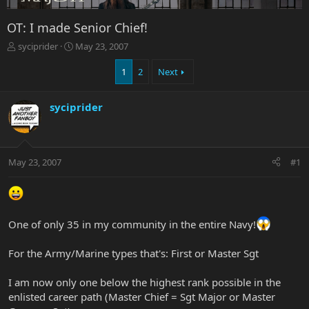
OT: I made Senior Chief!
T
S
syciprider
May 23, 2007
h
t
r
a
1
2
Next
e
r
a
t
syciprider
d
d
s
a
t
t
a
e
r
May 23, 2007
#1
t
e
r
One of only 35 in my community in the entire Navy!
For the Army/Marine types that's: First or Master Sgt
I am now only one below the highest rank possible in the
enlisted career path (Master Chief = Sgt Major or Master