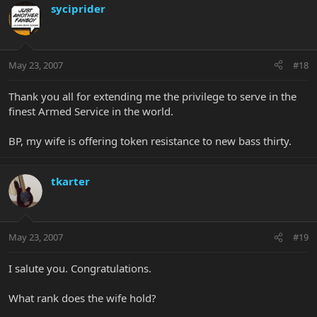
syciprider
May 23, 2007
#18
Thank you all for extending me the privilege to serve in the
finest Armed Service in the world.
BP, my wife is offering token resistance to new bass thirty.
tkarter
May 23, 2007
#19
I salute you. Congratulations.
What rank does the wife hold?