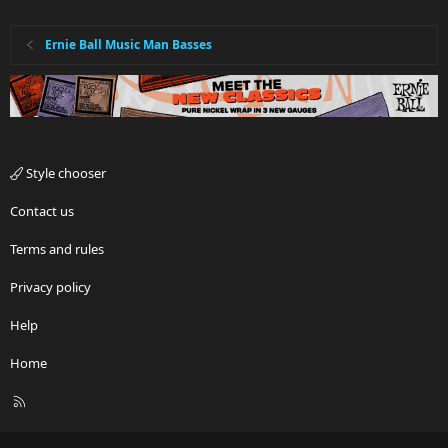
Ernie Ball Music Man Basses
Style chooser
Contact us
Terms and rules
Privacy policy
Help
Home
R
S
S