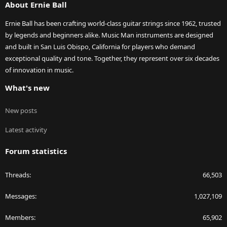
About Ernie Ball
Ernie Ball has been crafting world-class guitar strings since 1962, trusted
by legends and beginners alike. Music Man instruments are designed
and built in San Luis Obispo, California for players who demand
exceptional quality and tone. Together, they represent over six decades
of innovation in music.
What's new
New posts
Latest activity
Forum statistics
Threads
66,503
Messages
1,027,109
Members
65,902