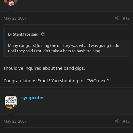
May 23, 2007
#12
Dr Stankface said:
Many congrats! Joining the military was what I was going to do
until they said I couldn't take a bass to basic training...
should've inquired about the band gigs.
Congratulations Frank! You shooting for CWO next?
syciprider
May 23, 2007
#13