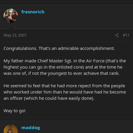
fresnorich
May 23, 2007
#11
Congratulations. That's an admirable accomplishment.
My father made Chief Master Sgt. in the Air Force (that's the
highest you can go in the enlisted core) and at the time he
was one of, if not the youngest to ever achieve that rank.
He seemed to feel that he had more repect from the people
who worked under him than he would have had he become
an officer (which he could have easily done).
Way to go!
maddog